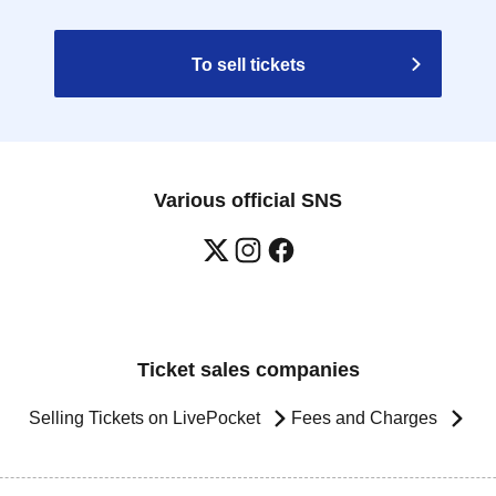
To sell tickets
Various official SNS
Ticket sales companies
Selling Tickets on LivePocket
Fees and Charges