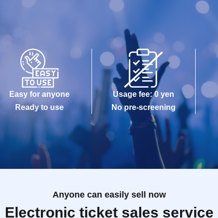
Easy for anyone
Usage fee: 0 yen
Ready to use
No pre-screening
Anyone can easily sell now
Electronic ticket sales service