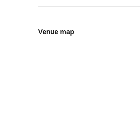
Venue map