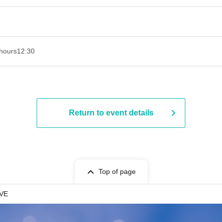
hours
12:30
Return to event details
Top of page
IVE