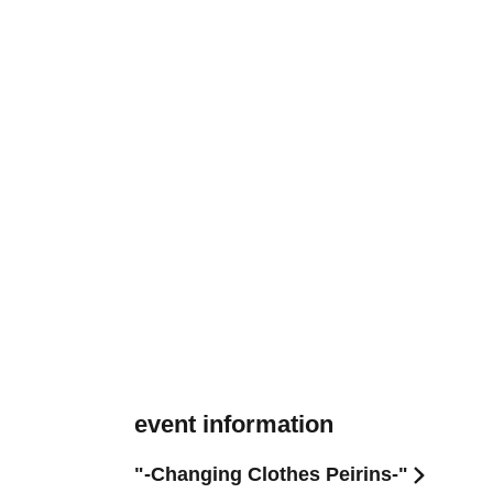
event information
"-Changing Clothes Peirins-"