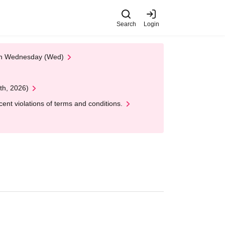
Search
Login
 on Wednesday (Wed)
th, 2026)
nt violations of terms and conditions.