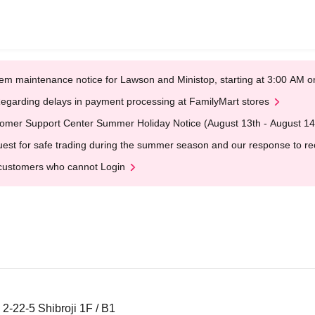
em maintenance notice for Lawson and Ministop, starting at 3:00 AM
egarding delays in payment processing at FamilyMart stores
omer Support Center Summer Holiday Notice (August 13th - August 14
est for safe trading during the summer season and our response to rece
customers who cannot Login
2-22-5 Shibroji 1F / B1