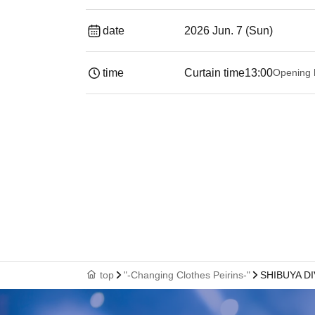
date
2026 Jun. 7 (Sun)
time
Curtain time
13:00
Opening 
top
"-Changing Clothes Peirins-"
SHIBUYA D