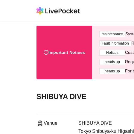
Syst
maintenance
R
Fault information
Important Notices
Cust
Notices
Requ
heads up
For 
heads up
SHIBUYA DIVE
Venue
SHIBUYA DIVE
Tokyo Shibuya-ku Higashi 