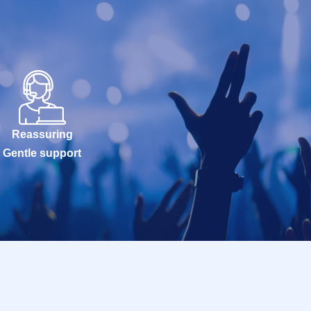
Reassuring
Gentle support