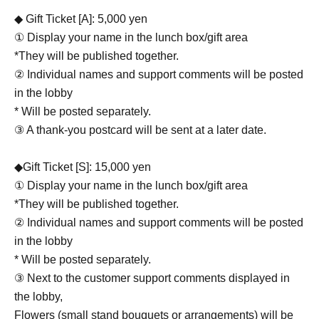
◆ Gift Ticket [A]: 5,000 yen
① Display your name in the lunch box/gift area
*They will be published together.
② Individual names and support comments will be posted
in the lobby
* Will be posted separately.
③ A thank-you postcard will be sent at a later date.
◆Gift Ticket [S]: 15,000 yen
① Display your name in the lunch box/gift area
*They will be published together.
② Individual names and support comments will be posted
in the lobby
* Will be posted separately.
③ Next to the customer support comments displayed in
the lobby,
Flowers (small stand bouquets or arrangements) will be