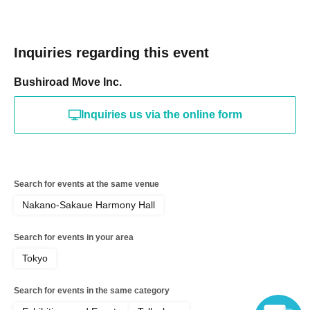
Inquiries regarding this event
Bushiroad Move Inc.
Inquiries us via the online form
Search for events at the same venue
Nakano-Sakaue Harmony Hall
Search for events in your area
Tokyo
Search for events in the same category