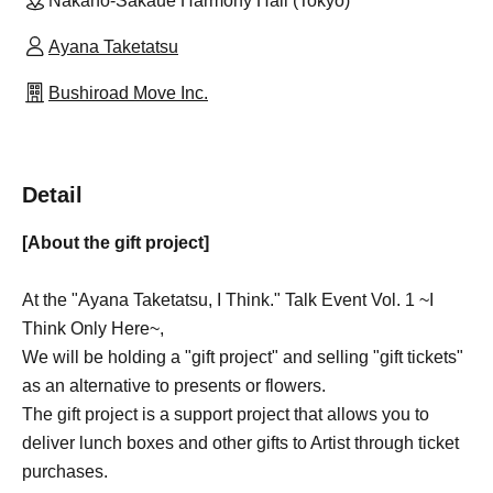
Nakano-Sakaue Harmony Hall (Tokyo)
Ayana Taketatsu
Bushiroad Move Inc.
Detail
[About the gift project]
At the "Ayana Taketatsu, I Think." Talk Event Vol. 1 ~I
Think Only Here~,
We will be holding a "gift project" and selling "gift tickets"
as an alternative to presents or flowers.
The gift project is a support project that allows you to
deliver lunch boxes and other gifts to Artist through ticket
purchases.