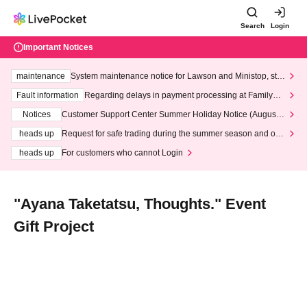
Search
Login
Important Notices
maintenance
System maintenance notice for Lawson and Ministop, star
ting at 3:00 AM on Wednesday (Wed)
Fault information
Regarding delays in payment processing at FamilyMa
rt stores
Notices
Customer Support Center Summer Holiday Notice (August 1
3th - August 14th, 2026)
heads up
Request for safe trading during the summer season and our
response to recent violations of terms and conditions.
heads up
For customers who cannot Login
"Ayana Taketatsu, Thoughts." Event
Gift Project