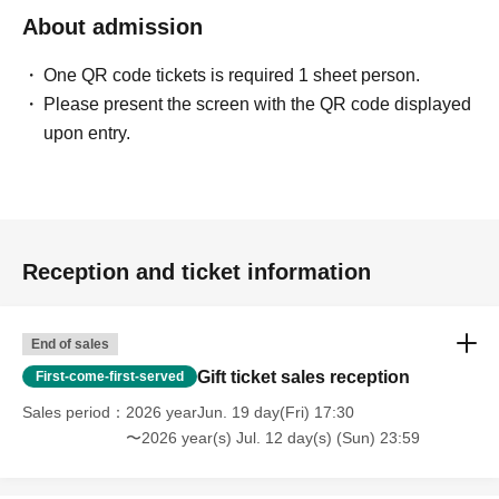
About admission
One QR code tickets is required 1 sheet person.
Please present the screen with the QR code displayed
upon entry.
Reception and ticket information
End of sales
Gift ticket sales reception
First-come-first-served
Sales period
2026 yearJun. 19 day(Fri) 17:30
〜2026 year(s) Jul. 12 day(s) (Sun) 23:59