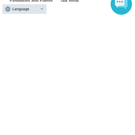
Exhibitions and Events
Talk show
Language
Top of page
top
"Ayana Taketatsu, Thoughts." Event Gift Project
Anyone can easily sell now