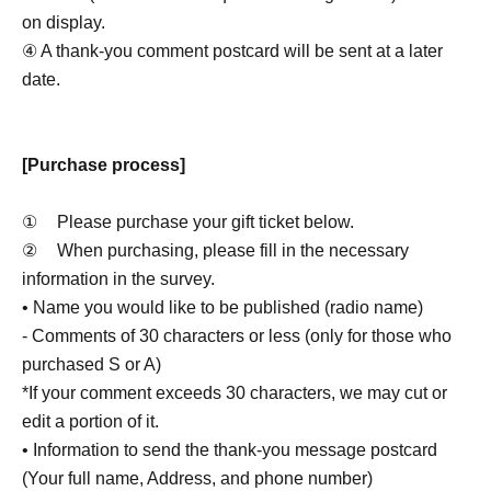
on display.
④ A thank-you comment postcard will be sent at a later
date.
[Purchase process]
①
Please purchase your gift ticket below.
②
When purchasing, please fill in the necessary
information in the survey.
• Name you would like to be published (radio name)
- Comments of 30 characters or less (only for those who
purchased S or A)
*If your comment exceeds 30 characters, we may cut or
edit a portion of it.
• Information to send the thank-you message postcard
(Your full name, Address, and phone number)