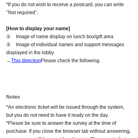
*If you do not wish to receive a postcard, you can write
"Not required".
[How to display your name]
①
Image of name display on lunch box/gift area
②
Image of individual names and support messages
displayed in the lobby
→
This direction
Please check the following.
[About the photos]
We will post a thank you message on the Hibiki Radio
Station official X/program blog.
Notes
Blog Magazine (from NEWS):
https://nicochannel.jp/omou/
*An electronic ticket will be issued through the system,
Official X:
https://x.com/HiBiKi_radio
but you do not need to have it ready on the day.
*Please be sure to answer the survey at the time of
[Regarding sending comment postcards]
purchase. If you close the browser tab without answering,
Items to be delivered: A thank-you message postcard will