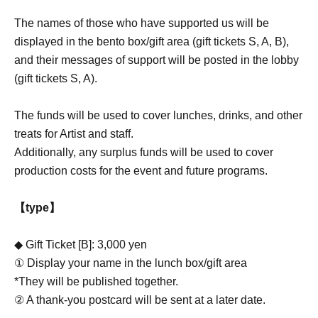
The names of those who have supported us will be
displayed in the bento box/gift area (gift tickets S, A, B),
and their messages of support will be posted in the lobby
(gift tickets S, A).
The funds will be used to cover lunches, drinks, and other
treats for Artist and staff.
Additionally, any surplus funds will be used to cover
production costs for the event and future programs.
【type】
◆ Gift Ticket [B]: 3,000 yen
① Display your name in the lunch box/gift area
*They will be published together.
② A thank-you postcard will be sent at a later date.