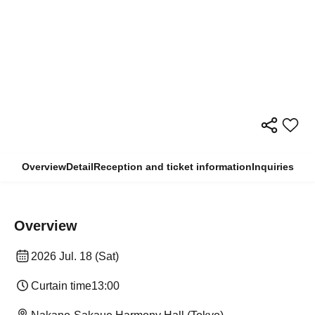
Overview
Detail
Reception and ticket information
Inquiries
Overview
2026 Jul. 18 (Sat)
Curtain time
13:00