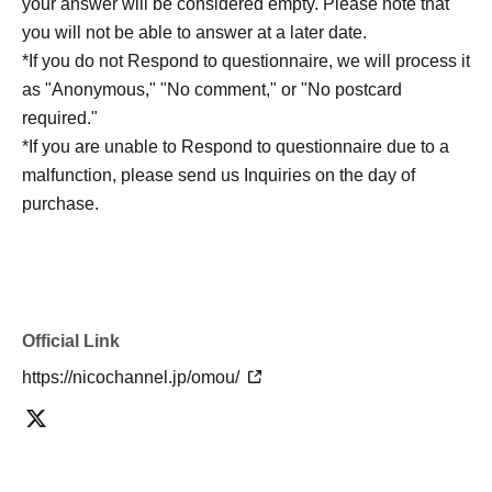
your answer will be considered empty. Please note that
be sent at a later date.
you will not be able to answer at a later date.
Delivery time: Delivery will be approximately one month
*If you do not Respond to questionnaire, we will process it
after the event.
as "Anonymous," "No comment," or "No postcard
required."
*If you are unable to Respond to questionnaire due to a
malfunction, please send us Inquiries on the day of
purchase.
Official Link
https://nicochannel.jp/omou/