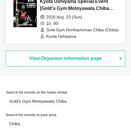
Kyota Ushiyama Special Event
[Gold's Gym Motoyawata Chiba
Store]
2026 Aug. 23 (Sun)
10: 00-
Gold Gym Honhachiman Chiba (Chiba)
Kyota Ushiyama
View Organiser information page
Search for events at the same venue
Gold's Gym Motoyawata Chiba
Search for events in your area
Chiba