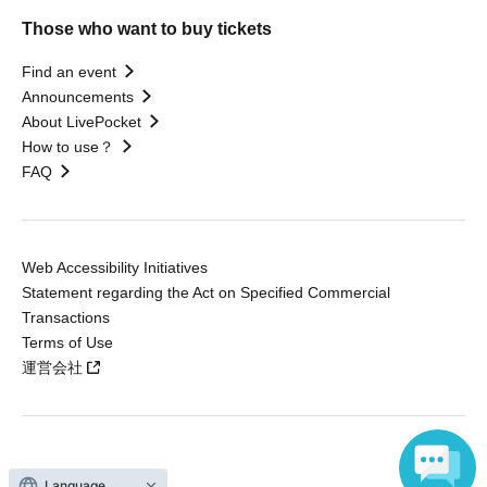
Those who want to buy tickets
Find an event
Announcements
About LivePocket
How to use？
FAQ
Web Accessibility Initiatives
Statement regarding the Act on Specified Commercial
Transactions
Terms of Use
運営会社
Without obtaining the consent of the administrator for all of the content that
Language