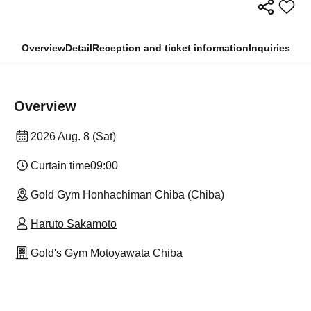
Overview
Detail
Reception and ticket information
Inquiries
Overview
2026 Aug. 8 (Sat)
Curtain time
09:00
Gold Gym Honhachiman Chiba (Chiba)
Haruto Sakamoto
Gold's Gym Motoyawata Chiba