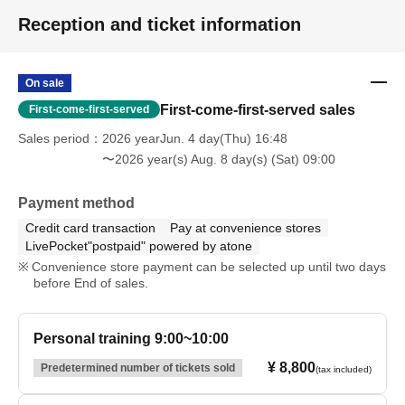
Reception and ticket information
On sale
First-come-first-served sales
First-come-first-served
Sales period
2026 yearJun. 4 day(Thu) 16:48
〜2026 year(s) Aug. 8 day(s) (Sat) 09:00
Payment method
Credit card transaction
Pay at convenience stores
LivePocket"postpaid" powered by atone
Convenience store payment can be selected up until two days
before End of sales.
Personal training 9:00~10:00
¥ 8,800
Predetermined number of tickets sold
(tax included)