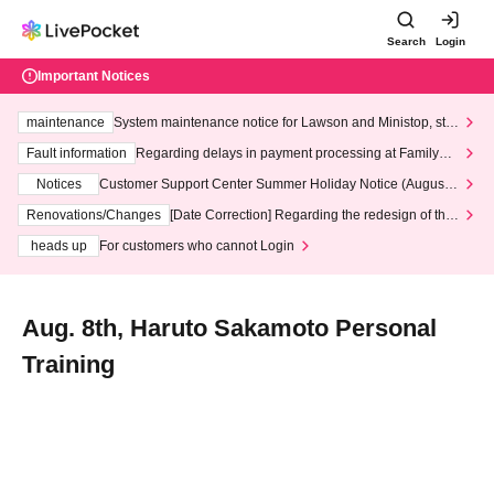
Search
Login
Important Notices
maintenance
System maintenance notice for Lawson and Ministop, star
ting at 3:00 AM on Wednesday (Wed)
Fault information
Regarding delays in payment processing at FamilyMa
rt stores
Notices
Customer Support Center Summer Holiday Notice (August 1
3th - August 14th, 2026)
Renovations/Changes
[Date Correction] Regarding the redesign of the
LivePocket website's top page
heads up
For customers who cannot Login
Aug. 8th, Haruto Sakamoto Personal
Training