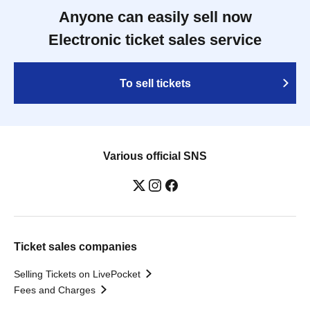
Anyone can easily sell now
Electronic ticket sales service
To sell tickets
Various official SNS
Ticket sales companies
Selling Tickets on LivePocket
Fees and Charges