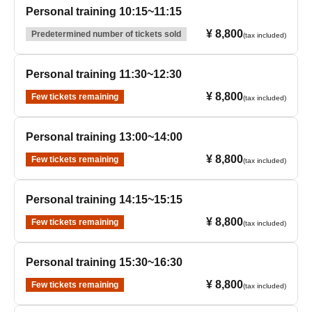
Personal training 10:15~11:15
¥ 8,800
Predetermined number of tickets sold
(tax included)
Personal training 11:30~12:30
¥ 8,800
Few tickets remaining
(tax included)
Personal training 13:00~14:00
¥ 8,800
Few tickets remaining
(tax included)
Personal training 14:15~15:15
¥ 8,800
Few tickets remaining
(tax included)
Personal training 15:30~16:30
¥ 8,800
Few tickets remaining
(tax included)