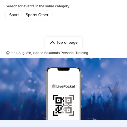
Search for events in the same category
Sport
Sports Other
Top of page
top
Aug. 8th, Haruto Sakamoto Personal Training