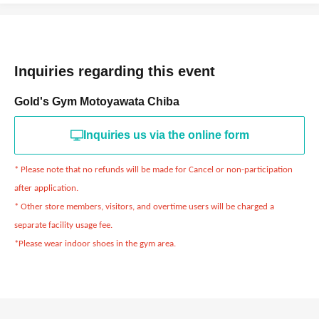
Inquiries regarding this event
Gold's Gym Motoyawata Chiba
Inquiries us via the online form
* Please note that no refunds will be made for Cancel or non-participation
after application.
* Other store members, visitors, and overtime users will be charged a
separate facility usage fee.
*Please wear indoor shoes in the gym area.