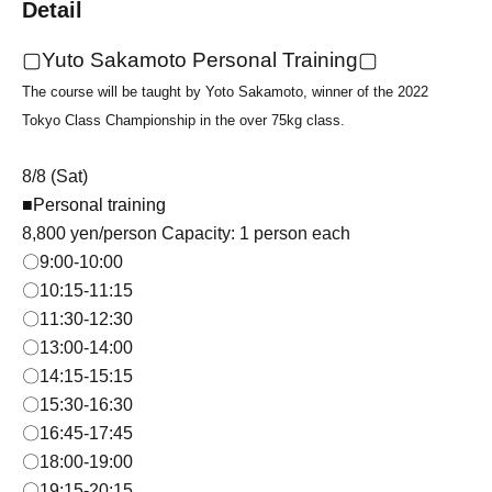
Detail
▢Yuto Sakamoto Personal Training▢
The course will be taught by Yoto Sakamoto, winner of the 2022
Tokyo Class Championship in the over 75kg class.
8/8 (Sat)
■Personal training
8,800 yen/person Capacity: 1 person each
〇9:00-10:00
〇10:15-11:15
〇11:30
-12:30
〇13:00-14:00
〇14:15-15:15
〇15:30-16:30
〇16
:45-17:45
〇18:00-19:00
〇19:15-20:15