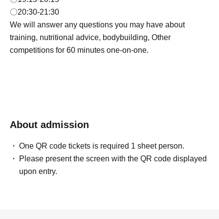
〇20:30-21:30
We will answer any questions you may have about
training, nutritional advice, bodybuilding, Other
competitions for 60 minutes one-on-one.
About admission
One QR code tickets is required 1 sheet person.
Please present the screen with the QR code displayed
upon entry.