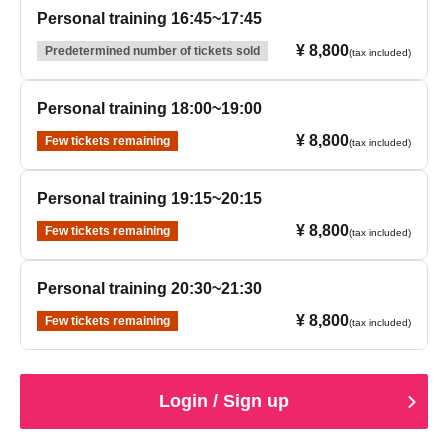
Personal training 16:45~17:45
¥ 8,800
Predetermined number of tickets sold
(tax included)
Personal training 18:00~19:00
¥ 8,800
Few tickets remaining
(tax included)
Personal training 19:15~20:15
¥ 8,800
Few tickets remaining
(tax included)
Personal training 20:30~21:30
¥ 8,800
Few tickets remaining
(tax included)
Login / Sign up