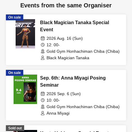
Events from the same Organiser
On sale
Black Magician Tanaka Special
Event
2026 Aug. 16 (Sun)
12: 00-
Gold Gym Honhachiman Chiba (Chiba)
Black Magician Tanaka
On sale
Sep. 6th: Anna Miyagi Posing
Seminar
2026 Sep. 6 (Sun)
10: 00-
Gold Gym Honhachiman Chiba (Chiba)
Anna Miyagi
Sold out