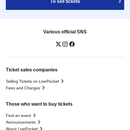
To sell tickets
Various official SNS
Ticket sales companies
Selling Tickets on LivePocket
Fees and Charges
Those who want to buy tickets
Find an event
Announcements
About LivePocket