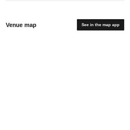
Venue map
See in the map app