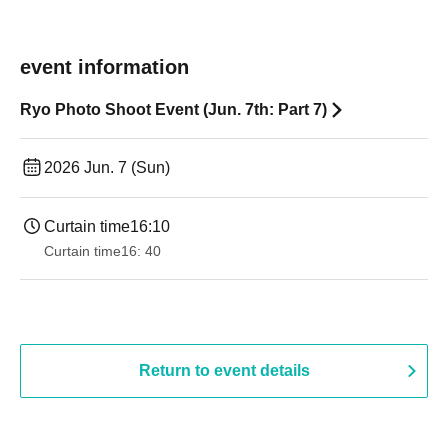
event information
Ryo Photo Shoot Event (Jun. 7th: Part 7)
2026 Jun. 7 (Sun)
Curtain time
16:10
Curtain time
16: 40
Return to event details