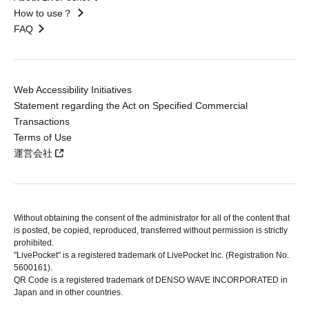
How to use？
FAQ
Web Accessibility Initiatives
Statement regarding the Act on Specified Commercial
Transactions
Terms of Use
運営会社
Without obtaining the consent of the administrator for all of the content that
is posted, be copied, reproduced, transferred without permission is strictly
prohibited.
"LivePocket" is a registered trademark of LivePocket Inc. (Registration No.
5600161).
QR Code is a registered trademark of DENSO WAVE INCORPORATED in
Japan and in other countries.