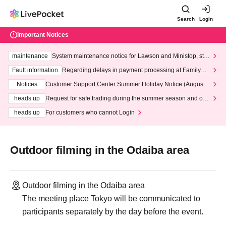
Search
Login
Important Notices
maintenance
System maintenance notice for Lawson and Ministop, star
ting at 3:00 AM on Wednesday (Wed)
Fault information
Regarding delays in payment processing at FamilyMa
rt stores
Notices
Customer Support Center Summer Holiday Notice (August 1
3th - August 14th, 2026)
heads up
Request for safe trading during the summer season and our
response to recent violations of terms and conditions.
heads up
For customers who cannot Login
Outdoor filming in the Odaiba area
Outdoor filming in the Odaiba area
The meeting place Tokyo will be communicated to
participants separately by the day before the event.