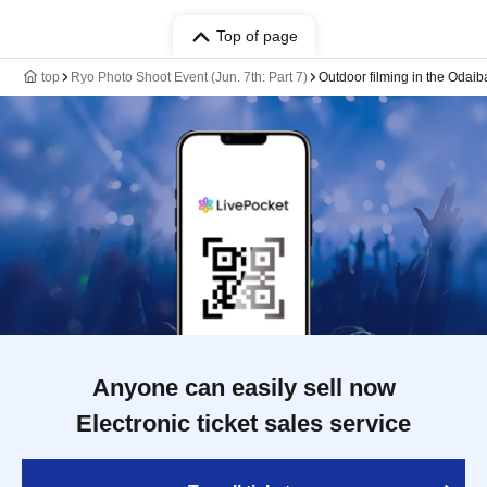
Top of page
top
Ryo Photo Shoot Event (Jun. 7th: Part 7)
Outdoor filming in the Odaib
Anyone can easily sell now
Electronic ticket sales service