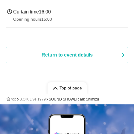
Curtain time
16:00
Opening hours
15:00
Return to event details
Top of page
top
B.O.K Live 1979
SOUND SHOWER ark Shimizu