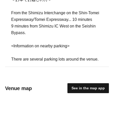
From the Shimizu Interchange on the Shin-Tomei
Expressway/Tomei Expressway... 10 minutes
9 minutes from Shimizu IC West on the Seishin
Bypass.
<Information on nearby parking>
There are several parking lots around the venue.
Venue map
See in the map app