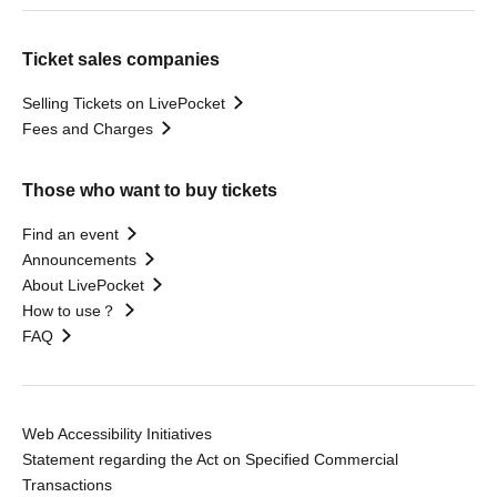
Ticket sales companies
Selling Tickets on LivePocket
Fees and Charges
Those who want to buy tickets
Find an event
Announcements
About LivePocket
How to use？
FAQ
Web Accessibility Initiatives
Statement regarding the Act on Specified Commercial
Transactions