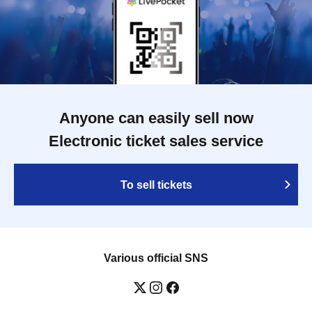
Anyone can easily sell now
Electronic ticket sales service
To sell tickets
Various official SNS