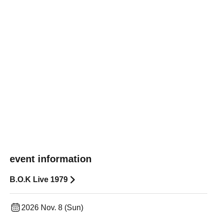
event information
B.O.K Live 1979
2026 Nov. 8 (Sun)