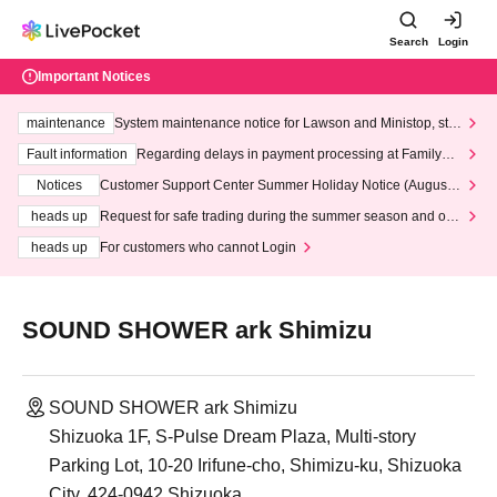
Search
Login
Important Notices
maintenance
System maintenance notice for Lawson and Ministop, star
ting at 3:00 AM on Wednesday (Wed)
Fault information
Regarding delays in payment processing at FamilyMa
rt stores
Notices
Customer Support Center Summer Holiday Notice (August 1
3th - August 14th, 2026)
heads up
Request for safe trading during the summer season and our
response to recent violations of terms and conditions.
heads up
For customers who cannot Login
SOUND SHOWER ark Shimizu
SOUND SHOWER ark Shimizu
Shizuoka 1F, S-Pulse Dream Plaza, Multi-story
Parking Lot, 10-20 Irifune-cho, Shimizu-ku, Shizuoka
City, 424-0942 Shizuoka