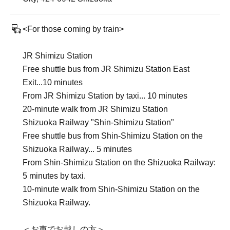
<For those coming by train>
JR Shimizu Station
Free shuttle bus from JR Shimizu Station East
Exit...10 minutes
From JR Shimizu Station by taxi... 10 minutes
20-minute walk from JR Shimizu Station
Shizuoka Railway "Shin-Shimizu Station"
Free shuttle bus from Shin-Shimizu Station on the
Shizuoka Railway... 5 minutes
From Shin-Shimizu Station on the Shizuoka Railway:
5 minutes by taxi.
10-minute walk from Shin-Shimizu Station on the
Shizuoka Railway.
＜お車でお越しの方＞