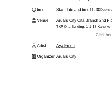
time
Start date and time
11: 30
Doors 
Venue
Aruaru City Oita Branch 2nd Fl
TKP Oita Building, 1-1-17 Kaneike-c
Click he
Artist
Aya Emori
Organizer
Aruaru City