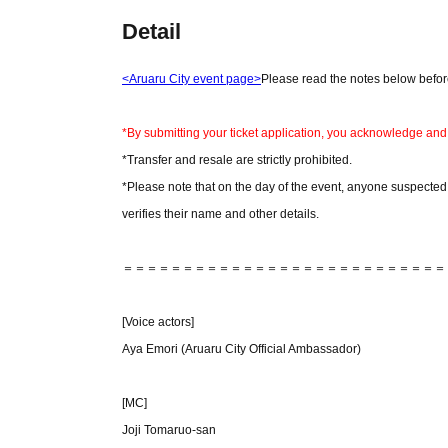
Detail
<Aruaru City event page>
Please read the notes below before
*By submitting your ticket application, you acknowledge and
*Transfer and resale are strictly prohibited.
*Please note that on the day of the event, anyone suspected of
verifies their name and other details.
＝＝＝＝＝＝＝＝＝＝＝＝＝＝＝＝＝＝＝＝＝＝＝＝＝＝＝
[Voice actors]
Aya Emori (Aruaru City Official Ambassador)
[MC]
Joji Tomaruo-san