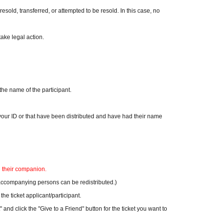
resold, transferred, or attempted to be resold. In this case, no
take legal action.
the name of the participant.
n your ID or that have been distributed and have had their name
d their companion.
or accompanying persons can be redistributed.)
he ticket applicant/participant.
 and click the "Give to a Friend" button for the ticket you want to