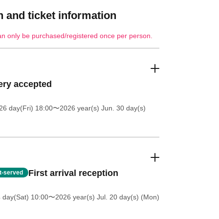
 and ticket information
an only be purchased/registered once per person.
ery accepted
26 day(Fri) 18:00
〜2026 year(s) Jun. 30 day(s)
First arrival reception
st-served
4 day(Sat) 10:00
〜2026 year(s) Jul. 20 day(s) (Mon)