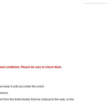
s and conditions. Please be sure to check them.
e keep it until you enter the event.
enience.
hased from the ticket dealer that we outsource the sale, or the