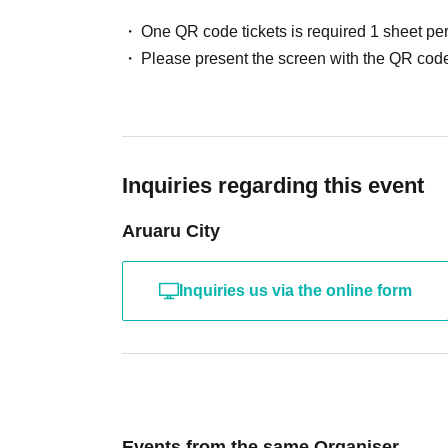
One QR code tickets is required 1 sheet pe
Please present the screen with the QR code
Inquiries regarding this event
Aruaru City
Inquiries us via the online form
Events from the same Organiser