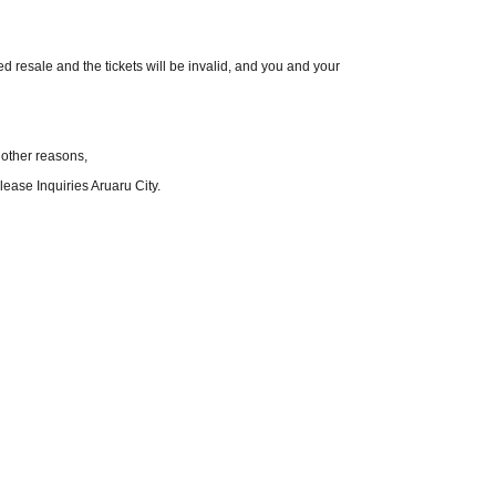
red resale and the tickets will be invalid, and you and your
 other reasons,
ease Inquiries Aruaru City.
ecautions.
hange without notice.
nditions.