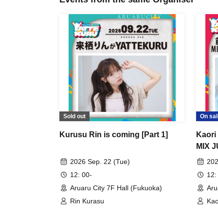
Sold out
On sal
Kurusu Rin is coming [Part 1]
Kaor
MIX J
YATTE
2026 Sep. 22 (Tue)
202
12: 00-
12:
Aruaru City 7F Hall (Fukuoka)
Aru
Rin Kurasu
Kao
Fun