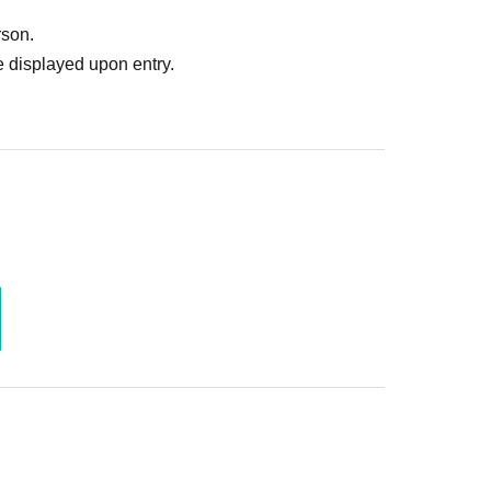
rson.
 displayed upon entry.