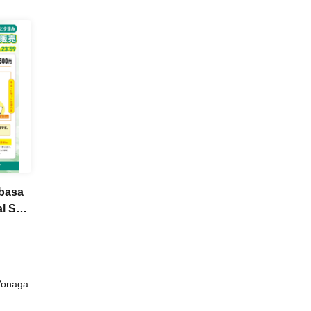
ubasa
l Set
Yonaga