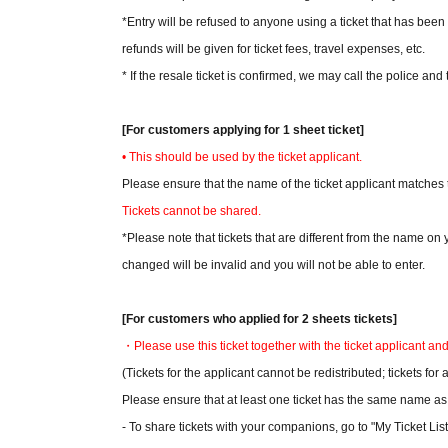
*Entry will be refused to anyone using a ticket that has been 
refunds will be given for ticket fees, travel expenses, etc.
* If the resale ticket is confirmed, we may call the police and 
[For customers applying for 1 sheet ticket]
• This should be used by the ticket applicant.
Please ensure that the name of the ticket applicant matches 
Tickets cannot be shared.
*Please note that tickets that are different from the name o
changed will be invalid and you will not be able to enter.
[For customers who applied for 2 sheets tickets]
・Please use this ticket together with the ticket applicant an
(Tickets for the applicant cannot be redistributed; tickets f
Please ensure that at least one ticket has the same name as t
- To share tickets with your companions, go to "My Ticket List"