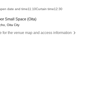
open date and time
11:10
Curtain time
12:30
oor Small Space (Oita)
ho, Oita City
re for the venue map and access information