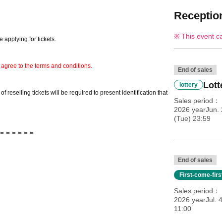
Reception
This event c
 applying for tickets.
 agree to the terms and conditions.
End of sales
Lott
lottery
 reselling tickets will be required to present identification that
Sales period
2026 yearJun. 
(Tue) 23:59
＝＝＝＝＝＝
End of sales
First-come-fir
Sales period
2026 yearJul. 
11:00