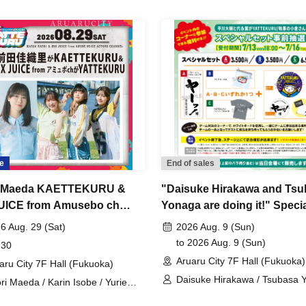
e
End of sales
i Maeda KAETTEKURU &
"Daisuke Hirakawa and Ts
UICE from Amusebo ch
Yonaga are doing it!" Specia
CRU [Part 1]
Pre-sale
6 Aug. 29 (Sat)
2026 Aug. 9 (Sun)
to 2026 Aug. 9 (Sun)
 30
Aruaru City 7F Hall (Fukuoka)
aru City 7F Hall (Fukuoka)
Daisuke Hirakawa / Tsubasa 
ri Maeda / Karin Isobe / Yurie
ato / Moeka Koizumi / MIX JUICE