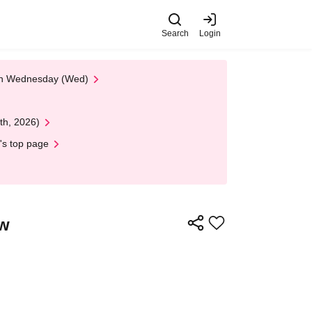
Search
Login
 on Wednesday (Wed)
th, 2026)
's top page
ow