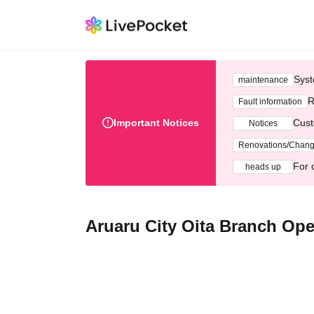
Syst
maintenance
R
Fault information
Important Notices
Cust
Notices
Renovations/Chan
For 
heads up
Aruaru City Oita Branch Op