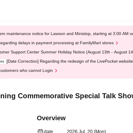
em maintenance notice for Lawson and Ministop, starting at 3:00 AM
egarding delays in payment processing at FamilyMart stores
omer Support Center Summer Holiday Notice (August 13th - August 14
[Date Correction] Regarding the redesign of the LivePocket website
ges
customers who cannot Login
ening Commemorative Special Talk Sh
Overview
date
2026 Jul. 20 (Mon)