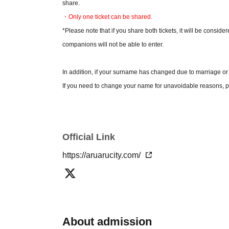
share.
・Only one ticket can be shared.
*Please note that if you share both tickets, it will be conside
companions will not be able to enter.
In addition, if your surname has changed due to marriage or
If you need to change your name for unavoidable reasons, pl
*Please check the official Aruaru City website for detailed pr
* Please note that the contents of the event are subject to c
Official Link
*By applying for tickets, you agree to these terms and co
https://aruarucity.com/
About admission