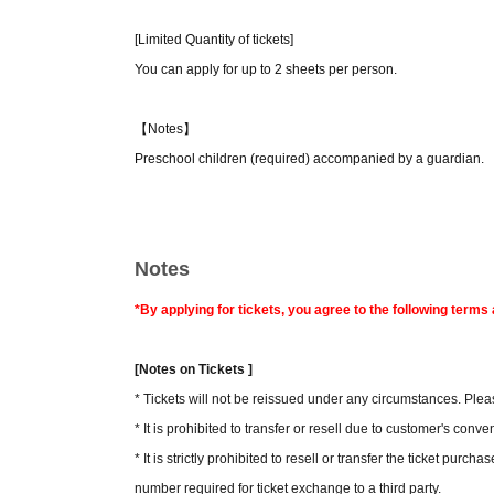
[Limited Quantity of tickets]
You can apply for up to 2 sheets per person.
【Notes】
Preschool children (required) accompanied by a guardian.
Notes
*By applying for tickets, you agree to the following term
[Notes on Tickets ]
* Tickets will not be reissued under any circumstances. Pleas
* It is prohibited to transfer or resell due to customer's conv
* It is strictly prohibited to resell or transfer the ticket purc
number required for ticket exchange to a third party.