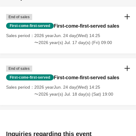
End of sales
First-come-first-served sales
First-come-first-served
Sales period
2026 yearJun. 24 day(Wed) 14:25
〜2026 year(s) Jul. 17 day(s) (Fri) 09:00
End of sales
First-come-first-served sales
First-come-first-served
Sales period
2026 yearJun. 24 day(Wed) 14:25
〜2026 year(s) Jul. 18 day(s) (Sat) 19:00
Inquiries regarding this event