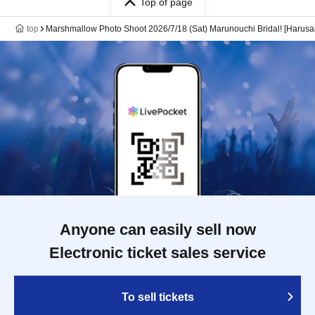
Top of page
top
Marshmallow Photo Shoot 2026/7/18 (Sat) Marunouchi Bridal! [Harusa
Anyone can easily sell now
Electronic ticket sales service
To sell tickets