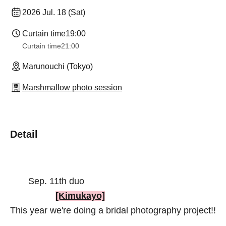
2026 Jul. 18 (Sat)
Curtain time
19:00
Curtain time
21:00
Marunouchi (Tokyo)
Marshmallow photo session
Detail
Sep. 11th duo
[Kimukayo]
This year we're doing a bridal photography project!!