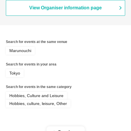
View Organiser information page
Search for events at the same venue
Marunouchi
Search for events in your area
Tokyo
Search for events in the same category
Hobbies, Culture and Leisure
Hobbies, culture, leisure, Other