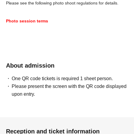
Please see the following photo shoot regulations for details.
Photo session terms
About admission
One QR code tickets is required 1 sheet person.
Please present the screen with the QR code displayed
upon entry.
Reception and ticket information