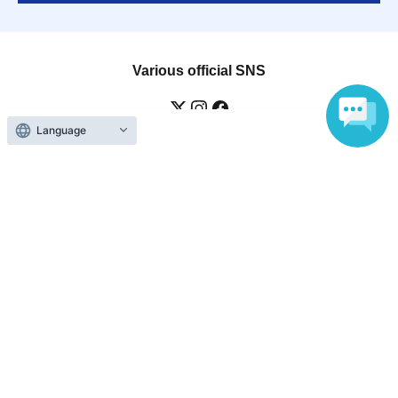
Various official SNS
Language
Ticket sales companies
Selling Tickets on LivePocket
Fees and Charges
Those who want to buy tickets
Find an event
Announcements
About LivePocket
How to use？