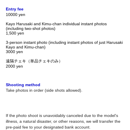
Entry fee
10000 yen
Kayo Harusaki and Kimu-chan individual instant photos
(including two-shot photos)
1,500 yen
3-person instant photo (including instant photos of just Harusaki
Kayo and Kimu-chan)
3000 yen
遠隔チェキ（単品チェキのみ）
2000 yen
Shooting method
Take photos in order (side shots allowed).
If the photo shoot is unavoidably canceled due to the model's
illness, a natural disaster, or other reasons, we will transfer the
pre-paid fee to your designated bank account.