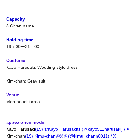
Capacity
8 Given name
Holding time
19：00ー21：00
Costume
Kayo Harusaki: Wedding-style dress
Kim-chan: Gray suit
Venue
Marunouchi area
appearance model
Kayo Harusaki
(19) ✿Kayo Harusaki✿ (@kayo911harusaki) / X
Kim-chan
(19) Kimu-chan✌️🥺✌️ (@kimu_chann0911) / X