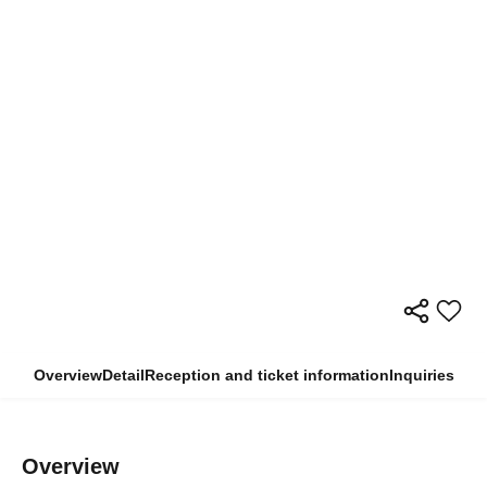
Overview
Detail
Reception and ticket information
Inquiries
Overview