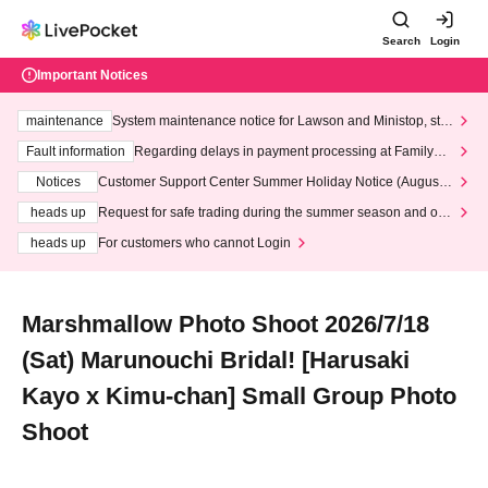
Search
Login
Important Notices
maintenance
System maintenance notice for Lawson and Ministop, star
ting at 3:00 AM on Wednesday (Wed)
Fault information
Regarding delays in payment processing at FamilyMa
rt stores
Notices
Customer Support Center Summer Holiday Notice (August 1
3th - August 14th, 2026)
heads up
Request for safe trading during the summer season and our
response to recent violations of terms and conditions.
heads up
For customers who cannot Login
Marshmallow Photo Shoot 2026/7/18
(Sat) Marunouchi Bridal! [Harusaki
Kayo x Kimu-chan] Small Group Photo
Shoot