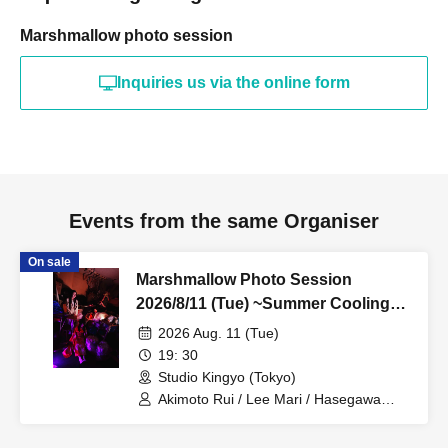
Marshmallow photo session
Inquiries us via the online form
Events from the same Organiser
On sale
Marshmallow Photo Session
2026/8/11 (Tue) ~Summer Cooling
Event~ [Akimoto Rui X Hasegawa
2026 Aug. 11 (Tue)
Megumi X Lee Mari] Studio Kingyo
19: 30
Small Group Photo Session
Studio Kingyo (Tokyo)
Akimoto Rui / Lee Mari / Hasegawa
Meguno