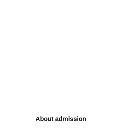
About admission