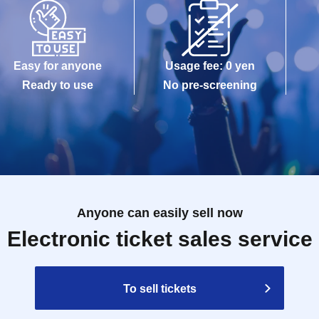
Easy for anyone
Usage fee: 0 yen
Ready to use
No pre-screening
Anyone can easily sell now
Electronic ticket sales service
To sell tickets