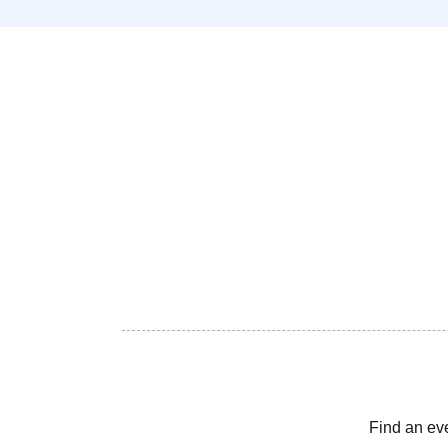
Find an ev