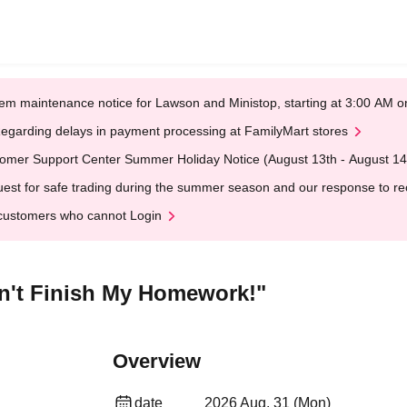
em maintenance notice for Lawson and Ministop, starting at 3:00 AM
egarding delays in payment processing at FamilyMart stores
omer Support Center Summer Holiday Notice (August 13th - August 14
est for safe trading during the summer season and our response to rece
customers who cannot Login
n't Finish My Homework!"
Overview
date
2026 Aug. 31 (Mon)