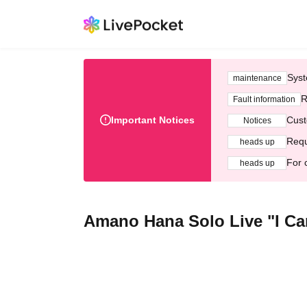
Syst
maintenance
R
Fault information
Important Notices
Cust
Notices
Requ
heads up
For 
heads up
Amano Hana Solo Live "I Ca