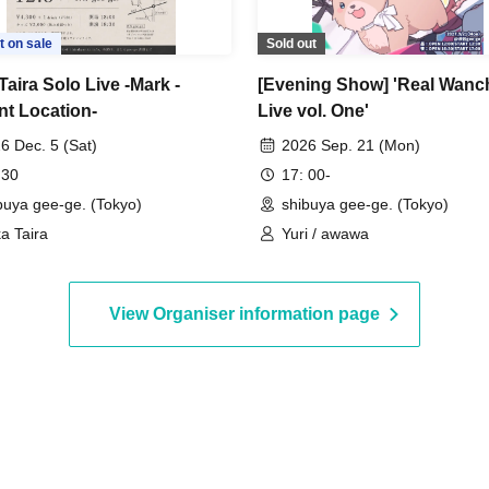
t on sale
Sold out
Taira Solo Live -Mark -
[Evening Show] 'Real Wanc
nt Location-
Live vol. One'
6 Dec. 5 (Sat)
2026 Sep. 21 (Mon)
 30
17: 00-
buya gee-ge. (Tokyo)
shibuya gee-ge. (Tokyo)
ka Taira
Yuri / awawa
View Organiser information page