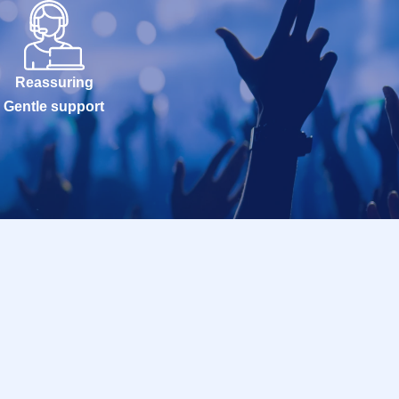
Reassuring
Gentle support