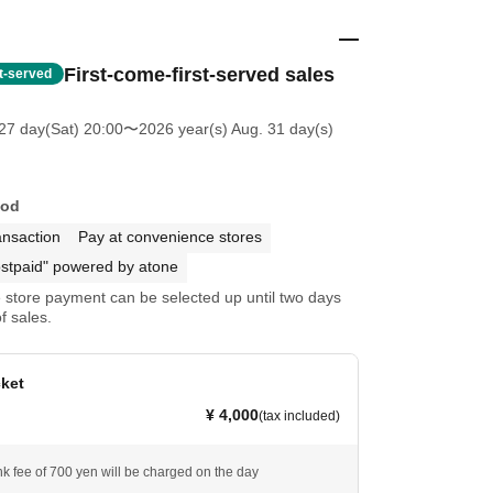
First-come-first-served sales
st-served
27 day(Sat) 20:00
〜2026 year(s) Aug. 31 day(s)
hod
ansaction
Pay at convenience stores
stpaid" powered by atone
store payment can be selected up until two days
f sales.
cket
¥ 4,000
(tax included)
nk fee of 700 yen will be charged on the day