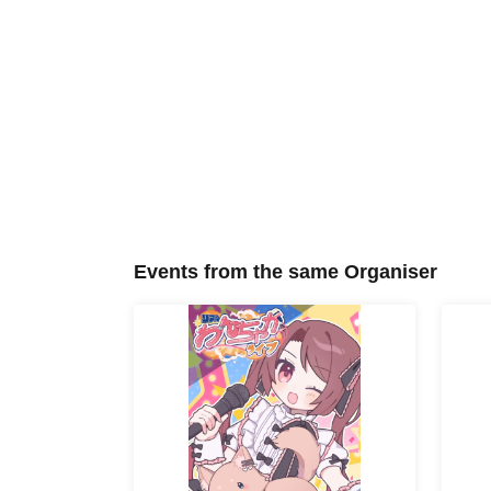
Events from the same Organiser