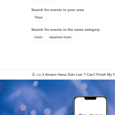
Search for events in your area
Tokyo
Search for events in the same category
music
Japanese music
top
Amano Hana Solo Live "I Can't Finish My