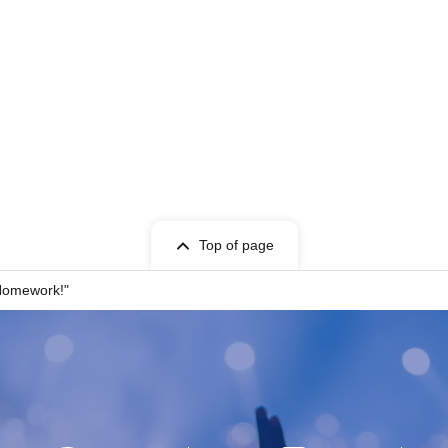
Top of page
 Homework!"