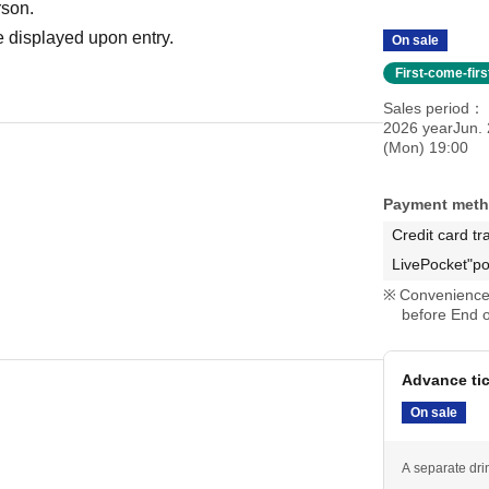
rson.
 displayed upon entry.
On sale
First-come-fir
Sales period
2026 yearJun. 
(Mon) 19:00
Payment met
Credit card tr
LivePocket"po
Convenience 
before End o
Advance ti
On sale
A separate dri