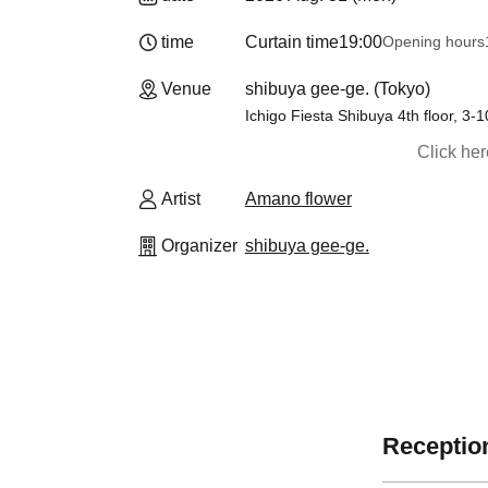
time
Curtain time
19:00
Opening hours
Venue
shibuya gee-ge. (Tokyo)
Ichigo Fiesta Shibuya 4th floor, 
Click he
Artist
Amano flower
Organizer
shibuya gee-ge.
Reception