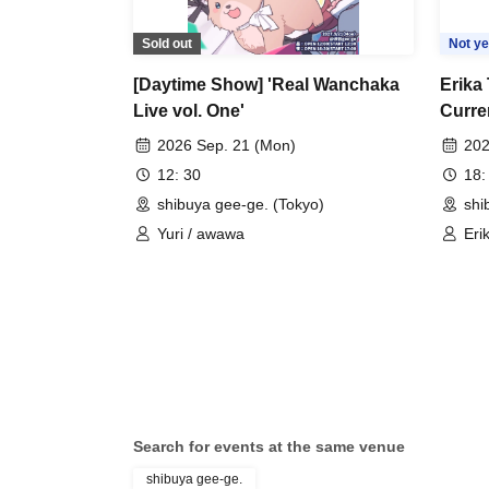
Sold out
Not ye
[Daytime Show] 'Real Wanchaka
Erika 
Live vol. One'
Curre
2026 Sep. 21 (Mon)
202
12: 30
18:
shibuya gee-ge. (Tokyo)
shi
Yuri / awawa
Eri
Search for events at the same venue
shibuya gee-ge.