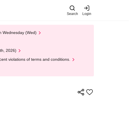
Search
Login
 on Wednesday (Wed)
th, 2026)
nt violations of terms and conditions.