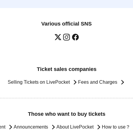
Various official SNS
Ticket sales companies
Selling Tickets on LivePocket
Fees and Charges
Those who want to buy tickets
ent
Announcements
About LivePocket
How to use？