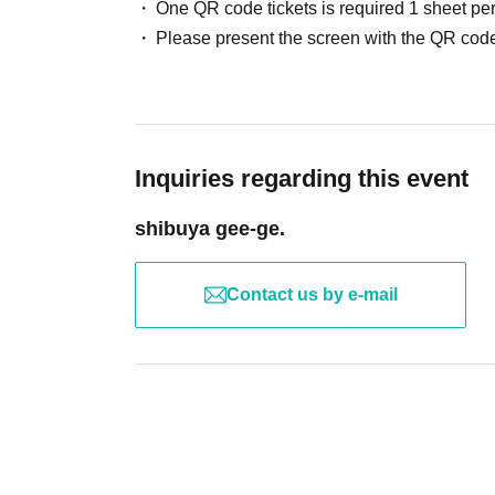
One QR code tickets is required 1 sheet pe
Please present the screen with the QR code
Inquiries regarding this event
shibuya gee-ge.
Contact us by e-mail