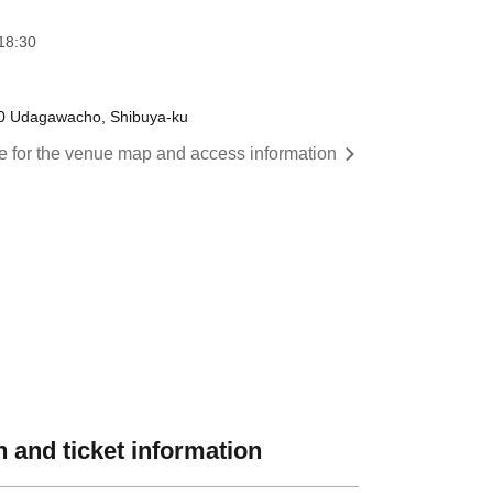
18:30
3-10 Udagawacho, Shibuya-ku
re for the venue map and access information
 and ticket information