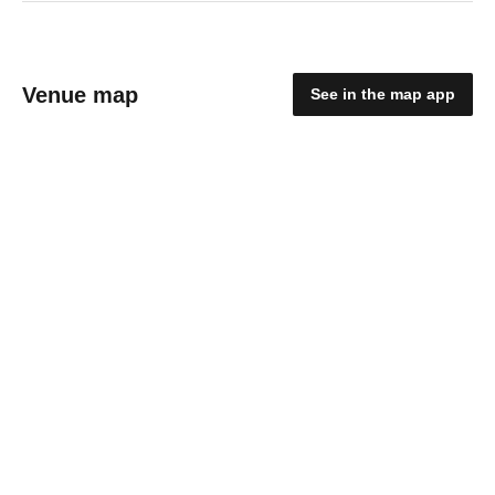
Venue map
See in the map app