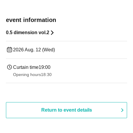
event information
0.5 dimension vol.2
2026 Aug. 12 (Wed)
Curtain time
19:00​ ​ ​ ​​ ​​ ​​ ​​ ​​ ​​ ​​ ​​ ​​ ​​ ​​ ​​ ​​ ​​ ​​ ​​ ​​ ​​ ​​ ​​ ​​ ​​ ​​ ​​ ​​ ​​ ​​ ​​ ​​ ​​ ​​ ​​ ​​ ​​ ​​ ​​ ​​ ​​ ​​ ​​ ​​ ​​ ​​ ​​ ​​ ​​ ​​ ​
Opening hours
18:30
Return to event details