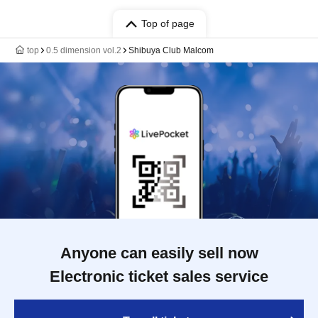
Top of page
top
0.5 dimension vol.2
Shibuya Club Malcom
Anyone can easily sell now
Electronic ticket sales service