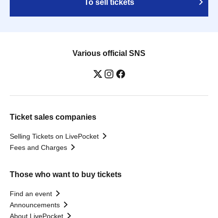
To sell tickets
Various official SNS
Ticket sales companies
Selling Tickets on LivePocket
Fees and Charges
Those who want to buy tickets
Find an event
Announcements
About LivePocket