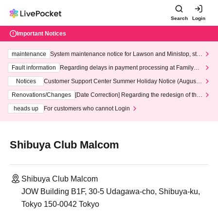
Search
Login
Important Notices
maintenance
System maintenance notice for Lawson and Ministop, star
ting at 3:00 AM on Wednesday (Wed)
Fault information
Regarding delays in payment processing at FamilyMa
rt stores
Notices
Customer Support Center Summer Holiday Notice (August 1
3th - August 14th, 2026)
Renovations/Changes
[Date Correction] Regarding the redesign of the
LivePocket website's top page
heads up
For customers who cannot Login
Shibuya Club Malcom
Shibuya Club Malcom
JOW Building B1F, 30-5 Udagawa-cho, Shibuya-ku,
Tokyo 150-0042 Tokyo