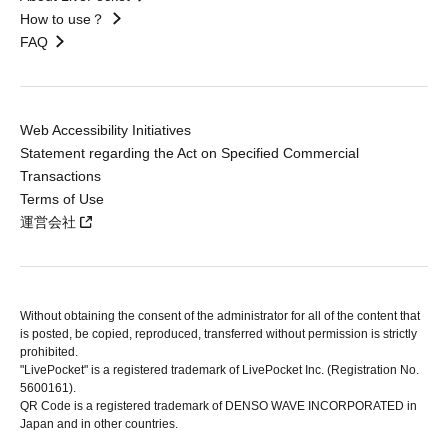
How to use？
FAQ
Web Accessibility Initiatives
Statement regarding the Act on Specified Commercial
Transactions
Terms of Use
運営会社
Without obtaining the consent of the administrator for all of the content that
is posted, be copied, reproduced, transferred without permission is strictly
prohibited.
"LivePocket" is a registered trademark of LivePocket Inc. (Registration No.
5600161).
QR Code is a registered trademark of DENSO WAVE INCORPORATED in
Japan and in other countries.