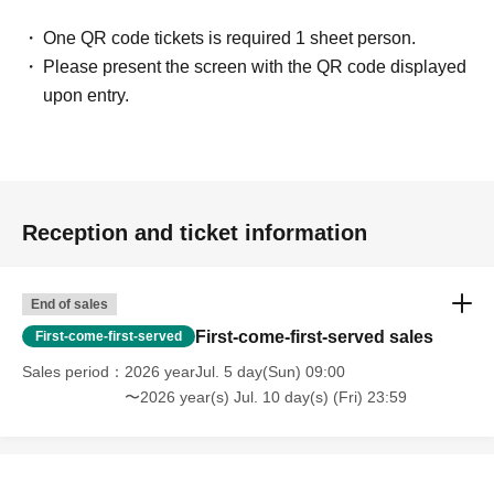
One QR code tickets is required 1 sheet person.
Please present the screen with the QR code displayed
upon entry.
Reception and ticket information
End of sales
First-come-first-served sales
First-come-first-served
Sales period
2026 yearJul. 5 day(Sun) 09:00
〜2026 year(s) Jul. 10 day(s) (Fri) 23:59