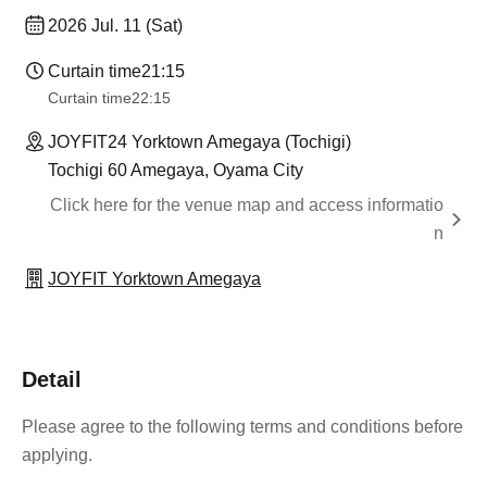
2026 Jul. 11 (Sat)
Curtain time
21:15
Curtain time
22:15
JOYFIT24 Yorktown Amegaya (Tochigi)
Tochigi 60 Amegaya, Oyama City
Click here for the venue map and access informatio
n
JOYFIT Yorktown Amegaya
Detail
Please agree to the following terms and conditions before
applying.