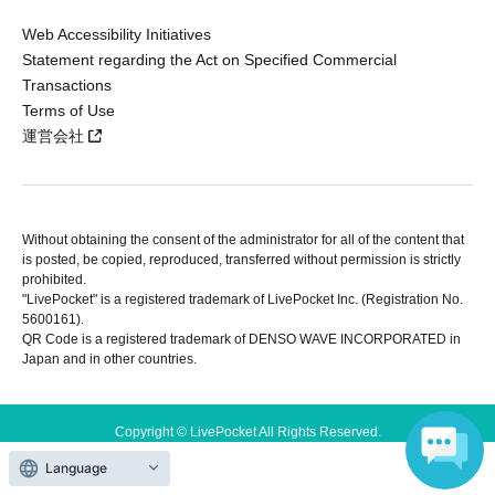
Web Accessibility Initiatives
Statement regarding the Act on Specified Commercial
Transactions
Terms of Use
運営会社
Without obtaining the consent of the administrator for all of the content that
is posted, be copied, reproduced, transferred without permission is strictly
prohibited.
"LivePocket" is a registered trademark of LivePocket Inc. (Registration No.
5600161).
QR Code is a registered trademark of DENSO WAVE INCORPORATED in
Japan and in other countries.
Copyright © LivePocket All Rights Reserved.
Language