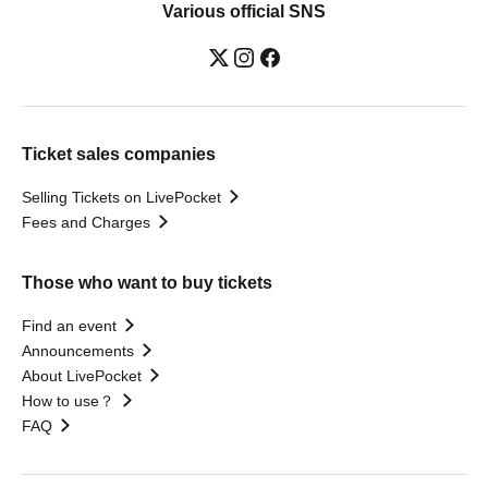
Various official SNS
Ticket sales companies
Selling Tickets on LivePocket
Fees and Charges
Those who want to buy tickets
Find an event
Announcements
About LivePocket
How to use？
FAQ