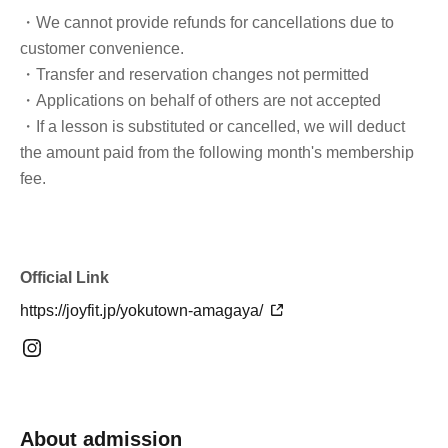
・We cannot provide refunds for cancellations due to
customer convenience.
・Transfer and reservation changes not permitted
・Applications on behalf of others are not accepted
・If a lesson is substituted or cancelled, we will deduct
the amount paid from the following month's membership
fee.
Official Link
https://joyfit.jp/yokutown-amagaya/
About admission