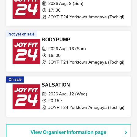
2026 Aug. 9 (Sun)
17: 30
JOYFIT24 Yorktown Amegaya (Tochigi)
Not yet on sale
BODYPUMP
2026 Aug. 16 (Sun)
16: 00-
JOYFIT24 Yorktown Amegaya (Tochigi)
On sale
SALSATION
2026 Aug. 12 (Wed)
20:15 ~
JOYFIT24 Yorktown Amegaya (Tochigi)
View Organiser information page