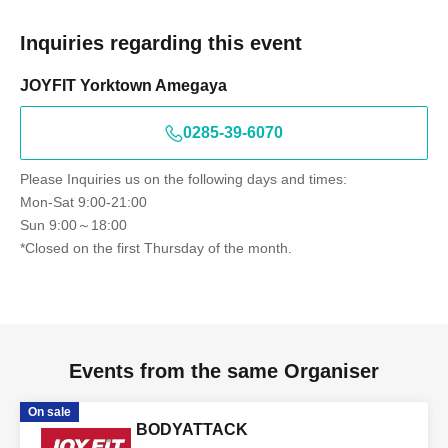
Inquiries regarding this event
JOYFIT Yorktown Amegaya
0285-39-6070
Please Inquiries us on the following days and times:
Mon-Sat 9:00-21:00
Sun 9:00～18:00
*Closed on the first Thursday of the month.
Events from the same Organiser
On sale
BODYATTACK