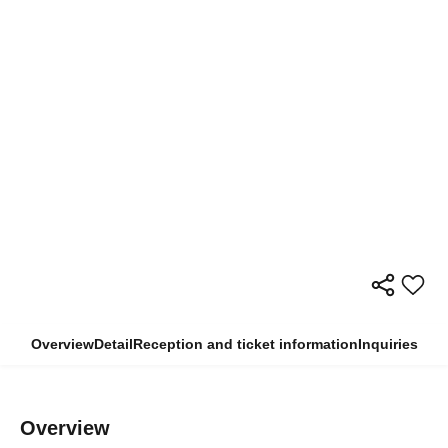
Overview
Detail
Reception and ticket information
Inquiries
Overview