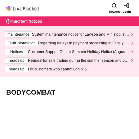
Search
Login
Important Notices
maintenance
System maintenance notice for Lawson and Ministop, star
ting at 3:00 AM on Wednesday (Wed)
Fault information
Regarding delays in payment processing at FamilyMa
rt stores
Notices
Customer Support Center Summer Holiday Notice (August 1
3th - August 14th, 2026)
heads up
Request for safe trading during the summer season and our
response to recent violations of terms and conditions.
heads up
For customers who cannot Login
BODYCOMBAT