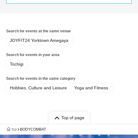
Search for events at the same venue
JOYFIT24 Yorktown Amegaya
Search for events in your area
Tochigi
Search for events in the same category
Hobbies, Culture and Leisure
Yoga and Fitness
Top of page
top
BODYCOMBAT