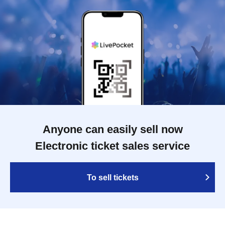
Anyone can easily sell now
Electronic ticket sales service
To sell tickets