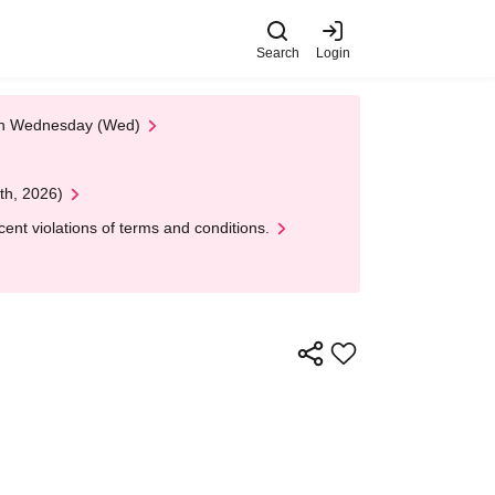
Search
Login
 on Wednesday (Wed)
th, 2026)
nt violations of terms and conditions.