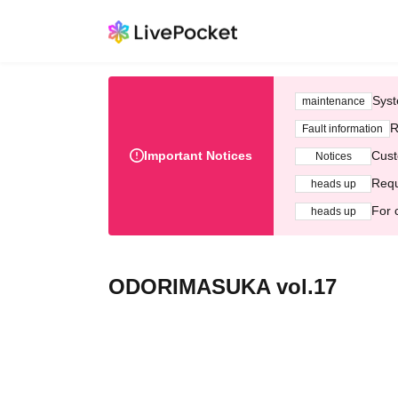
Syst
maintenance
R
Fault information
Important Notices
Cust
Notices
Requ
heads up
For 
heads up
ODORIMASUKA vol.17