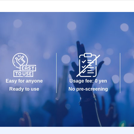
Easy for anyone
Usage fee: 0 yen
Ready to use
No pre-screening