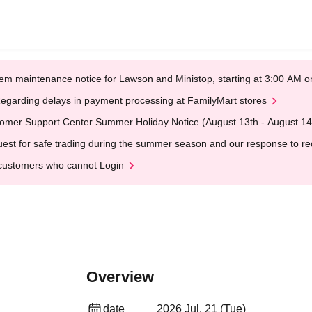
em maintenance notice for Lawson and Ministop, starting at 3:00 AM
egarding delays in payment processing at FamilyMart stores
omer Support Center Summer Holiday Notice (August 13th - August 14
est for safe trading during the summer season and our response to rece
customers who cannot Login
Overview
date
2026 Jul. 21 (Tue)