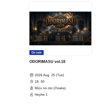
On sale
ODORIMASU vol.18
2026 Aug. 25 (Tue)
18: 30
Mizu no oto (Osaka)
Heyhe 1