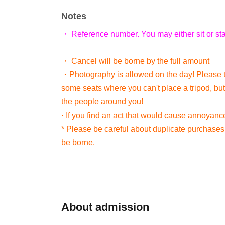
Notes
・ Reference number. You may either sit or st
・ Cancel will be borne by the full amount
・Photography is allowed on the day! Please 
some seats where you can't place a tripod, but
the people around you!
· If you find an act that would cause annoyanc
* Please be careful about duplicate purchases. 
be borne.
About admission