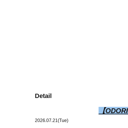
Detail
【ODOR
2026.07.21(Tue)