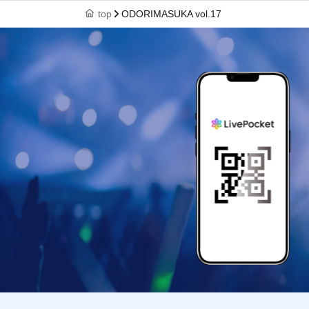
top
ODORIMASUKA vol.17