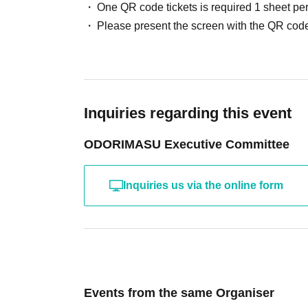
One QR code tickets is required 1 sheet pe
Please present the screen with the QR code
Inquiries regarding this event
ODORIMASU Executive Committee
Inquiries us via the online form
Events from the same Organiser