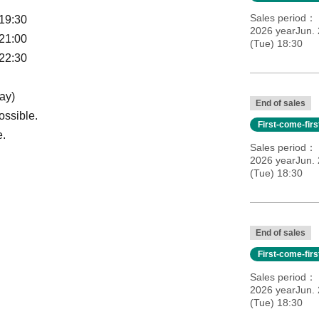
Sales period
 19:30
2026 yearJun. 
 21:00
(Tue) 18:30
 22:30
ay)
End of sales
ossible.
First-come-fir
e.
Sales period
2026 yearJun. 
(Tue) 18:30
End of sales
First-come-fir
Sales period
2026 yearJun. 
(Tue) 18:30