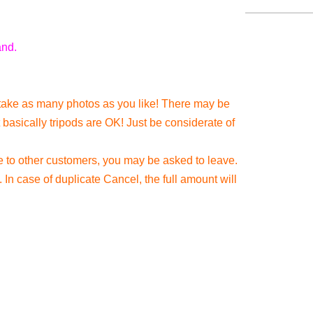
and.
take as many photos as you like! There may be
 basically tripods are OK! Just be considerate of
e to other customers, you may be asked to leave.
In case of duplicate Cancel, the full amount will