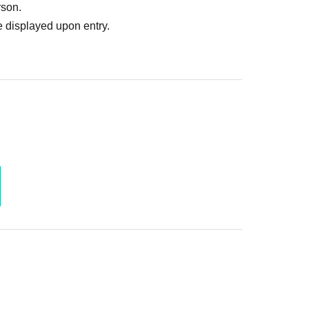
rson.
 displayed upon entry.