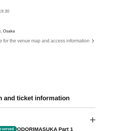
19:30
u, Osaka
re for the venue map and access information
 and ticket information
ODORIMASUKA Part 1
st-served