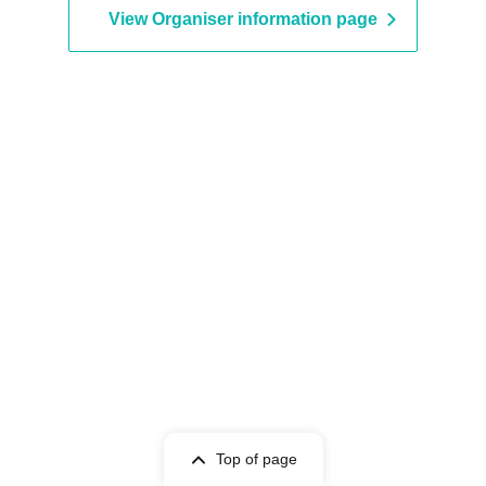
View Organiser information page
Top of page