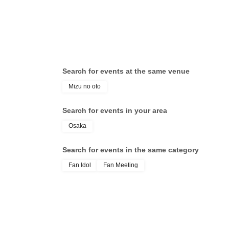
Search for events at the same venue
Mizu no oto
Search for events in your area
Osaka
Search for events in the same category
Fan Idol
Fan Meeting