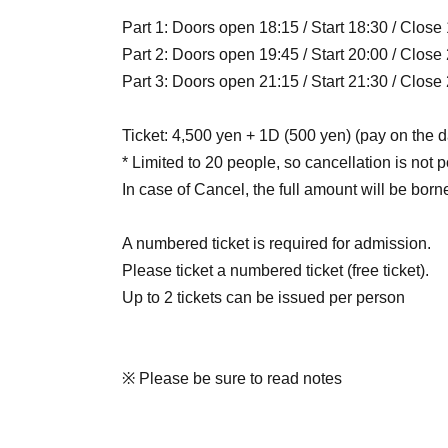
Part 1: Doors open 18:15 / Start 18:30 / Close
Part 2: Doors open 19:45 / Start 20:00 / Close
Part 3: Doors open 21:15 / Start 21:30 / Close
Ticket: 4,500 yen + 1D (500 yen) (pay on the d
* Limited to 20 people, so cancellation is not p
In case of Cancel, the full amount will be born
A numbered ticket is required for admission.
Please ticket a numbered ticket (free ticket).
Up to 2 tickets can be issued per person
※ Please be sure to read notes