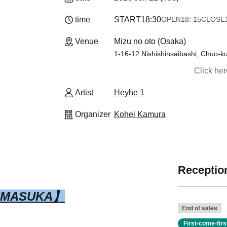
time
START
18:30
OPEN
18: 15
CLOSE
Venue
Mizu no oto (Osaka)
1-16-12 Nishishinsaibashi, Chuo-k
Click he
Artist
Heyhe 1
Organizer
Kohei Kamura
Reception
IMASUKA】
End of sales
First-come-fir