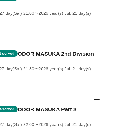
27 day(Sat) 21:00
〜2026 year(s) Jul. 21 day(s)
ODORIMASUKA 2nd Division
st-served
27 day(Sat) 21:30
〜2026 year(s) Jul. 21 day(s)
ODORIMASUKA Part 3
st-served
27 day(Sat) 22:00
〜2026 year(s) Jul. 21 day(s)