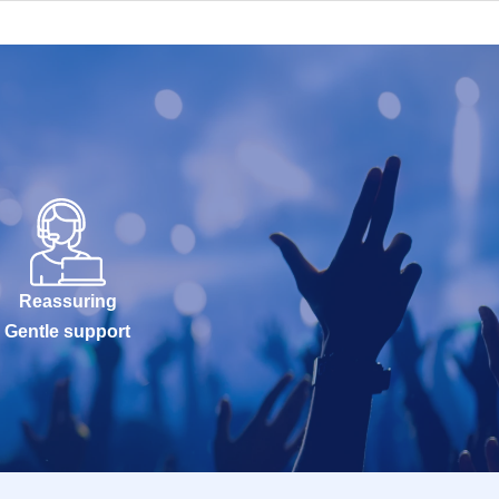
Reassuring
Gentle support