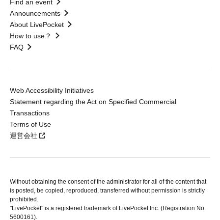
Find an event
Announcements
About LivePocket
How to use？
FAQ
Web Accessibility Initiatives
Statement regarding the Act on Specified Commercial
Transactions
Terms of Use
運営会社
Without obtaining the consent of the administrator for all of the content that
is posted, be copied, reproduced, transferred without permission is strictly
prohibited.
"LivePocket" is a registered trademark of LivePocket Inc. (Registration No.
5600161).