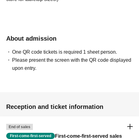
About admission
One QR code tickets is required 1 sheet person.
Please present the screen with the QR code displayed
upon entry.
Reception and ticket information
End of sales
First-come-first-served sales
First-come-first-served