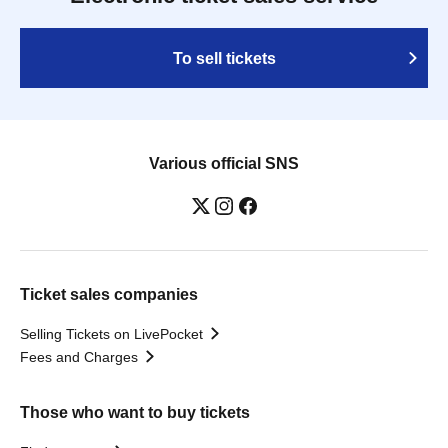
To sell tickets
Various official SNS
Ticket sales companies
Selling Tickets on LivePocket
Fees and Charges
Those who want to buy tickets