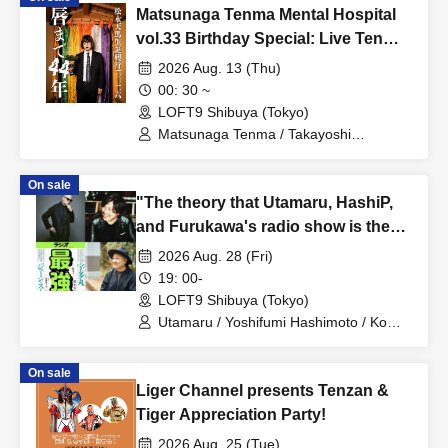
Matsunaga Tenma Mental Hospital
vol.33 Birthday Special: Live Tenma
Until Morning 2026
2026 Aug. 13 (Thu)
00: 30 ~
LOFT9 Shibuya (Tokyo)
Matsunaga Tenma / Takayoshi
Tomoyuki / Seze Shin / Nagata Sokichi /
ALi
On sale
"The theory that Utamaru, HashiP,
and Furukawa's radio show is the
best"
2026 Aug. 28 (Fri)
19: 00-
LOFT9 Shibuya (Tokyo)
Utamaru / Yoshifumi Hashimoto / Ko
Furukawa
On sale
Liger Channel presents Tenzan &
Tiger Appreciation Party!
2026 Aug. 25 (Tue)