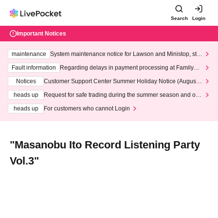
Search
Login
Important Notices
maintenance
System maintenance notice for Lawson and Ministop, star
ting at 3:00 AM on Wednesday (Wed)
Fault information
Regarding delays in payment processing at FamilyMa
rt stores
Notices
Customer Support Center Summer Holiday Notice (August 1
3th - August 14th, 2026)
heads up
Request for safe trading during the summer season and our
response to recent violations of terms and conditions.
heads up
For customers who cannot Login
"Masanobu Ito Record Listening Party
Vol.3"