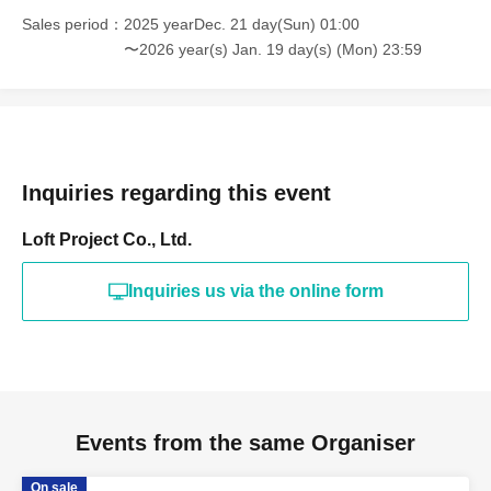
Sales period
2025 yearDec. 21 day(Sun) 01:00
〜2026 year(s) Jan. 19 day(s) (Mon) 23:59
Inquiries regarding this event
Loft Project Co., Ltd.
Inquiries us via the online form
Events from the same Organiser
On sale