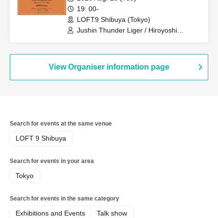
19: 00-
LOFT9 Shibuya (Tokyo)
Jushin Thunder Liger / Hiroyoshi
Tenzan / Tiger Mask
View Organiser information page
Search for events at the same venue
LOFT 9 Shibuya
Search for events in your area
Tokyo
Search for events in the same category
Exhibitions and Events
Talk show