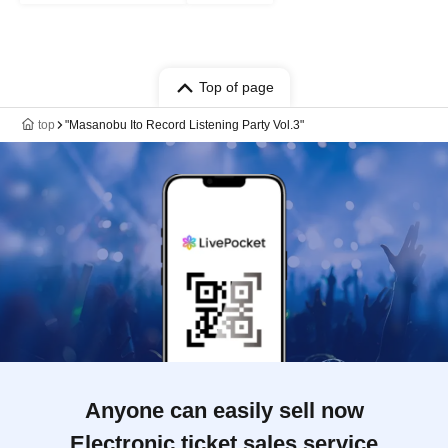
Top of page
top
"Masanobu Ito Record Listening Party Vol.3"
Anyone can easily sell now
Electronic ticket sales service