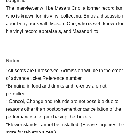
bought it.
The interviewer will be Masaru Ono, a former record fan
who is known for his vinyl collecting. Enjoy a discussion
about vinyl rock with Masaru Ono, who is well-known for
his vinyl record appraisals, and Masanori Ito.
Notes
*All seats are unreserved. Admission will be in the order
of advance ticket Reference number.
*Bringing in food and drinks and re-entry are not
permitted.
* Cancel, Change and refunds are not possible due to
reasons other than postponement or cancellation of the
performance after purchasing the Tickets
*Flower stands cannot be installed. (Please Inquiries the
store for tabletop sizes.)