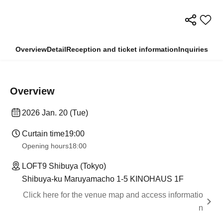
Overview
Detail
Reception and ticket information
Inquiries
Overview
2026 Jan. 20 (Tue)
Curtain time
19:00
Opening hours
18:00
LOFT9 Shibuya (Tokyo)
Shibuya-ku Maruyamacho 1-5 KINOHAUS 1F
Click here for the venue map and access informatio
n