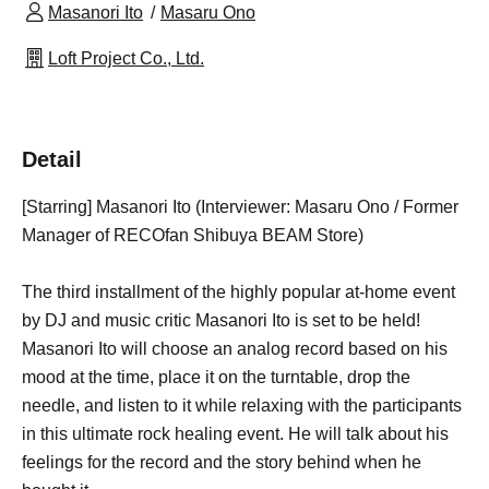
Masanori Ito
Masaru Ono
Loft Project Co., Ltd.
Detail
[Starring] Masanori Ito (Interviewer: Masaru Ono / Former
Manager of RECOfan Shibuya BEAM Store)
The third installment of the highly popular at-home event
by DJ and music critic Masanori Ito is set to be held!
Masanori Ito will choose an analog record based on his
mood at the time, place it on the turntable, drop the
needle, and listen to it while relaxing with the participants
in this ultimate rock healing event. He will talk about his
feelings for the record and the story behind when he