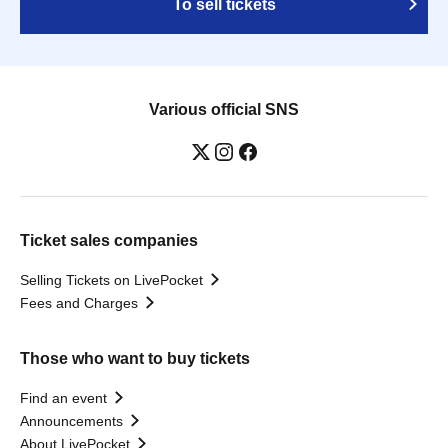
To sell tickets
Various official SNS
Ticket sales companies
Selling Tickets on LivePocket
Fees and Charges
Those who want to buy tickets
Find an event
Announcements
About LivePocket