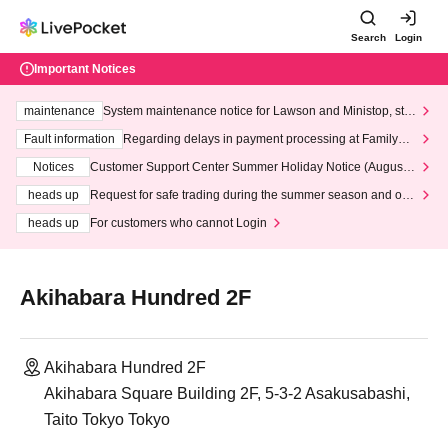
Search
Login
Important Notices
maintenance
System maintenance notice for Lawson and Ministop, star
ting at 3:00 AM on Wednesday (Wed)
Fault information
Regarding delays in payment processing at FamilyMa
rt stores
Notices
Customer Support Center Summer Holiday Notice (August 1
3th - August 14th, 2026)
heads up
Request for safe trading during the summer season and our
response to recent violations of terms and conditions.
heads up
For customers who cannot Login
Akihabara Hundred 2F
Akihabara Hundred 2F
Akihabara Square Building 2F, 5-3-2 Asakusabashi,
Taito Tokyo Tokyo