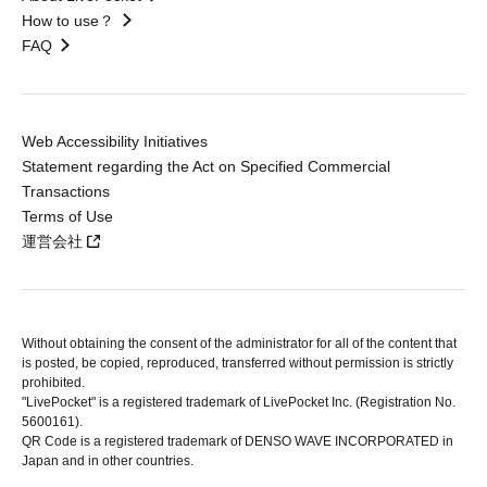
How to use？
FAQ
Web Accessibility Initiatives
Statement regarding the Act on Specified Commercial
Transactions
Terms of Use
運営会社
Without obtaining the consent of the administrator for all of the content that
is posted, be copied, reproduced, transferred without permission is strictly
prohibited.
"LivePocket" is a registered trademark of LivePocket Inc. (Registration No.
5600161).
QR Code is a registered trademark of DENSO WAVE INCORPORATED in
Japan and in other countries.