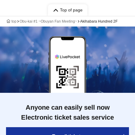
Top of page
top
Obu-kai #1 ~Obuyan Fan Meeting~
Akihabara Hundred 2F
Anyone can easily sell now
Electronic ticket sales service