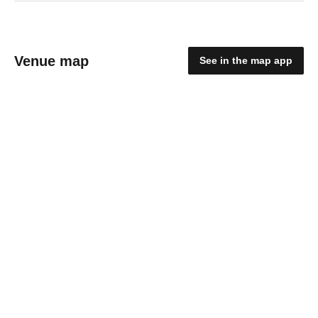
Venue map
See in the map app