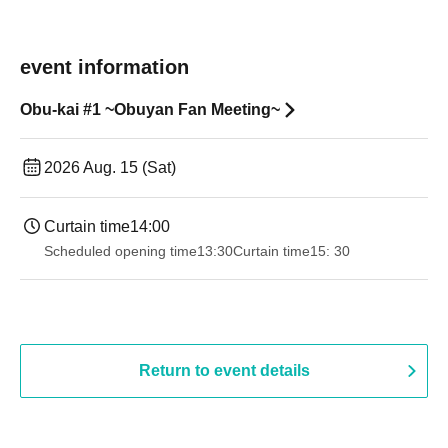
event information
Obu-kai #1 ~Obuyan Fan Meeting~
2026 Aug. 15 (Sat)
Curtain time
14:00
Scheduled opening time
13:30
Curtain time
15: 30
Return to event details