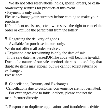
・We do not offer reservations, holds, special orders, or cash-
on-delivery services for products at this event.
· Payment is only cash.
Please exchange your currency before coming to make your
purchase.
If fraudulent use is suspected, we reserve the right to cancel the
order or exclude the participant from the lottery.
5.
Regarding the delivery of goods
・Available for purchase in-store only.
We do not offer mail order services.
• Expiration date for winning is only the date of sale.
- If the sale date has passed
QR
The code will become invalid.
Due to the nature of our sales method, there is a possibility that
duplicate items may appear, but we cannot accept returns or
exchanges.
Please note.
6.
Cancellation, Returns, and Exchanges
-Cancellations due to customer convenience are not permitted.
・For exchanges due to initial defects, please contact the
manufacturer directly.
7.
Response to duplicate applications and fraudulent activities