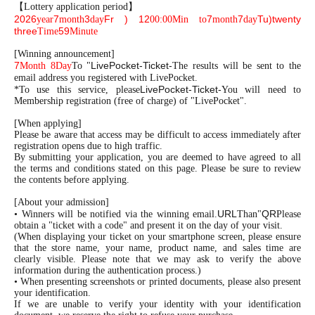
【Lottery application period】
2026
7
3
Fr
) 12
7
7
Tu
)twenty
year
month
day
00:00
Min to
month
day
three
59
Time
Minute
[Winning announcement]
7
LivePocket-Ticket-
Month 8
Day
To "
The results will be sent to the
email address you registered with LivePocket.
LivePocket-Ticket-
*To use this service, please
You will need to
Membership registration (free of charge) of "LivePocket".
[When applying]
Please be aware that access may be difficult to access immediately after
registration opens due to high traffic.
By submitting your application, you are deemed to have agreed to all
the terms and conditions stated on this page. Please be sure to review
the contents before applying.
[About your admission]
URL
QR
• Winners will be notified via the winning email.
Than"
Please
obtain a "ticket with a code" and present it on the day of your visit.
(When displaying your ticket on your smartphone screen, please ensure
that the store name, your name, product name, and sales time are
clearly visible. Please note that we may ask to verify the above
information during the authentication process.)
• When presenting screenshots or printed documents, please also present
your identification.
If we are unable to verify your identity with your identification