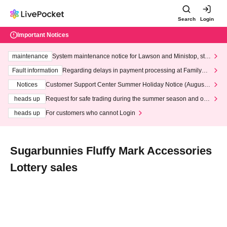
Search
Login
Important Notices
maintenance
System maintenance notice for Lawson and Ministop, star
ting at 3:00 AM on Wednesday (Wed)
Fault information
Regarding delays in payment processing at FamilyMa
rt stores
Notices
Customer Support Center Summer Holiday Notice (August 1
3th - August 14th, 2026)
heads up
Request for safe trading during the summer season and our
response to recent violations of terms and conditions.
heads up
For customers who cannot Login
Sugarbunnies Fluffy Mark Accessories
Lottery sales