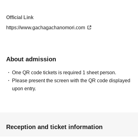
Official Link
https://www.gachagachanomori.com
About admission
One QR code tickets is required 1 sheet person.
Please present the screen with the QR code displayed
upon entry.
Reception and ticket information