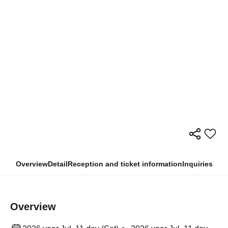
Overview
Detail
Reception and ticket information
Inquiries
Overview