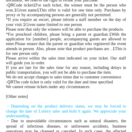
document, we reserve the right to refuse your purchase.
QR
1
-
Code ticket
For each ticket, the winner must be the person who
1
1
won.
Given name
This offer is valid for one time only. Purchases by
proxy or by accompanying persons are generally not permitted.
*If you require an escort, please inform a staff member on the day of
1
your visit.
Given name limited to one person.
Please note that only the winners will be able to purchase the products.
1
*For preschool children, please bring a parent or guardian.
With the
application for [number] people, accompanying guests are allowed to
enter.
Please ensure that the parent or guardian who registered the event
1
attends in person. Also, please note that product purchases are...
This is
for one person only.
Please arrive within the sales time indicated on your ticket. Our staff
will guide you in order.
If you are late for the sales time for any reason, including delays in
public transportation, you will not be able to purchase the item.
We do not accept changes to sales times due to customer convenience.
QR
-
The code ticket is only valid for the date and time specified.
We cannot reissue tickets under any circumstances.
[Other notes]
・Depending on the product delivery status, we may be forced to
change the date of Lottery sales and hold it again. We appreciate your
understanding.
・Due to unavoidable circumstances such as natural disasters, the
spread of infectious diseases, or unforeseen accidents, business
operations may be changed or canceled. In such cases, the affected