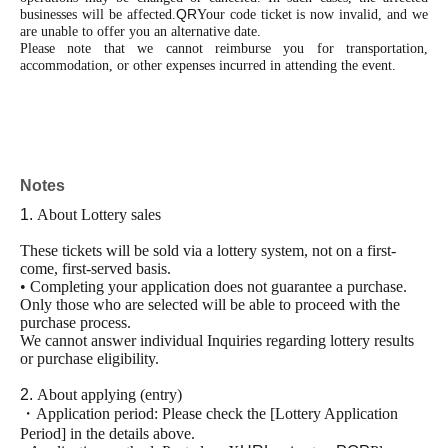
QR
businesses will be affected.
Your code ticket is now invalid, and we
are unable to offer you an alternative date.
Please note that we cannot reimburse you for transportation,
accommodation, or other expenses incurred in attending the event.
Notes
1.
About Lottery sales
These tickets will be sold via a lottery system, not on a first-
come, first-served basis.
• Completing your application does not guarantee a purchase.
Only those who are selected will be able to proceed with the
purchase process.
We cannot answer individual Inquiries regarding lottery results
or purchase eligibility.
2.
About applying (entry)
・Application period:
Please check the [Lottery Application
Period] in the details above.