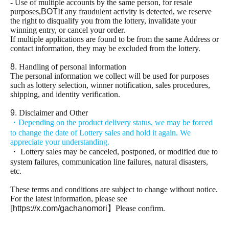
- Use of multiple accounts by the same person, for resale
purposes,
BOT
If any fraudulent activity is detected, we reserve
the right to disqualify you from the lottery, invalidate your
winning entry, or cancel your order.
If multiple applications are found to be from the same Address or
contact information, they may be excluded from the lottery.
8.
Handling of personal information
The personal information we collect will be used for purposes
such as lottery selection, winner notification, sales procedures,
shipping, and identity verification.
9.
Disclaimer and Other
・Depending on the product delivery status, we may be forced
to change the date of Lottery sales and hold it again. We
appreciate your understanding.
・ Lottery sales may be canceled, postponed, or modified due to
system failures, communication line failures, natural disasters,
etc.
These terms and conditions are subject to change without notice.
For the latest information, please see
[
https://x.com/gachanomori
】Please confirm.