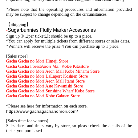
*Please note that the operating procedures and information provided
may be subject to change depending on the circumstances.
【Shipping】
Sugarbunnies Fluffy Marker Accessories
-
1
1
Sign up ※,
per ticket
It should be up to a piece.
*You can apply for multiple tickets from different stores or sales dates.
4
*Winners will receive the prize.
You can purchase up to 1 piece.
[Sales store]
Gacha Gacha no Mori Himeji Store
Aeon Mall Kobe Kita
Gacha Gacha Forest
store
Gacha Gacha no Mori Aeon Mall Kobe Minami Store
Gacha Gacha no Mori LaLaport Koshien Store
Gacha Gacha no Mori Aeon Mall Itami Store
Gacha Gacha no Mori Aste Kawanishi Store
Gacha Gacha no Mori Sunshine Wharf Kobe Store
Gacha Gacha no Mori Kobe Gakuen Store
*Please see here for information on each store.
https://www.gachagachanomori.com/
[Sales time for winners]
Sales dates and times vary by store, so please check the details of the
ticket you purchased.