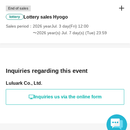
End of sales
Lottery sales Hyogo
lottery
Sales period
2026 yearJul. 3 day(Fri) 12:00
〜2026 year(s) Jul. 7 day(s) (Tue) 23:59
Inquiries regarding this event
Luluark Co., Ltd.
Inquiries us via the online form