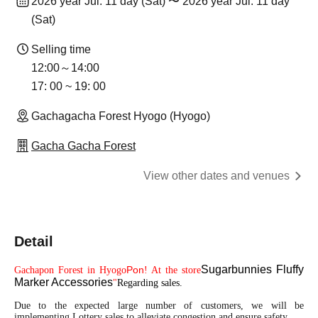
2026 year Jul. 11 day (Sat) 〜 2026 year Jul. 11 day
(Sat)
Selling time
12:00～14:00
17: 00 ~ 19: 00
Gachagacha Forest Hyogo (Hyogo)
Gacha Gacha Forest
View other dates and venues
Detail
Sugarbunnies Fluffy
Pon
Gachapon Forest in Hyogo
! At the store
Marker Accessories
"
Regarding sales.
Due to the expected large number of customers, we will be
implementing Lottery sales to alleviate congestion and ensure safety.