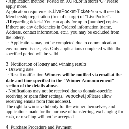
• Application method: Posted on X
URL
or in store
POP
Please
apply more.
Application requirements:
LivePocket-Ticket-
You will need to
Membership registration (free of charge) of "LivePocket".
-
1
Regarding tickets
1
You can apply for up to [number] copies.
If there are any deficiencies in Ordered information (name,
Address, contact information, etc.), you may be excluded from
the lottery.
・Applications may not be completed due to communication
environment issues, etc. Only applications completed within the
specified period will be valid.
3.
Notification of lottery and winning results
• Drawing date
・Result notification:
Winners will be notified via email at the
date and time specified in the "Winner Announcement"
section of the details above.
- Notifications may not be received due to domain-specific
receiving or spam filter settings.
livepocket.jp
Please allow
receiving emails from [this address].
The right to win is valid only for the winner themselves, and
applications made for the purpose of transferring, exchanging for
cash, or reselling will not be accepted.
4.
Purchase Procedure and Payment