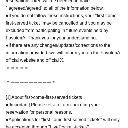
reservation ticket'' will be deemed to have
``agreeed/agreed'' to all of the information below.
●If you do not follow these instructions, your "first-come-
first-served ticket" may be cancelled and you may be
excluded from participating in future events held by
FavoteriA. Thank you for your understanding.
●If there are any changes/updates/corrections to the
information provided, we will inform you on the FavoteriA
official website and official X.
＝＝＝＝＝
＊ーーーーーーーーー＊
[1] About first-come-first-served tickets
●[Important] Please refrain from canceling your
reservation for personal reasons.
●Applications for "first-come-first-served tickets" will only
be accepted through "LivePocket -ticket-".