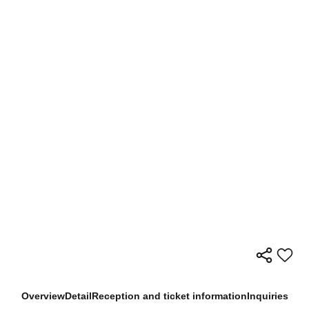
Overview
Detail
Reception and ticket information
Inquiries