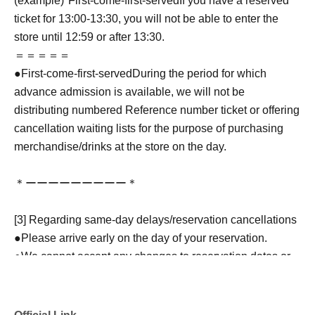
(example)"
First-come-first-served
If you have a reserved
ticket for 13:00-13:30, you will not be able to enter the
store until 12:59 or after 13:30.
＝＝＝＝＝
●
First-come-first-served
During the period for which
advance admission is available, we will not be
distributing numbered Reference number ticket or offering
cancellation waiting lists for the purpose of purchasing
merchandise/drinks at the store on the day.
＊ーーーーーーーーー＊
[3] Regarding same-day delays/reservation cancellations
●Please arrive early on the day of your reservation.
●We cannot accept any changes to reservation dates or
times or cancellations (including refunds) due to customer
convenience. Please make sure to make your reservation
on a date and time when you can visit the store.