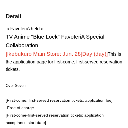
Detail
＜FavoteriA held＞
TV Anime "Blue Lock" FavoteriA Special
Collaboration
[Ikebukuro Main Store: Jun. 28]
Day (day)
]
This is
the application page for first-come, first-served reservation
tickets.
Over Seven.
[First-come, first-served reservation tickets: application fee]
-
Free of charge
[First-come-first-served reservation tickets: application
acceptance start date]