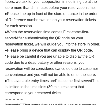
floors, we ask for your cooperation in not lining up at the
store more than 5 minutes before your reservation time.
●Please line up in front of the store entrance in the order
of Reference number written on your reservation tickets
for each session.
●When the reservation time comes,
First-come-first-
served
After authenticating the QR code on your
reservation ticket, we will guide you into the store in order.
●Please bring a device that can display the QR code.
* Please be careful if you are unable to display the QR
code due to a dead battery or other reasons, your
reservation will be considered canceled due to customer
convenience and you will not be able to enter the store.
●The available entry times are
First-come-first-served
This
is limited to the time slots (30 minutes each) that
correspond to your reserved ticket.
＝＝＝＝＝