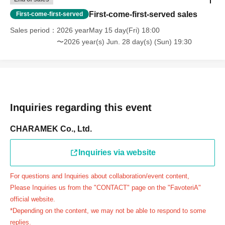
day.
First-come-first-served sales
First-come-first-served
＝＝＝＝＝
Sales period
2026 yearMay 15 day(Fri) 18:00
連絡先：FavoteriA（池袋本館）：03-5927-1195
〜2026 year(s) Jun. 28 day(s) (Sun) 19:30
連絡先：FavoteriA（なんばEAST）：06-6563-7114
連絡先：FavoteriA（名古屋）：052-253-6889
＝＝＝＝＝
Example 1: If your reservation time is between 13:00 and
13:30, please call the store by 13:29:59 to let us know you
Inquiries regarding this event
will be late.
The entry time can be extended up to 14:29:59.
CHARAMEK Co., Ltd.
Example 2: If your reservation time is between 19:00 and
19:30, please call the store by 19:29:59 to let us know you
Inquiries via website
will be late.
For questions and Inquiries about collaboration/event content,
The entry time can be extended up to 19:59:59.
Please Inquiries us from the "CONTACT" page on the "FavoteriA"
＝＝＝＝＝
official website.
●『
First-come-first-served
If you arrive at the store by the
*Depending on the content, we may not be able to respond to some
end of the date/time period (timetable) written on your
replies.