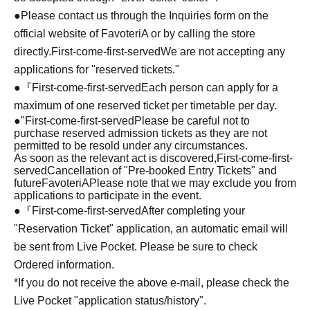
●Please contact us through the Inquiries form on the
official website of FavoteriA or by calling the store
directly.
First-come-first-served
We are not accepting any
applications for "reserved tickets."
●『
First-come-first-served
Each person can apply for a
maximum of one reserved ticket per timetable per day.
●
"
First-come-first-served
Please be careful not to
purchase reserved admission tickets as they are not
permitted to be resold under any circumstances.
As soon as the relevant act is discovered,
First-come-first-
served
Cancellation of "Pre-booked Entry Tickets" and
future
FavoteriA
Please note that we may exclude you from
applications to participate in the event.
●『
First-come-first-served
After completing your
"Reservation Ticket" application, an automatic email will
be sent from Live Pocket. Please be sure to check
Ordered information.
*If you do not receive the above e-mail, please check the
Live Pocket "application status/history".