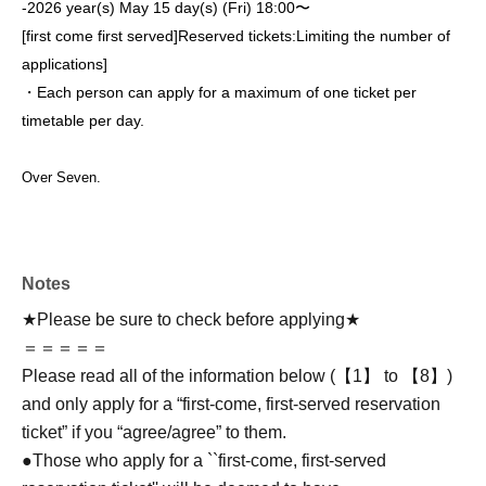
-
2026 year(s) May 15 day(s) (Fri) 18:00〜
[first come first served]
Reserved tickets:
Limiting the number of
applications
]
・Each person can apply for a maximum of one ticket per
timetable per day.
Over Seven.
Notes
★Please be sure to check before applying★
＝＝＝＝＝
Please read all of the information below (【1】 to 【8】)
and only apply for a “first-come, first-served reservation
ticket” if you “agree/agree” to them.
●Those who apply for a ``first-come, first-served