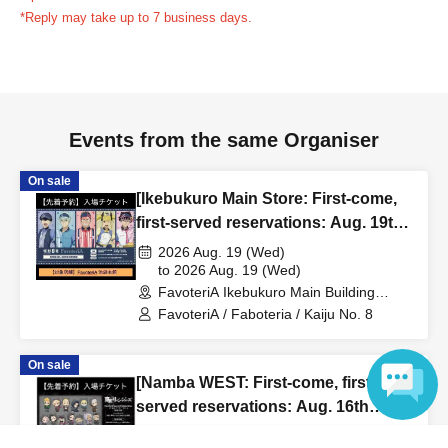
reservation ticket without contacting the store in advance
*Reply may take up to 7 business days.
to inform them that you will be late, or
Even if you contact
us in advance, if you arrive after the extended admission
time, your reservation will be automatically
canceled.
Please be careful that admission/payment for
Events from the same Organiser
drinks, merchandise, etc. will not be accepted on the day.
●
"
If you do not contact the store in advance by the end of
On sale
the date/time period (timetable) listed on the "First-come,
[Ikebukuro Main Store: First-come,
first-served reservation ticket" and do not arrive on the
first-served reservations: Aug. 19th
day, your reservation will be canceled without notice.
(Wed)] Anime "Kaiju No. 8"
2026 Aug. 19 (Wed)
●If you continue to cancel without permission multiple
FavoteriA Special Cafe-Stand
to 2026 Aug. 19 (Wed)
FavoteriA Ikebukuro Main Building
times, we may exclude you from applying to participate in
(Tokyo)
FavoteriA / Faboteria / Kaiju No. 8
future events held by FavoteriA.
On sale
＊ーーーーーーーーー＊
[Namba WEST: First-come, first-
served reservations: Aug. 16th
[4] Product inventory
(Sun)] TV Anime "Tokyo
2026 Aug. 16 (Sun)