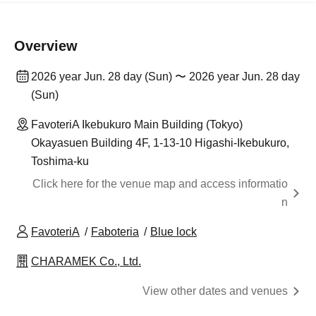
Overview
2026 year Jun. 28 day (Sun) 〜 2026 year Jun. 28 day
(Sun)
FavoteriA Ikebukuro Main Building (Tokyo)
Okayasuen Building 4F, 1-13-10 Higashi-Ikebukuro,
Toshima-ku
Click here for the venue map and access informatio
n
FavoteriA
Faboteria
Blue lock
CHARAMEK Co., Ltd.
View other dates and venues