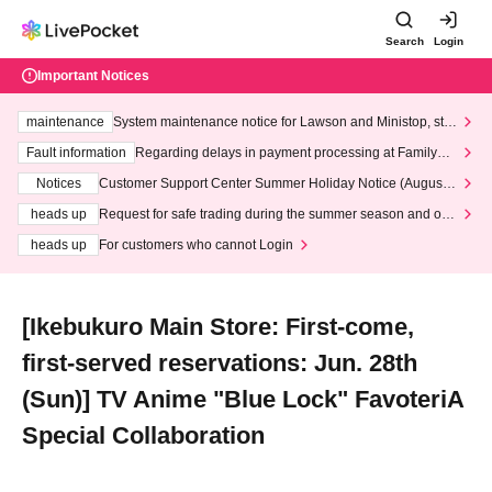
Search
Login
Important Notices
maintenance
System maintenance notice for Lawson and Ministop, star
ting at 3:00 AM on Wednesday (Wed)
Fault information
Regarding delays in payment processing at FamilyMa
rt stores
Notices
Customer Support Center Summer Holiday Notice (August 1
3th - August 14th, 2026)
heads up
Request for safe trading during the summer season and our
response to recent violations of terms and conditions.
heads up
For customers who cannot Login
[Ikebukuro Main Store: First-come,
first-served reservations: Jun. 28th
(Sun)] TV Anime "Blue Lock" FavoteriA
Special Collaboration