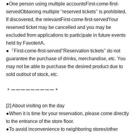
●One person using multiple accounts
First-come-first-
served
Obtaining multiple "reserved tickets" is prohibited.
If discovered, the relevant
First-come-first-served
Your
reserved ticket may be cancelled and you may be
excluded from applications to participate in future events
held by FavoteriA.
●『
First-come-first-served
"Reservation tickets" do not
guarantee the purchase of drinks, merchandise, etc. You
may not be able to purchase the desired product due to
sold out/out of stock, etc.
＊ーーーーーーーーー＊
[2] About visiting on the day
●When it is time for your reservation, please come directly
to the entrance of the store floor.
●To avoid inconvenience to neighboring stores/other