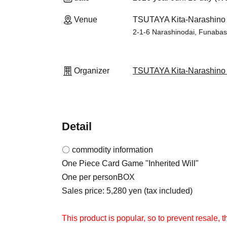
Venue
TSUTAYA Kita-Narashino S
2-1-6 Narashinodai, Funabash
Organizer
TSUTAYA Kita-Narashino S
Detail
〇 commodity information
One Piece Card Game "Inherited Will"
One per person
BOX
Sales price: 5,280 yen (tax included)
This product is popular, so to prevent resale, t