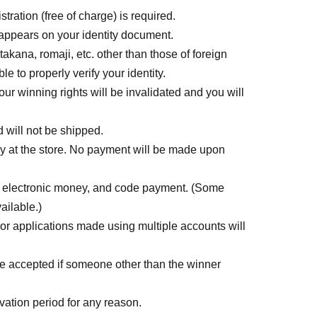
tration (free of charge) is required.
 appears on your identity document.
akana, romaji, etc. other than those of foreign
le to properly verify your identity.
ur winning rights will be invalidated and you will
d will not be shipped.
ly at the store. No payment will be made upon
, electronic money, and code payment. (Some
ailable.)
or applications made using multiple accounts will
 be accepted if someone other than the winner
ation period for any reason.