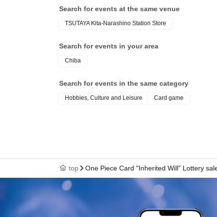
Search for events at the same venue
TSUTAYA Kita-Narashino Station Store
Search for events in your area
Chiba
Search for events in the same category
Hobbies, Culture and Leisure
Card game
top
One Piece Card "Inherited Will" Lottery sal