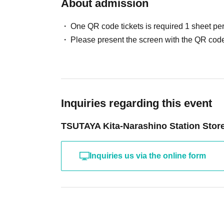
About admission
One QR code tickets is required 1 sheet pe
Please present the screen with the QR code
Inquiries regarding this event
TSUTAYA Kita-Narashino Station Stor
Inquiries us via the online form