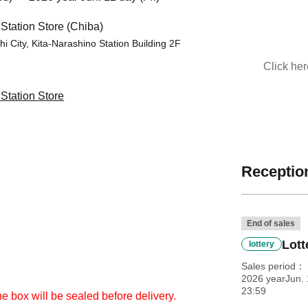
tation Store (Chiba)
i City, Kita-Narashino Station Building 2F
Click he
tation Store
Reception
End of sales
Lott
lottery
Sales period
2026 yearJun. 
23:59
he box will be sealed before delivery.