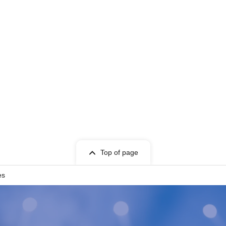
Top of page
es