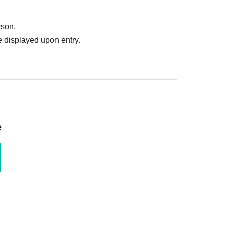
rson.
 displayed upon entry.
e