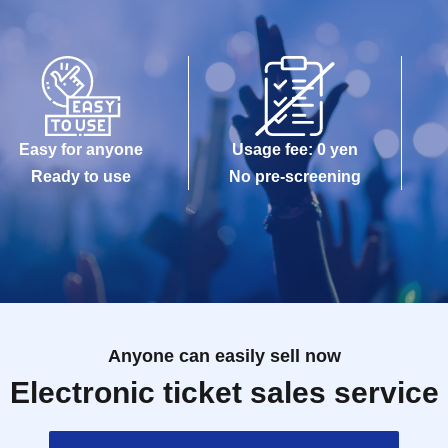
Easy for anyone
Usage fee: 0 yen
Ready to use
No pre-screening
Anyone can easily sell now
Electronic ticket sales service