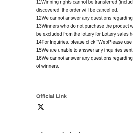
11
Winning rights cannot be transferred (inclu
discovered, the order will be cancelled.
12
We cannot answer any questions regarding th
13
Winners who do not purchase the product wi
be excluded from the lottery for Lottery sales h
14
For Inquiries, please click "
Web
Please use t
15
We are unable to answer any inquiries sent 
16
We cannot answer any questions regarding t
of winners.
Official Link