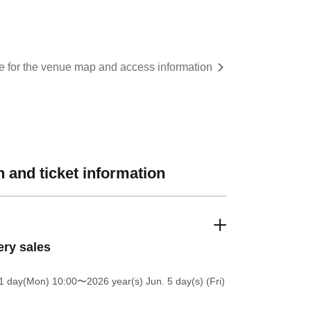
re for the venue map and access information
 and ticket information
ery sales
1 day(Mon) 10:00
〜2026 year(s) Jun. 5 day(s) (Fri)