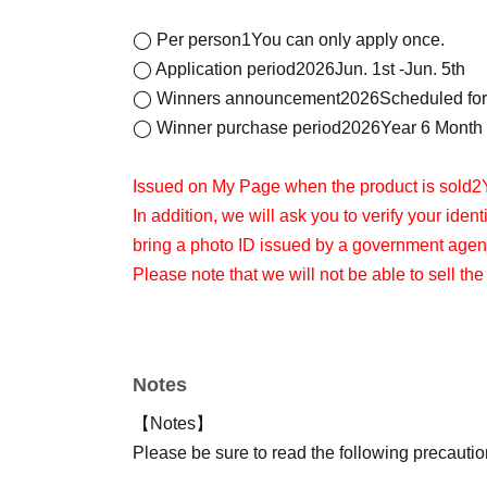
◯ Per person
1
You can only apply once.
◯ Application period
2026
Jun. 1st -Jun. 5th
◯ Winners announcement
2026
Scheduled for
◯ Winner purchase period
2026
Year 6 Month
Issued on My Page when the product is sold
2
In addition, we will ask you to verify your iden
bring a photo ID issued by a government agen
Please note that we will not be able to sell the
Notes
【Notes】
Please be sure to read the following precautio