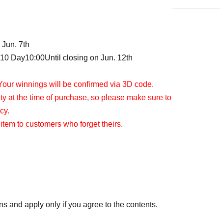
 Jun. 7th
 10 Day
10:00
Until closing on Jun. 12th
Your winnings will be confirmed via 3D code.
tity at the time of purchase, so please make sure to
cy.
 item to customers who forget theirs.
ns and apply only if you agree to the contents.