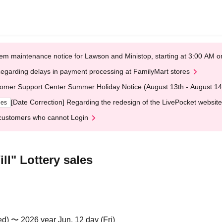
em maintenance notice for Lawson and Ministop, starting at 3:00 AM
egarding delays in payment processing at FamilyMart stores
omer Support Center Summer Holiday Notice (August 13th - August 14
[Date Correction] Regarding the redesign of the LivePocket website
ges
customers who cannot Login
ll" Lottery sales
d) 〜 2026 year Jun. 12 day (Fri)