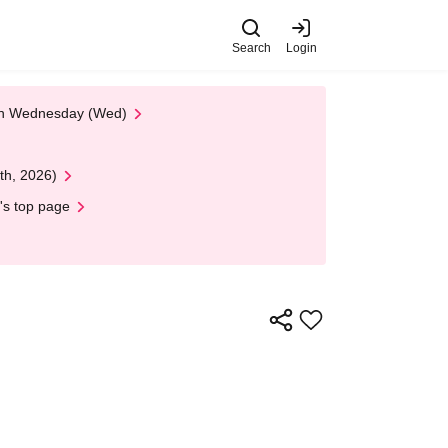
Search
Login
 on Wednesday (Wed)
th, 2026)
's top page