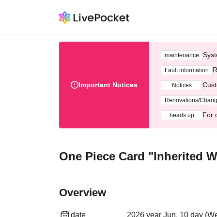
Syst
maintenance
R
Fault information
Important Notices
Cust
Notices
Renovations/Chan
For 
heads up
One Piece Card "Inherited Wi
Overview
date
2026 year Jun. 10 day (We