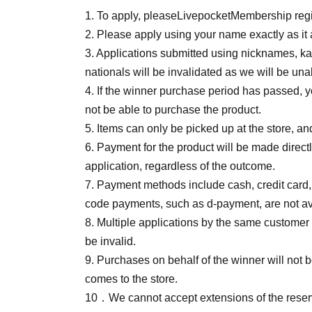
1. To apply, please
Livepocket
Membership regis
2. Please apply using your name exactly as it
3. Applications submitted using nicknames, kat
nationals will be invalidated as we will be unab
4. If the winner purchase period has passed, yo
not be able to purchase the product.
5. Items can only be picked up at the store, an
6. Payment for the product will be made direct
application, regardless of the outcome.
7. Payment methods include cash, credit card
code payments, such as d-payment, are not av
8. Multiple applications by the same customer 
be invalid.
9. Purchases on behalf of the winner will not
comes to the store.
10
．We cannot accept extensions of the reserv