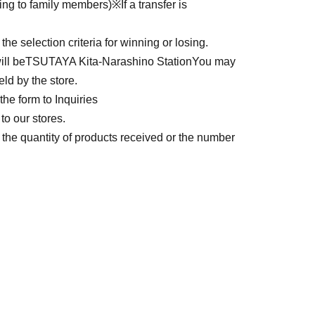
ding to family members)
※
If a transfer is
e selection criteria for winning or losing.
ll be
TSUTAYA Kita-Narashino Station
You may
eld by the store.
he form to Inquiries
to our stores.
he quantity of products received or the number