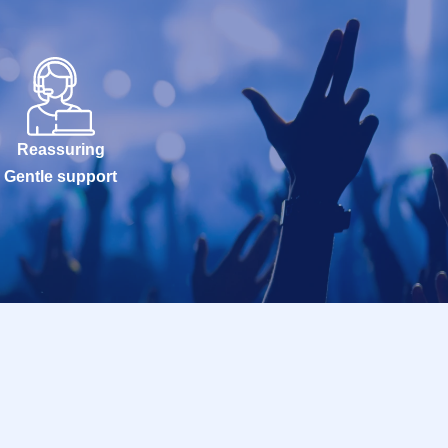
Reassuring
Gentle support