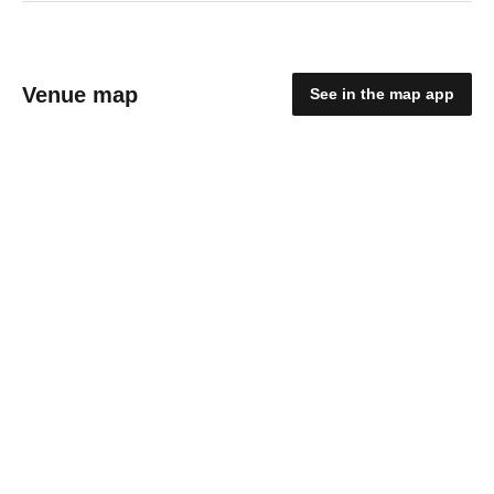
Venue map
See in the map app