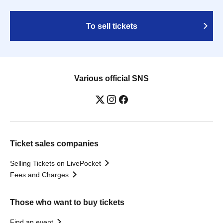
To sell tickets
Various official SNS
Ticket sales companies
Selling Tickets on LivePocket
Fees and Charges
Those who want to buy tickets
Find an event