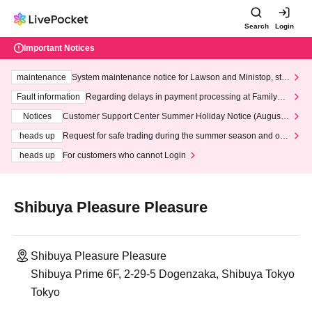
Search
Login
Important Notices
maintenance
System maintenance notice for Lawson and Ministop, star
ting at 3:00 AM on Wednesday (Wed)
Fault information
Regarding delays in payment processing at FamilyMa
rt stores
Notices
Customer Support Center Summer Holiday Notice (August 1
3th - August 14th, 2026)
heads up
Request for safe trading during the summer season and our
response to recent violations of terms and conditions.
heads up
For customers who cannot Login
Shibuya Pleasure Pleasure
Shibuya Pleasure Pleasure
Shibuya Prime 6F, 2-29-5 Dogenzaka, Shibuya Tokyo
Tokyo