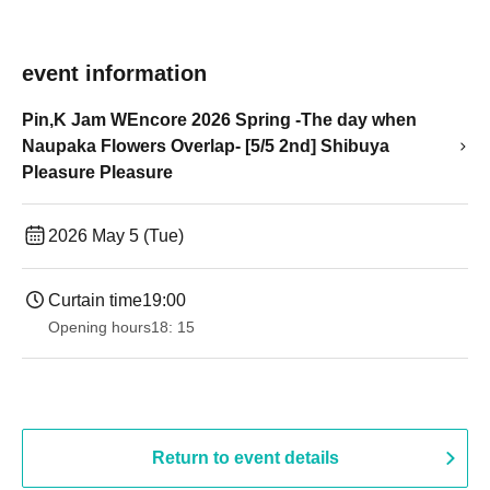
event information
Pin,K Jam WEncore 2026 Spring -The day when
Naupaka Flowers Overlap- [5/5 2nd] Shibuya
Pleasure Pleasure
2026 May 5 (Tue)
Curtain time
19:00​ ​ ​ ​​ ​​ ​​ ​​ ​​ ​​ ​​ ​​ ​​ ​​ ​​ ​​ ​​ ​​ ​​ ​​ ​​ ​​ ​​ ​​ ​​ ​​ ​​ ​​ ​​ ​​ ​​ ​​ ​​ ​​ ​​ ​​ ​​ ​​ ​​ ​​ ​​ ​​ ​​ ​​ ​​ ​​ ​​ ​​ ​​ ​​ ​​ ​
Opening hours
18: 15
Return to event details