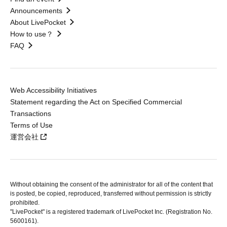
Announcements
About LivePocket
How to use？
FAQ
Web Accessibility Initiatives
Statement regarding the Act on Specified Commercial
Transactions
Terms of Use
運営会社
Without obtaining the consent of the administrator for all of the content that
is posted, be copied, reproduced, transferred without permission is strictly
prohibited.
"LivePocket" is a registered trademark of LivePocket Inc. (Registration No.
5600161).