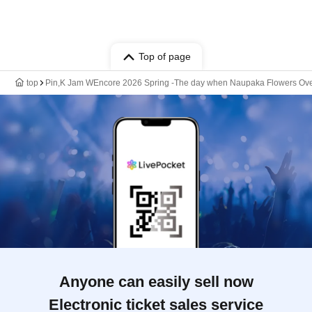
Top of page
top
Pin,K Jam WEncore 2026 Spring -The day when Naupaka Flowers Over
Anyone can easily sell now
Electronic ticket sales service