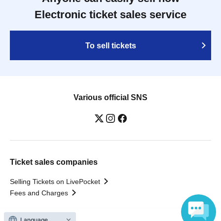
Electronic ticket sales service
To sell tickets
Various official SNS
Ticket sales companies
Selling Tickets on LivePocket
Fees and Charges
Language
Those who want to buy tickets