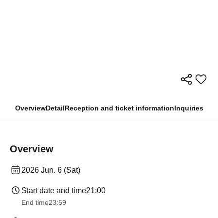
Overview
Detail
Reception and ticket information
Inquiries
Overview
2026 Jun. 6 (Sat)
Start date and time
21:00
End time
23:59