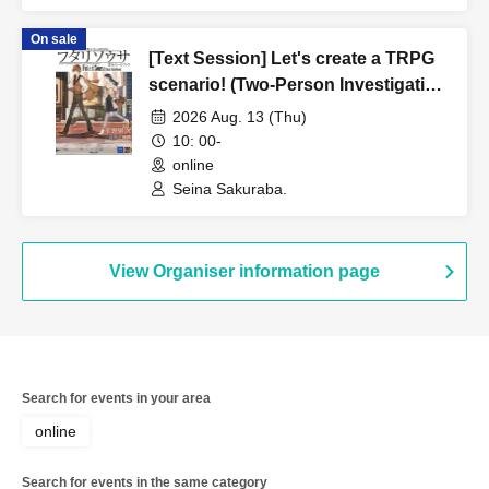
On sale
[Text Session] Let's create a TRPG
scenario! (Two-Person Investigation
Edition) [3 hours]
2026 Aug. 13 (Thu)
10: 00-
online
Seina Sakuraba.
View Organiser information page
Search for events in your area
online
Search for events in the same category