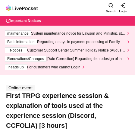
Search
Login
Important Notices
maintenance
System maintenance notice for Lawson and Ministop, star
ting at 3:00 AM on Wednesday (Wed)
Fault information
Regarding delays in payment processing at FamilyMa
rt stores
Notices
Customer Support Center Summer Holiday Notice (August 1
3th - August 14th, 2026)
Renovations/Changes
[Date Correction] Regarding the redesign of the
LivePocket website's top page
heads up
For customers who cannot Login
Online event
First TRPG experience session &
explanation of tools used at the
experience session (Discord,
CCFOLIA) [3 hours]