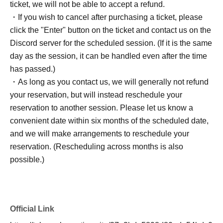
ticket, we will not be able to accept a refund.
・If you wish to cancel after purchasing a ticket, please
click the "Enter" button on the ticket and contact us on the
Discord server for the scheduled session. (If it is the same
day as the session, it can be handled even after the time
has passed.)
・As long as you contact us, we will generally not refund
your reservation, but will instead reschedule your
reservation to another session. Please let us know a
convenient date within six months of the scheduled date,
and we will make arrangements to reschedule your
reservation. (Rescheduling across months is also
possible.)
Official Link