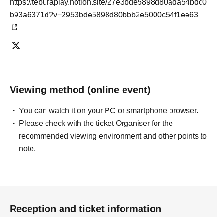
https://teburaplay.notion.site/27e3bde5898d80ada54bdc0
b93a6371d?v=2953bde5898d80bbb2e5000c54f1ee63
Viewing method (online event)
You can watch it on your PC or smartphone browser.
Please check with the ticket Organiser for the
recommended viewing environment and other points to
note.
Reception and ticket information