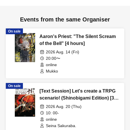
Events from the same Organiser
On sale
Aaron's Priest: "The Silent Scream
of the Bell" [4 hours]
2026 Aug. 14 (Fri)
20:00〜
online
Mukko
On sale
[Text Session] Let's create a TRPG
scenario! (Shinobigami Edition) [3
hours]
2026 Aug. 20 (Thu)
10: 00-
online
Seina Sakuraba.