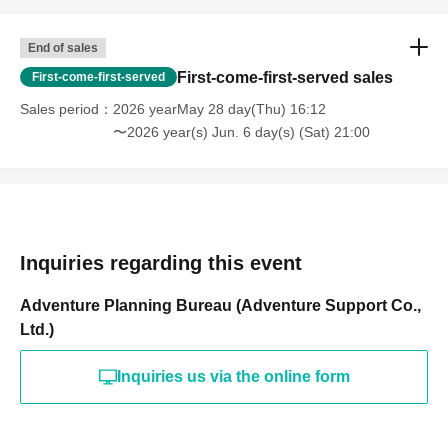
End of sales
First-come-first-served sales
First-come-first-served
Sales period
2026 yearMay 28 day(Thu) 16:12
〜2026 year(s) Jun. 6 day(s) (Sat) 21:00
Inquiries regarding this event
Adventure Planning Bureau (Adventure Support Co.,
Ltd.)
Inquiries us via the online form