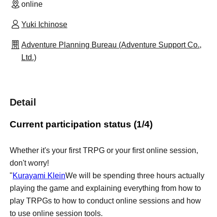
online
Yuki Ichinose
Adventure Planning Bureau (Adventure Support Co.,
Ltd.)
Detail
Current participation status (1/4)
Whether it's your first TRPG or your first online session,
don't worry!
"
Kurayami Klein
We will be spending three hours actually
playing the game and explaining everything from how to
play TRPGs to how to conduct online sessions and how
to use online session tools.