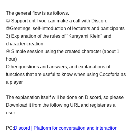
The general flow is as follows.
① Support until you can make a call with Discord
②Greetings, self-introduction of lecturers and participants
3) Explanation of the rules of "Kurayami Klein" and
character creation
④ Simple session using the created character (about 1
hour)
Other questions and answers, and explanations of
functions that are useful to know when using Cocoforia as
a player
The explanation itself will be done on Discord, so please
Download it from the following URL and register as a
user.
PC:
Discord | Platform for conversation and interaction