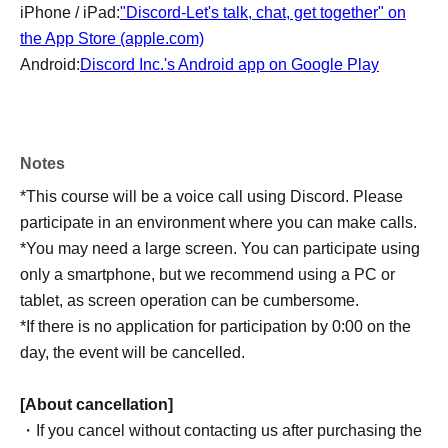
iPhone / iPad:
"Discord-Let's talk, chat, get together" on
the App Store (apple.com)
Android:
Discord Inc.'s Android app on Google Play
Notes
*This course will be a voice call using Discord. Please
participate in an environment where you can make calls.
*You may need a large screen. You can participate using
only a smartphone, but we recommend using a PC or
tablet, as screen operation can be cumbersome.
*If there is no application for participation by 0:00 on the
day, the event will be cancelled.
[About cancellation]
・If you cancel without contacting us after purchasing the