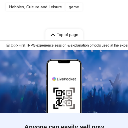
Hobbies, Culture and Leisure
game
Top of page
top
First TRPG experience session & explanation of tools used at the expe
Anyone can easily sell now