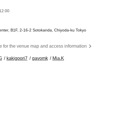
12:00
nter, B1F, 2-16-2 Sotokanda, Chiyoda-ku Tokyo
re for the venue map and access information
G
kakigoori7
gavomk
Mia.K