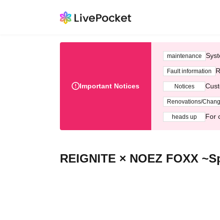
Syst
maintenance
R
Fault information
Important Notices
Cust
Notices
Renovations/Chan
For 
heads up
REIGNITE × NOEZ FOXX ~Spl