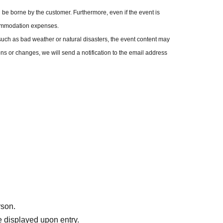
be asked to present your fan club membership card on the day of
be borne by the customer. Furthermore, even if the event is
itted. Please note that no refunds will be given in this case.
commodation expenses.
charge per paying adult.
uch as bad weather or natural disasters, the event content may
 use your seat.
ons or changes, we will send a notification to the email address
rson.
 displayed upon entry.