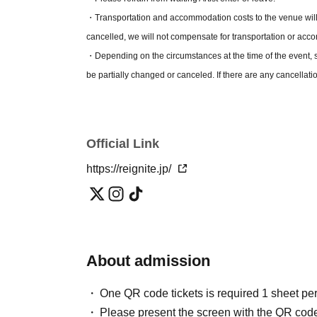
*If you have a RIG FAMILY pre-sale lottery ticket, you may 
・Transportation and accommodation costs to the venue will 
the event. If you are unable to present it, you will not be adm
cancelled, we will not compensate for transportation or ac
*One child under elementary school age is admitted free of 
・Depending on the circumstances at the time of the event, s
However, it is free only if you watch it on your lap and do not
be partially changed or canceled. If there are any cancellati
--------------------------------------------------------------------
registered with LivePocket.
[Organiser] Coretech Co., Ltd.
Official Link
https://reignite.jp/
About admission
One QR code tickets is required 1 sheet pe
Please present the screen with the QR code