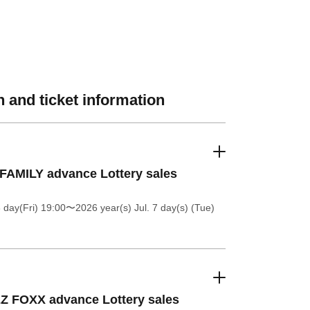
 and ticket information
FAMILY advance Lottery sales
 day(Fri) 19:00
〜2026 year(s) Jul. 7 day(s) (Tue)
Z FOXX advance Lottery sales