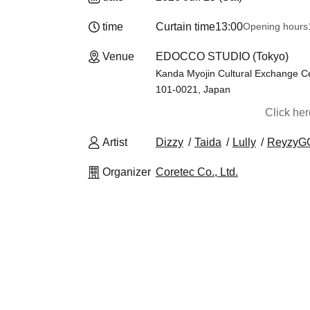
time
Curtain time
13:00
Opening hours
Venue
EDOCCO STUDIO (Tokyo)
Kanda Myojin Cultural Exchange Ce
101-0021, Japan
Click he
Artist
Dizzy
Taida
Lully
ReyzyG
Organizer
Coretec Co., Ltd.