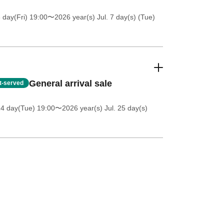
 day(Fri) 19:00
〜2026 year(s) Jul. 7 day(s) (Tue)
General arrival sale
st-served
14 day(Tue) 19:00
〜2026 year(s) Jul. 25 day(s)