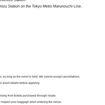
mizu Station on the Tokyo Metro Marunouchi Line.
me of purchase.
ts
 as long as the event is held. We cannot accept cancellations,
he event details before applying.
ising from tickets purchased through resale.
y inspect your baggage when entering the venue.