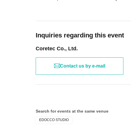
Inquiries regarding this event
Coretec Co., Ltd.
Contact us by e-mail
Search for events at the same venue
EDOCCO STUDIO