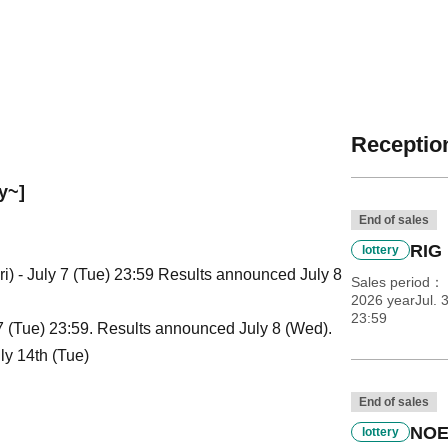
Reception
y~]
End of sales
RIG 
lottery
i) - July 7 (Tue) 23:59 Results announced July 8
Sales period
2026 yearJul. 3
23:59
 7 (Tue) 23:59. Results announced July 8 (Wed).
ly 14th (Tue)
End of sales
NOE
lottery