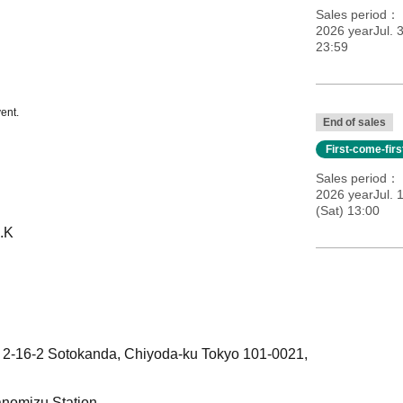
Sales period
2026 yearJul. 3
23:59
ent.
End of sales
First-come-fir
Sales period
2026 yearJul. 
(Sat) 13:00
.K
, 2-16-2 Sotokanda, Chiyoda-ku Tokyo 101-0021,
anomizu Station.