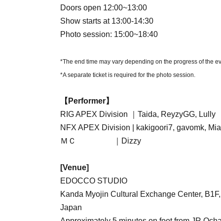
Doors open 12:00~13:00
Show starts at 13:00-14:30
Photo session: 15:00~18:40
*The end time may vary depending on the progress of the ev
*A separate ticket is required for the photo session.
【Performer】
RIG APEX Division ｜Taida, ReyzyGG, Lully
NFX APEX Division | kakigoori7, gavomk, Mia
ＭＣ ｜Dizzy
[Venue]
EDOCCO STUDIO
Kanda Myojin Cultural Exchange Center, B1F
Japan
Approximately 5 minutes on foot from JR Och