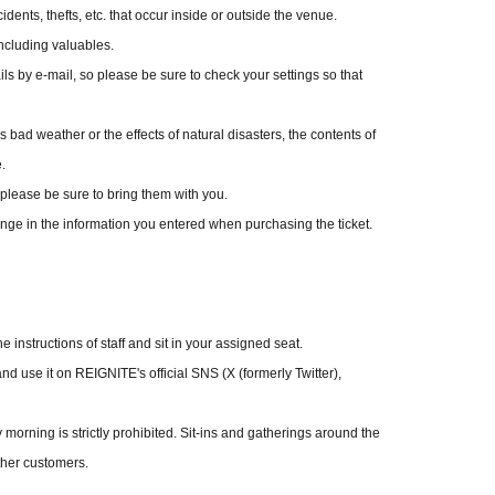
dents, thefts, etc. that occur inside or outside the venue.
ncluding valuables.
s by e-mail, so please be sure to check your settings so that
 bad weather or the effects of natural disasters, the contents of
.
please be sure to bring them with you.
ange in the information you entered when purchasing the ticket.
fter purchase,
. Please note.
 instructions of staff and sit in your assigned seat.
ted for more than one ticket.
nd use it on REIGNITE's official SNS (X (formerly Twitter),
. Benefits are not included with same-day membership
morning is strictly prohibited. Sit-ins and gatherings around the
ou and your companions must be members of "RIG FAMILY". You
ther customers.
d your companions.