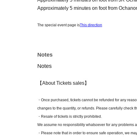
Approximately 5 minutes on foot from Ochano
The special event page is
This direction
[Tickets]
* A separate Live Pocket usage fee will be charged at the ti
Notes
Notes
[
S seat
】 - 10,000 yen
Player send-off, S-seat benefits, A-seat benefi
【About Tickets sales】
＼ Special benefits for S-seats ／
・The front of the stage is confirmed!
・Once purchased, tickets cannot be refunded for any reason,
・Farewell party
changes to the quantity, or refunds. Please carefully check t
-
key ring
・Resale of tickets is strictly prohibited.
-
Postcard
We assume no responsibility whatsoever for any problems ar
・Please note that in order to ensure safe operation, we ma