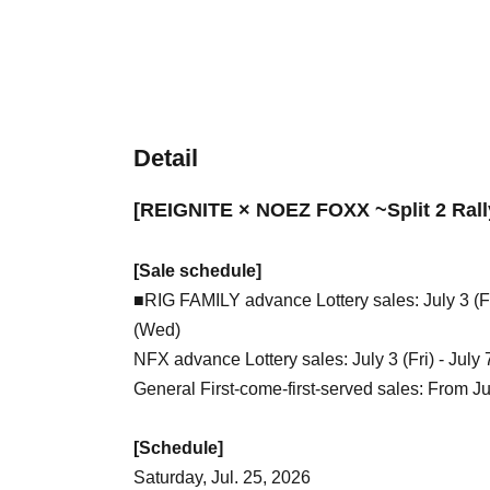
Detail
[REIGNITE × NOEZ FOXX ~Split 2 Rall
[Sale schedule]
■RIG FAMILY advance Lottery sales: July 3 (Fr
(Wed)
NFX advance Lottery sales: July 3 (Fri) - July
General First-come-first-served sales: From Ju
[Schedule]
Saturday, Jul. 25, 2026