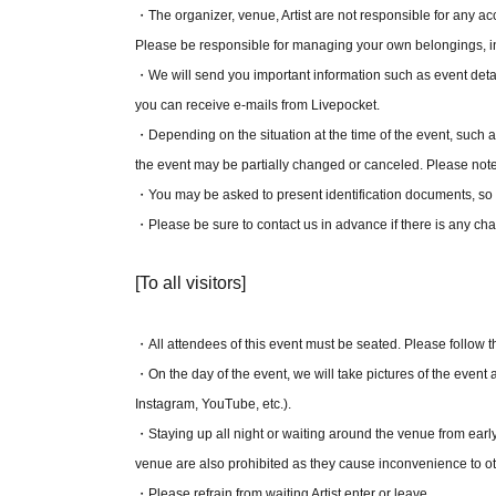
[
A seat
】 - 5,000 yen
・The organizer, venue, Artist are not responsible for any acci
Please be responsible for managing your own belongings, i
＼ A-seat benefits ／
・We will send you important information such as event detail
·Postcard
you can receive e-mails from Livepocket.
・Depending on the situation at the time of the event, such as
[RIG FAMILY Benefits]
the event may be partially changed or canceled. Please note
・ Coin case
・You may be asked to present identification documents, so 
Artist Sticker Set
・Please be sure to contact us in advance if there is any ch
[To all visitors]
*Each person can apply for up to 2 sheets tickets.
*If the ticket is not paid by the specified payment deadline a
The ticket purchase application will be invalid and cancelled
・All attendees of this event must be seated. Please follow the
*You may apply for multiple tickets, but you will not be selec
・On the day of the event, we will take pictures of the event a
※
RIG FAMILY benefits are required when purchasing tickets
Instagram, YouTube, etc.).
registration.
・Staying up all night or waiting around the venue from early 
*When applying for RIG FAMILY pre-sale lottery tickets, y
venue are also prohibited as they cause inconvenience to o
will need the membership number and name of both you an
・Please refrain from waiting Artist enter or leave.