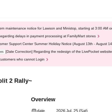
em maintenance notice for Lawson and Ministop, starting at 3:00 AM
egarding delays in payment processing at FamilyMart stores
omer Support Center Summer Holiday Notice (August 13th - August 14
[Date Correction] Regarding the redesign of the LivePocket website
ges
customers who cannot Login
it 2 Rally~
Overview
date
2026 Jul. 25 (Sat)