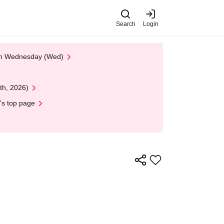
Search
Login
 on Wednesday (Wed)
th, 2026)
's top page