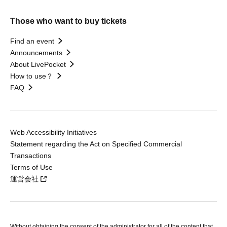
Those who want to buy tickets
Find an event
Announcements
About LivePocket
How to use？
FAQ
Web Accessibility Initiatives
Statement regarding the Act on Specified Commercial
Transactions
Terms of Use
運営会社
Without obtaining the consent of the administrator for all of the content that