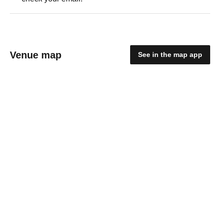
Venue map
See in the map app