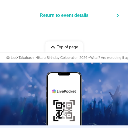
Return to event details
Top of page
top
Takahashi Hikaru Birthday Celebration 2026 ~What? Are we doing it ag