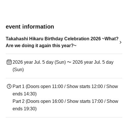
event information
Takahashi Hikaru Birthday Celebration 2026 ~What?
Are we doing it again this year?~
2026 year Jul. 5 day (Sun) 〜 2026 year Jul. 5 day
(Sun)
Part 1 (Doors open 11:00 / Show starts 12:00 / Show
ends 14:30)
Part 2 (Doors open 16:00 / Show starts 17:00 / Show
ends 19:30)