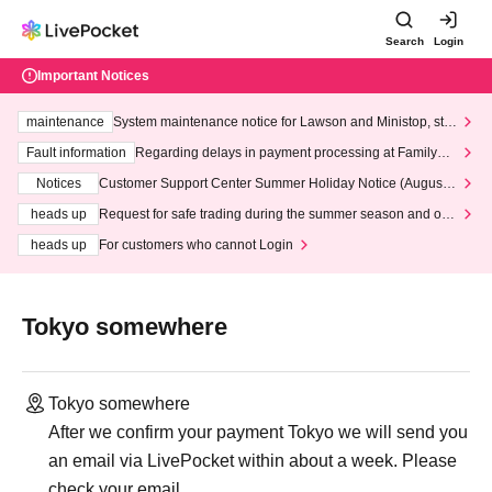
Search
Login
Important Notices
maintenance
System maintenance notice for Lawson and Ministop, star
ting at 3:00 AM on Wednesday (Wed)
Fault information
Regarding delays in payment processing at FamilyMa
rt stores
Notices
Customer Support Center Summer Holiday Notice (August 1
3th - August 14th, 2026)
heads up
Request for safe trading during the summer season and our
response to recent violations of terms and conditions.
heads up
For customers who cannot Login
Tokyo somewhere
Tokyo somewhere
After we confirm your payment Tokyo we will send you
an email via LivePocket within about a week. Please
check your email.