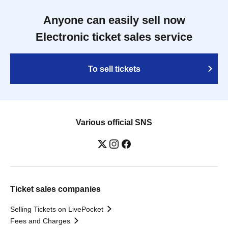
Anyone can easily sell now
Electronic ticket sales service
To sell tickets
Various official SNS
Ticket sales companies
Selling Tickets on LivePocket
Fees and Charges