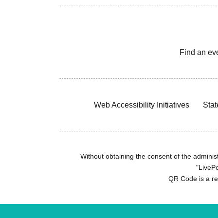
Find an ev
Web Accessibility Initiatives
Stat
Without obtaining the consent of the administr
"LivePo
QR Code is a r