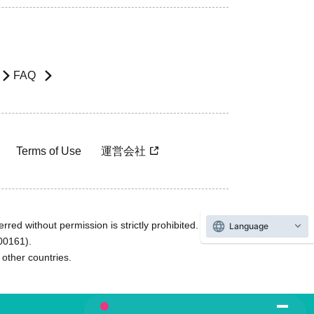
FAQ
Terms of Use
運営会社
rred without permission is strictly prohibited.
Language
600161).
ther countries.