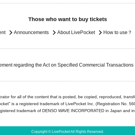
Those who want to buy tickets
ent
Announcements
About LivePocket
How to use？
ement regarding the Act on Specified Commercial Transactions
ator for all of the content that is posted, be copied, reproduced, transfe
cket" is a registered trademark of LivePocket Inc. (Registration No. 5
egistered trademark of DENSO WAVE INCORPORATED in Japan and in o
Copyright © LivePocket All Rights Reserved.