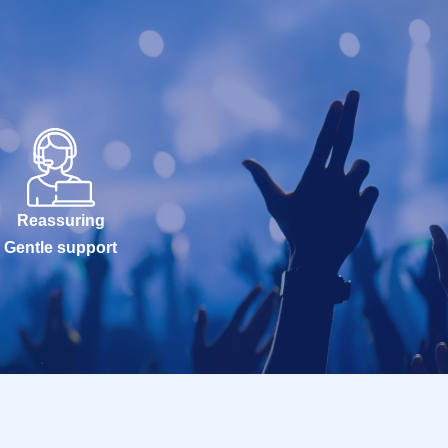
Reassuring
Gentle support