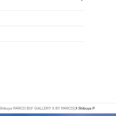
sion) [Shibuya PARCO B1F GALLERY X BY PARCO]
Shibuya PARCO B1F・