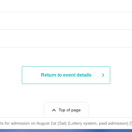
Return to event details
Top of page
ckets for admission on August 1st (Sat) (Lottery system, paid admis