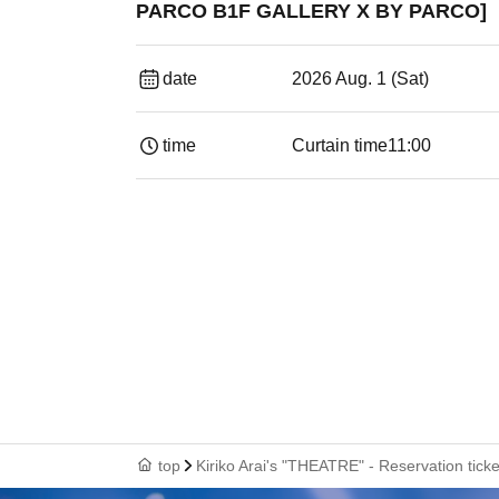
PARCO B1F GALLERY X BY PARCO]
date
2026 Aug. 1 (Sat)
time
Curtain time
11:00
top
Kiriko Arai's "THEATRE" - Reservation ti