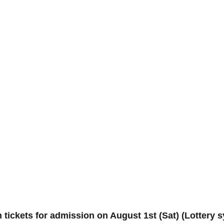
 tickets for admission on August 1st (Sat) (Lottery 