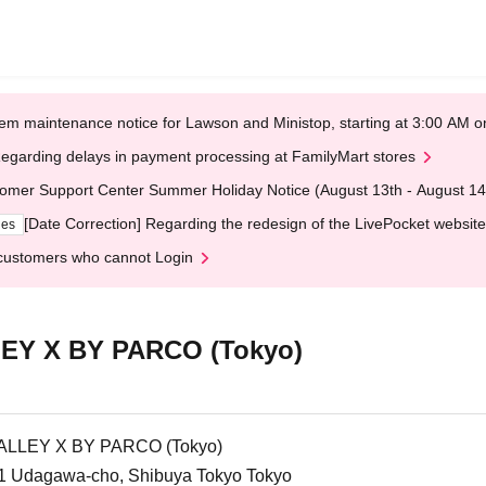
em maintenance notice for Lawson and Ministop, starting at 3:00 AM
egarding delays in payment processing at FamilyMart stores
omer Support Center Summer Holiday Notice (August 13th - August 14
[Date Correction] Regarding the redesign of the LivePocket website
ges
customers who cannot Login
Y X BY PARCO (Tokyo)
LLEY X BY PARCO (Tokyo)
1 Udagawa-cho, Shibuya Tokyo Tokyo