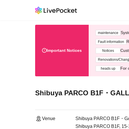
Syst
maintenance
R
Fault information
Important Notices
Cust
Notices
Renovations/Chan
For 
heads up
Shibuya PARCO B1F・GALLE
Venue
Shibuya PARCO B1F・GA
Shibuya PARCO B1F, 15-