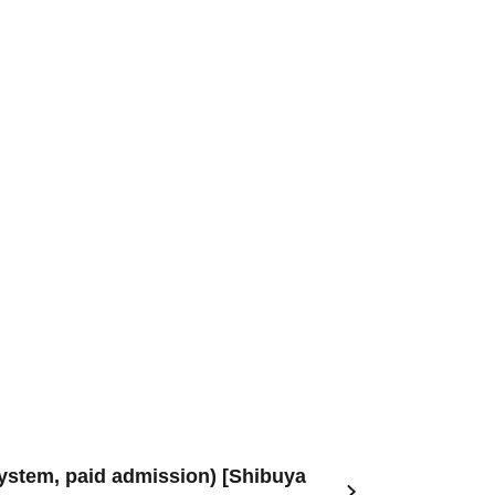
system, paid admission) [Shibuya