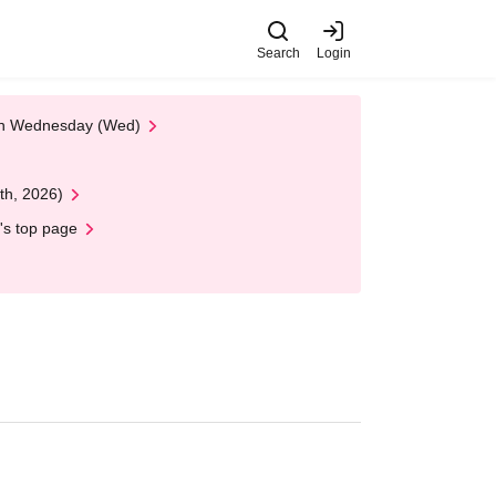
Search
Login
 on Wednesday (Wed)
th, 2026)
's top page