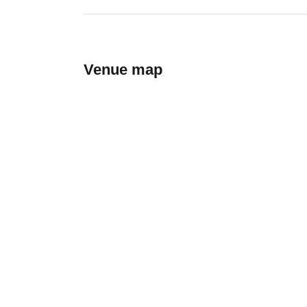
Venue map