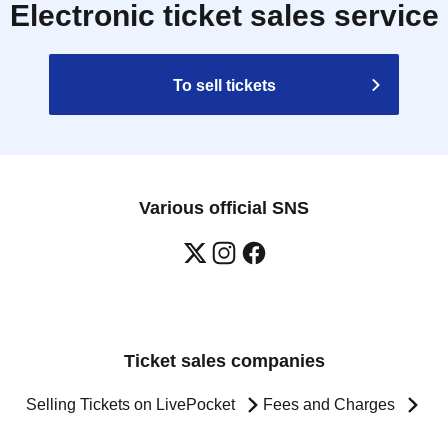
Electronic ticket sales service
To sell tickets
Various official SNS
Ticket sales companies
Selling Tickets on LivePocket
Fees and Charges