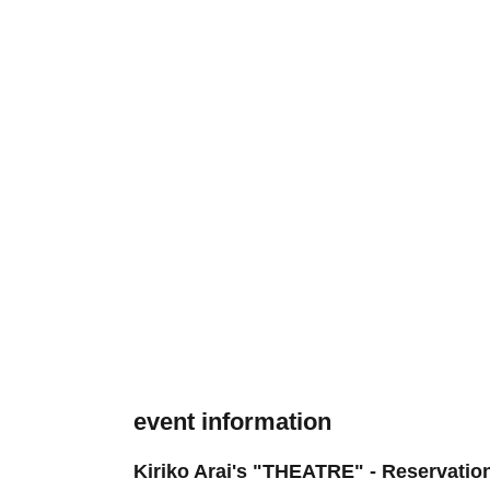
event information
Kiriko Arai's "THEATRE" - Reservation