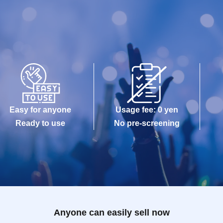
Easy for anyone
Usage fee: 0 yen
Ready to use
No pre-screening
Anyone can easily sell now