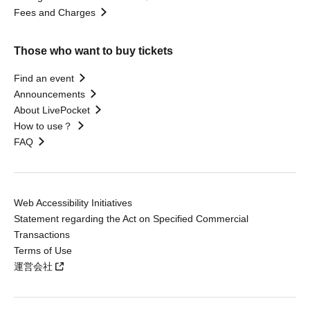
Fees and Charges
Those who want to buy tickets
Find an event
Announcements
About LivePocket
How to use？
FAQ
Web Accessibility Initiatives
Statement regarding the Act on Specified Commercial
Transactions
Terms of Use
運営会社