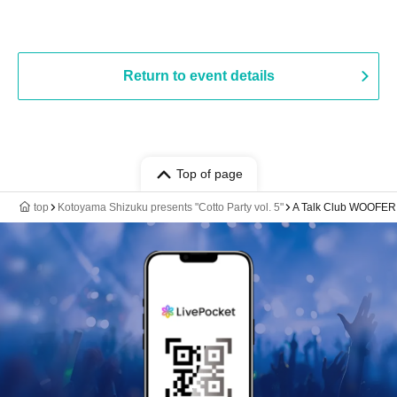
Return to event details
Top of page
top
Kotoyama Shizuku presents "Cotto Party vol. 5"
A Talk Club WOOFER