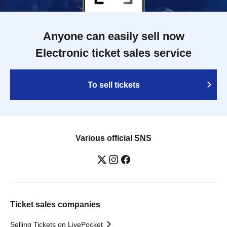
Anyone can easily sell now
Electronic ticket sales service
To sell tickets
Various official SNS
Ticket sales companies
Selling Tickets on LivePocket