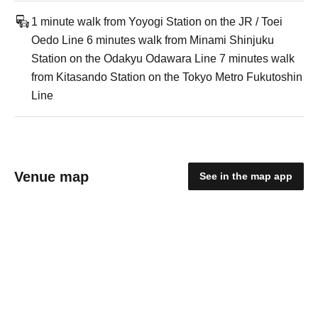
1 minute walk from Yoyogi Station on the JR / Toei
Oedo Line 6 minutes walk from Minami Shinjuku
Station on the Odakyu Odawara Line 7 minutes walk
from Kitasando Station on the Tokyo Metro Fukutoshin
Line
Venue map
See in the map app