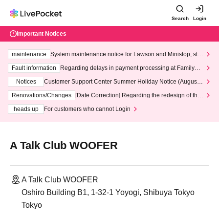
Search
Login
Important Notices
maintenance
System maintenance notice for Lawson and Ministop, star
ting at 3:00 AM on Wednesday (Wed)
Fault information
Regarding delays in payment processing at FamilyMa
rt stores
Notices
Customer Support Center Summer Holiday Notice (August 1
3th - August 14th, 2026)
Renovations/Changes
[Date Correction] Regarding the redesign of the
LivePocket website's top page
heads up
For customers who cannot Login
A Talk Club WOOFER
A Talk Club WOOFER
Oshiro Building B1, 1-32-1 Yoyogi, Shibuya Tokyo
Tokyo