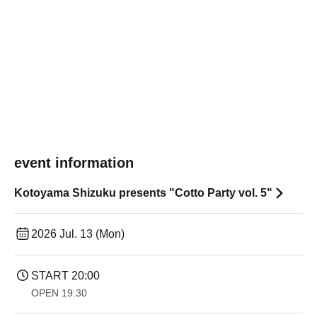
event information
Kotoyama Shizuku presents "Cotto Party vol. 5"
2026 Jul. 13 (Mon)
START​ ​
20:00
OPEN​ ​
19:30