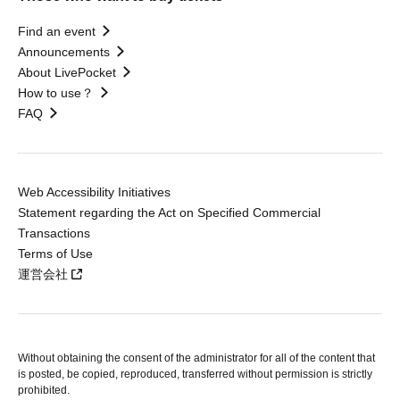
Find an event
Announcements
About LivePocket
How to use？
FAQ
Web Accessibility Initiatives
Statement regarding the Act on Specified Commercial
Transactions
Terms of Use
運営会社
Without obtaining the consent of the administrator for all of the content that
is posted, be copied, reproduced, transferred without permission is strictly
prohibited.