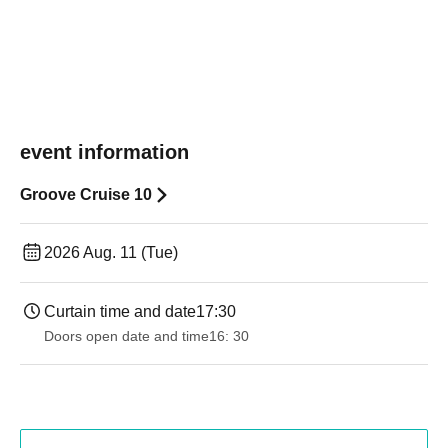
event information
Groove Cruise 10
2026 Aug. 11 (Tue)
Curtain time and date
17:30
Doors open date and time
16: 30