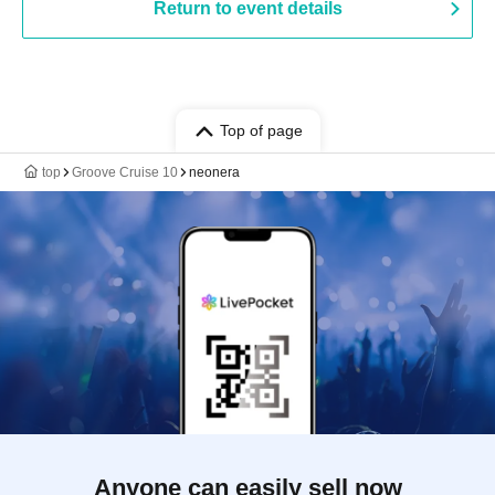
Return to event details
Top of page
top
Groove Cruise 10
neonera
Anyone can easily sell now