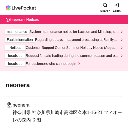
Search
Login
Important Notices
maintenance
System maintenance notice for Lawson and Ministop, star
ting at 3:00 AM on Wednesday (Wed)
Fault information
Regarding delays in payment processing at FamilyMa
rt stores
Notices
Customer Support Center Summer Holiday Notice (August 1
3th - August 14th, 2026)
heads up
Request for safe trading during the summer season and our
response to recent violations of terms and conditions.
heads up
For customers who cannot Login
neonera
neonera
神奈川県 神奈川県川崎市高津区久本1-16-21 フィオー
レの森内 ２階