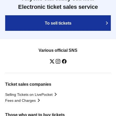
Electronic ticket sales service
To sell tickets
Various official SNS
Ticket sales companies
Selling Tickets on LivePocket
Fees and Charges
Those who want to buy tickets