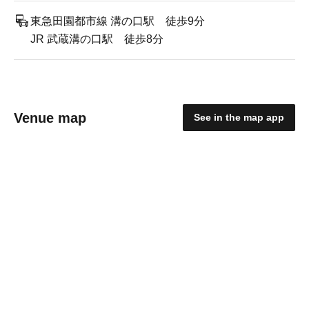
東急田園都市線 溝の口駅 徒歩9分
JR 武蔵溝の口駅 徒歩8分
Venue map
See in the map app