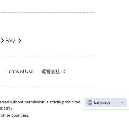
FAQ
Terms of Use
運営会社
rred without permission is strictly prohibited.
Language
600161).
ther countries.