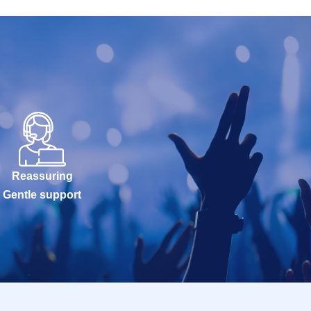
Reassuring
Gentle support