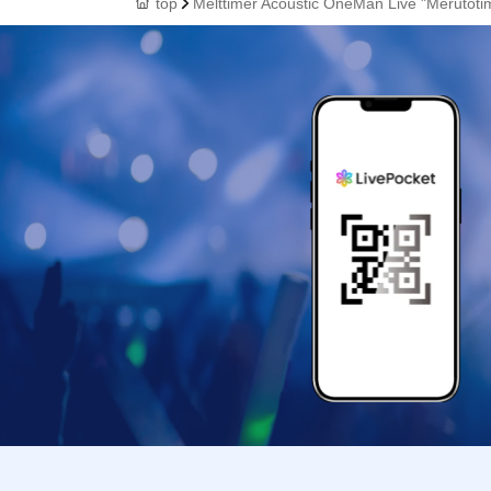
top
Melttimer Acoustic OneMan Live "Merutoti