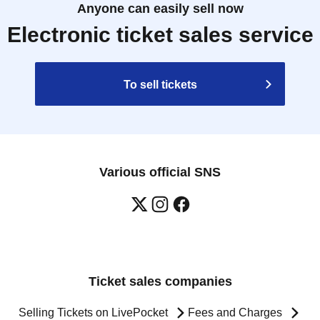
Anyone can easily sell now
Electronic ticket sales service
To sell tickets
Various official SNS
Ticket sales companies
Selling Tickets on LivePocket
Fees and Charges