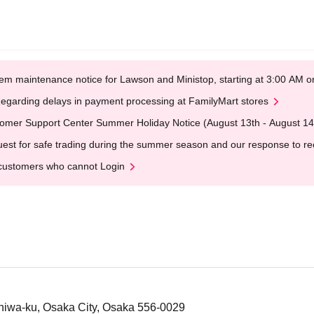
em maintenance notice for Lawson and Ministop, starting at 3:00 AM
egarding delays in payment processing at FamilyMart stores
omer Support Center Summer Holiday Notice (August 13th - August 14
est for safe trading during the summer season and our response to rece
customers who cannot Login
niwa-ku, Osaka City, Osaka 556-0029