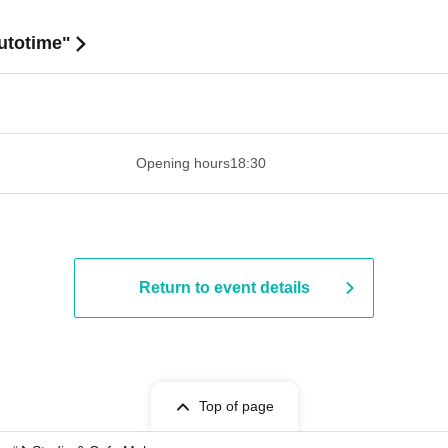
utotime"
 ​​ ​​ ​​ ​​ ​​ ​​ ​​ ​​ ​​ ​​ ​​ ​​ ​​ ​​ ​​ ​​ ​​ ​​ ​​ ​​ ​​ ​​ ​​ ​​ ​​ ​​ ​​ ​​ ​​ ​
Opening hours
18:30
Return to event details
Top of page