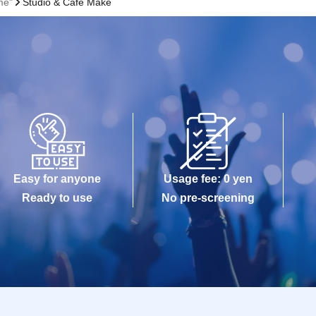
me"
Studio & Cafe Make
Easy for anyone
Usage fee: 0 yen
Ready to use
No pre-screening