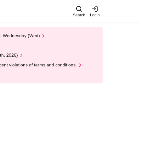
Search
Login
 on Wednesday (Wed)
th, 2026)
nt violations of terms and conditions.