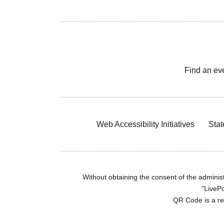
Find an ev
Web Accessibility Initiatives
Stat
Without obtaining the consent of the administr
"LivePo
QR Code is a r