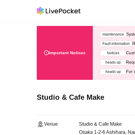
Syst
maintenance
R
Fault information
Important Notices
Cust
Notices
Requ
heads up
For 
heads up
Studio & Cafe Make
Venue
Studio & Cafe Make
Osaka 1-2-6 Ashihara, Na