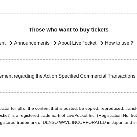
Those who want to buy tickets
ent
Announcements
About LivePocket
How to use？
ement regarding the Act on Specified Commercial Transactions
ator for all of the content that is posted, be copied, reproduced, transfe
cket" is a registered trademark of LivePocket Inc. (Registration No. 5
egistered trademark of DENSO WAVE INCORPORATED in Japan and in o