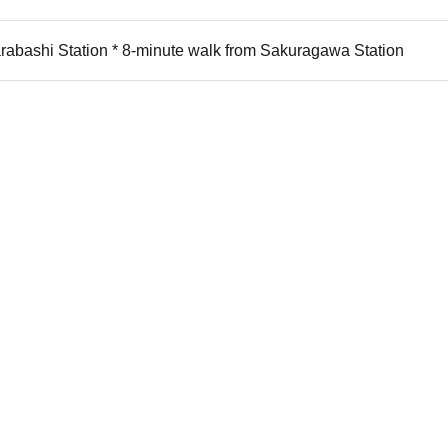
rabashi Station * 8-minute walk from Sakuragawa Station