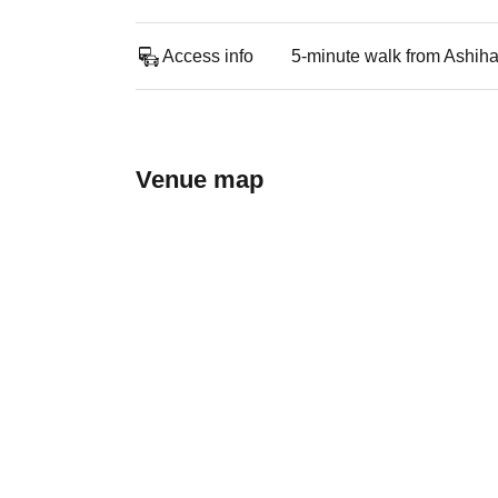
Access info
5-minute walk from Ashiha
Venue map