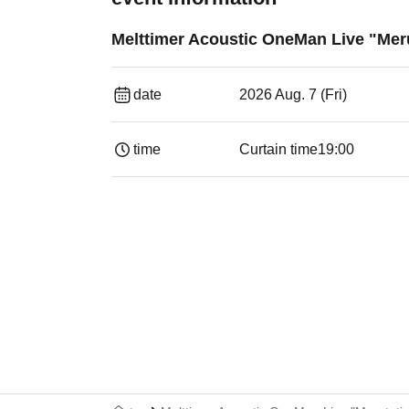
Melttimer Acoustic OneMan Live "Mer
date
2026 Aug. 7 (Fri)
time
Curtain time
19:00​ ​ ​ ​​ ​​ ​​ ​​ ​​ ​​ ​​ ​​ ​​ ​​ ​​ ​​ ​​ ​​ ​​ ​​ ​​ ​​