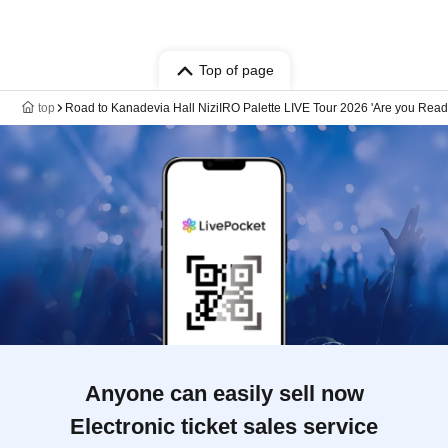
Top of page
top
Road to Kanadevia Hall NiziIRO Palette LIVE Tour 2026 'Are you Ready
Anyone can easily sell now
Electronic ticket sales service