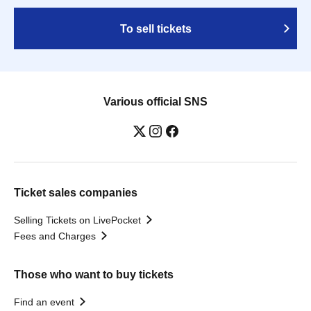
To sell tickets
Various official SNS
Ticket sales companies
Selling Tickets on LivePocket
Fees and Charges
Those who want to buy tickets
Find an event