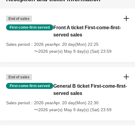
End of sales
Front A ticket First-come-first-
First-come-first-served
served sales
Sales period
2026 yearApr. 20 day(Mon) 22:25
〜2026 year(s) May 9 day(s) (Sat) 23:59
End of sales
General B ticket First-come-first-
First-come-first-served
served sales
Sales period
2026 yearApr. 20 day(Mon) 22:30
〜2026 year(s) May 9 day(s) (Sat) 23:59