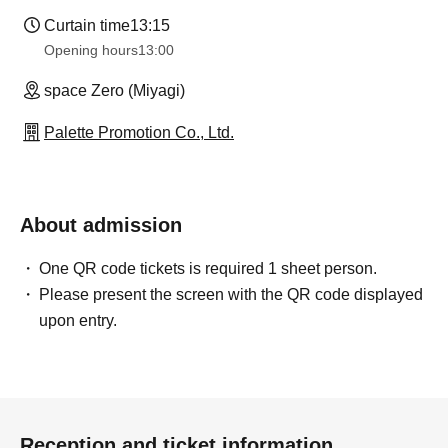
Curtain time
13:15
Opening hours
13:00
space Zero (Miyagi)
Palette Promotion Co., Ltd.
About admission
One QR code tickets is required 1 sheet person.
Please present the screen with the QR code displayed
upon entry.
Reception and ticket information