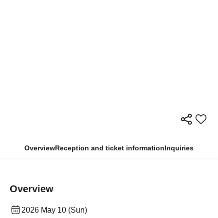
Overview
Reception and ticket information
Inquiries
Overview
2026 May 10 (Sun)