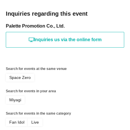
Inquiries regarding this event
Palette Promotion Co., Ltd.
Inquiries us via the online form
Search for events at the same venue
Space Zero
Search for events in your area
Miyagi
Search for events in the same category
Fan Idol
Live