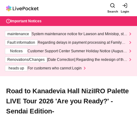
Search
Login
Important Notices
maintenance
System maintenance notice for Lawson and Ministop, star
ting at 3:00 AM on Wednesday (Wed)
Fault information
Regarding delays in payment processing at FamilyMa
rt stores
Notices
Customer Support Center Summer Holiday Notice (August 1
3th - August 14th, 2026)
Renovations/Changes
[Date Correction] Regarding the redesign of the
LivePocket website's top page
heads up
For customers who cannot Login
Road to Kanadevia Hall NiziIRO Palette
LIVE Tour 2026 'Are you Ready?' -
Sendai Edition-