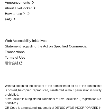
Announcements
About LivePocket
How to use？
FAQ
Web Accessibility Initiatives
Statement regarding the Act on Specified Commercial
Transactions
Terms of Use
運営会社
Without obtaining the consent of the administrator for all of the content that
is posted, be copied, reproduced, transferred without permission is strictly
prohibited.
"LivePocket" is a registered trademark of LivePocket Inc. (Registration No.
5600161).
QR Code is a registered trademark of DENSO WAVE INCORPORATED in