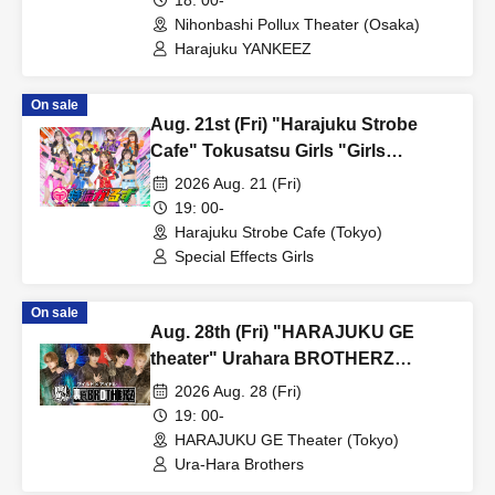
Payment method include credit card or LivePocket deferred
Nihonbashi Pollux Theater (Osaka)
payment.
Harajuku YANKEEZ
・LivePocket ticket fees are the responsibility of the customer.
On sale
[First-come-first-served sales ticket sales schedule]
Aug. 21st (Fri) "Harajuku Strobe
Cafe" Tokusatsu Girls "Girls
< First-come-first-served sales period>
DAYS♡"
Jul. 13, 2026 (Monday) 19:00 ~
2026 Aug. 21 (Fri)
19: 00-
Harajuku Strobe Cafe (Tokyo)
[Notes regarding first-come, first-served tickets]
Special Effects Girls
· First-come-first-served sales .
・Sales will end once sold out.
On sale
*Please note that if Lottery sales reach the planned Quantity
Aug. 28th (Fri) "HARAJUKU GE
tickets, First-come-first-served sales will not be conducted.
theater" Urahara BROTHERZ
・Up to 1 sheet Quantity can be purchased per application.
regular live show "Urahara House
2026 Aug. 28 (Fri)
・One person can apply only once.
Vol. 21"
19: 00-
・Applications from multiple accounts by one person are
HARAJUKU GE Theater (Tokyo)
Ura-Hara Brothers
prohibited.