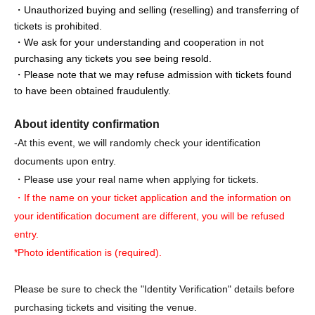
・Unauthorized buying and selling (reselling) and transferring of
tickets is prohibited.
・We ask for your understanding and cooperation in not
purchasing any tickets you see being resold.
・Please note that we may refuse admission with tickets found
to have been obtained fraudulently.
About identity confirmation
-At this event, we will randomly check your identification
documents upon entry.
・Please use your real name when applying for tickets.
・If the name on your ticket application and the information on
your identification document are different, you will be refused
entry.
*Photo identification is (required).
Please be sure to check the "Identity Verification" details before
purchasing tickets and visiting the venue.