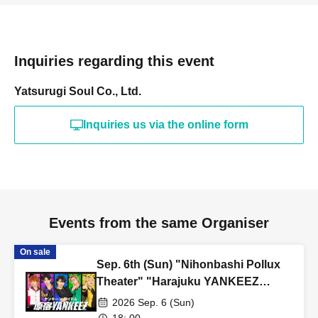
・Unauthorized buying and selling (reselling) of tickets is
prohibited.
・Tickets resold in the manner described above will be invalid
Inquiries regarding this event
and you may be refused admission. Thank you for your
understanding.
Yatsurugi Soul Co., Ltd.
・Tickets will not be reissued under any circumstances (lost,
stolen, damaged, forgotten, etc.).
Inquiries us via the online form
・If you are a minor, please be sure to obtain permission from
your guardian before purchasing tickets and visiting the venue.
・If you wish to view the event with your child, you will need to
create an account and purchase a ticket for your child.
・If a child of elementary school age or younger is purchasing,
Events from the same Organiser
the child (required) also have a LivePocket account.
・Entry/participation by an elementary school student or
On sale
Sep. 6th (Sun) "Nihonbashi Pollux
younger, or by only an elementary school student or younger, is
Theater" "Harajuku YANKEEZ
prohibited. Please be sure to participate with your guardian.
Osaka Kachikomi Live"
2026 Sep. 6 (Sun)
Tickets are required for both parents and children.
18: 00-