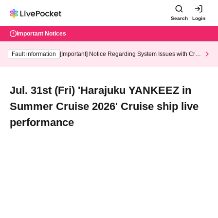
Search
Login
Important Notices
Fault information
[Important] Notice Regarding System Issues with Cred
it Card and Convenience store payment
Jul. 31st (Fri) 'Harajuku YANKEEZ in
Summer Cruise 2026' Cruise ship live
performance