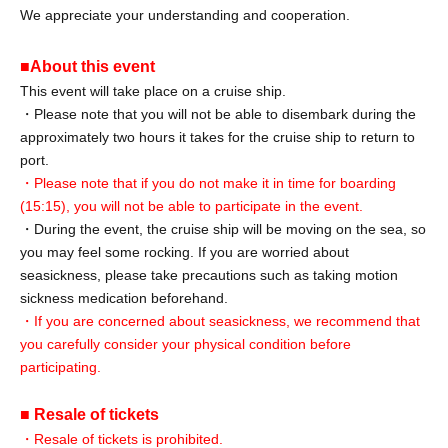
We appreciate your understanding and cooperation.
■About this event
This event will take place on a cruise ship.
・Please note that you will not be able to disembark during the
approximately two hours it takes for the cruise ship to return to
port.
・Please note that if you do not make it in time for boarding
(15:15), you will not be able to participate in the event.
・During the event, the cruise ship will be moving on the sea, so
you may feel some rocking. If you are worried about
seasickness, please take precautions such as taking motion
sickness medication beforehand.
・If you are concerned about seasickness, we recommend that
you carefully consider your physical condition before
participating.
■ Resale of tickets
・Resale of tickets is prohibited.