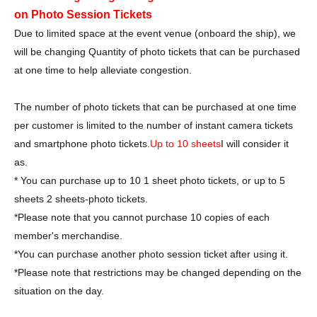
on Photo Session Tickets
Due to limited space at the event venue (onboard the ship), we
will be changing Quantity of photo tickets that can be purchased
at one time to help alleviate congestion.
The number of photo tickets that can be purchased at one time
per customer is limited to the number of instant camera tickets
and smartphone photo tickets.
Up to 10 sheets
I will consider it
as.
* You can purchase up to 10 1 sheet photo tickets, or up to 5
sheets 2 sheets-photo tickets.
*Please note that you cannot purchase 10 copies of each
member's merchandise.
*You can purchase another photo session ticket after using it.
*Please note that restrictions may be changed depending on the
situation on the day.