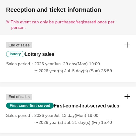
Reception and ticket information
[Ticket sales schedule]
≪Lottery Lottery sales period≫
This event can only be purchased/registered once per
person.
From 19:00 on Monday, Jun. 29, 2026 to 23:59 on Sunday, Jul.
5, 2026
End of sales
≪Winner announcement≫
Lottery sales
lottery
Scheduled from approximately 12:00 PM on Monday, Jul. 6,
Sales period
2026 yearJun. 29 day(Mon) 19:00
2026 to approximately 8:00 PM on Tuesday Jul. 7, 2026.
〜2026 year(s) Jul. 5 day(s) (Sun) 23:59
[Notes on Lottery sales tickets]
· Tickets will be Lottery sales .
End of sales
・One person can apply only once.
First-come-first-served sales
First-come-first-served
・Up to 1 sheet Quantity can be purchased per application.
Sales period
2026 yearJul. 13 day(Mon) 19:00
・Applications from multiple accounts by one person are
〜2026 year(s) Jul. 31 day(s) (Fri) 15:40
prohibited.
・Tickets are not transferable.