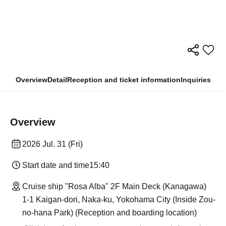
Overview
Detail
Reception and ticket information
Inquiries
Overview
2026 Jul. 31 (Fri)
Start date and time
15:40
Cruise ship "Rosa Alba" 2F Main Deck (Kanagawa)
1-1 Kaigan-dori, Naka-ku, Yokohama City (Inside Zou-
no-hana Park) (Reception and boarding location)