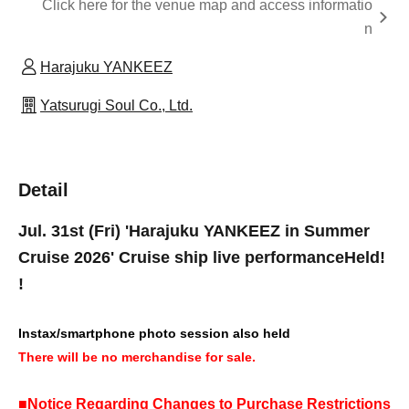
Click here for the venue map and access informatio
n
Harajuku YANKEEZ
Yatsurugi Soul Co., Ltd.
Detail
Jul. 31st (Fri) 'Harajuku YANKEEZ in Summer
Cruise 2026' Cruise ship live performance
Held!
!
Instax/smartphone photo session also held
There will be no merchandise for sale.
■Notice Regarding Changes to Purchase Restrictions