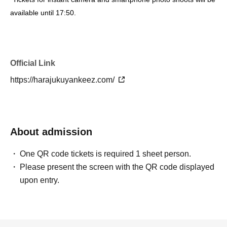
available until 17:50.
*If the line for the photo session ends and no one joins up even
when called out to, the photo session for that member will end
even if the time for the photo session is still within the allotted
Official Link
time.
https://harajukuyankeez.com/
*Contents are subject to change without notice. Please note.
About tickets
About admission
[Tickets]
Flat rate: 4,000 yen (tax included) + ticket handling fee
One QR code tickets is required 1 sheet person.
・Children under the age of 3 are not allowed to view the venue.
Please present the screen with the QR code displayed
・Children over 4 years old will need a ticket.
upon entry.
・Please note that a separate drink fee (700 yen) will be
charged.
・Even if you only participate in the Instax/smartphone photo
session, you will need a ticket for this event.