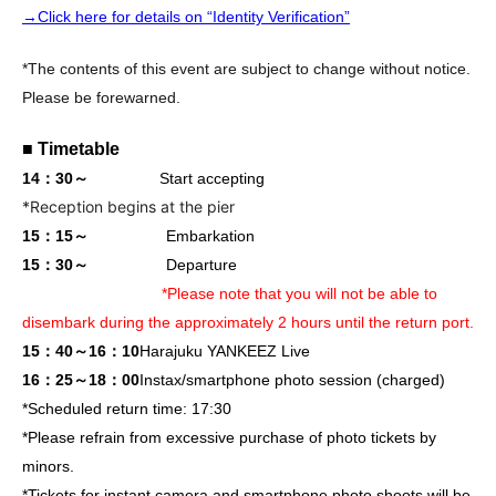
→Click here for details on “Identity Verification”
*The contents of this event are subject to change without notice.
Please be forewarned.
■ Timetable
14：30～
Start accepting
*Reception begins at the pier
15：15～
Embarkation
15：30～
Departure
*Please note that you will not be able to
disembark during the approximately 2 hours until the return port.
15：40～16：10
Harajuku YANKEEZ Live
16：25～18：00
Instax/smartphone photo session (charged)
*Scheduled return time: 17:30
*Please refrain from excessive purchase of photo tickets by
minors.
*Tickets for instant camera and smartphone photo shoots will be