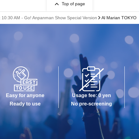
Top of page
s at 10:30 AM - Go! Anpanman Show Special Version
Al Marian TOKYO
Easy for anyone
Usage fee: 0 yen
Ready to use
No pre-screening