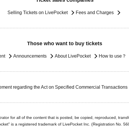
Ticket sales companies
Selling Tickets on LivePocket
Fees and Charges
Those who want to buy tickets
ent
Announcements
About LivePocket
How to use？
ement regarding the Act on Specified Commercial Transactions
ator for all of the content that is posted, be copied, reproduced, transfe
cket" is a registered trademark of LivePocket Inc. (Registration No. 5