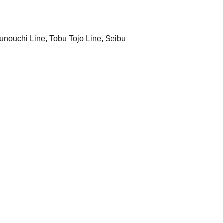
unouchi Line, Tobu Tojo Line, Seibu