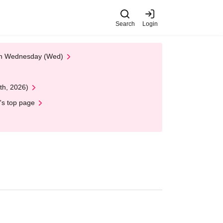
Search
Login
 on Wednesday (Wed)
th, 2026)
's top page