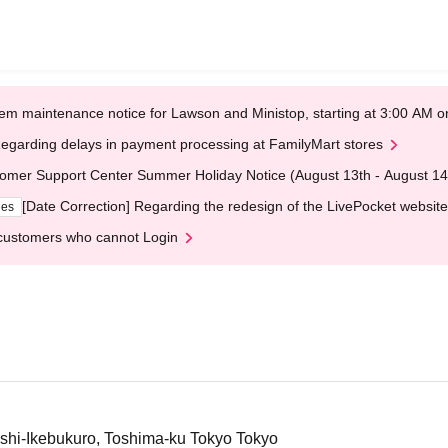
em maintenance notice for Lawson and Ministop, starting at 3:00 AM
egarding delays in payment processing at FamilyMart stores
omer Support Center Summer Holiday Notice (August 13th - August 14
[Date Correction] Regarding the redesign of the LivePocket website
ges
customers who cannot Login
hi-Ikebukuro, Toshima-ku Tokyo Tokyo