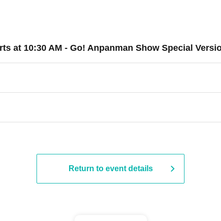
starts at 10:30 AM - Go! Anpanman Show Special Versi
Return to event details