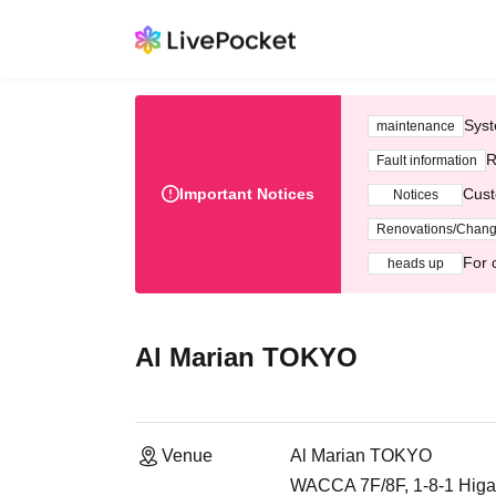
Syst
maintenance
R
Fault information
Important Notices
Cust
Notices
Renovations/Chan
For 
heads up
Al Marian TOKYO
Venue
Al Marian TOKYO
WACCA 7F/8F, 1-8-1 Higas