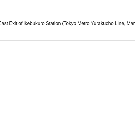
ast Exit of Ikebukuro Station (Tokyo Metro Yurakucho Line, Mar