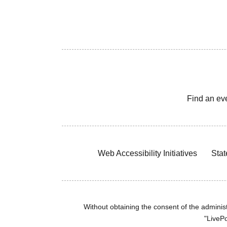
Find an ev
Web Accessibility Initiatives
Stat
Without obtaining the consent of the administr
"LivePo