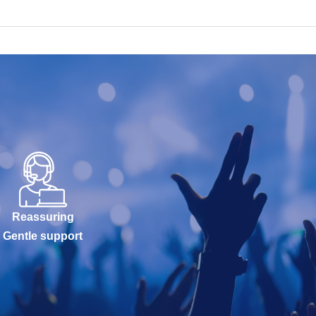
Reassuring
Gentle support