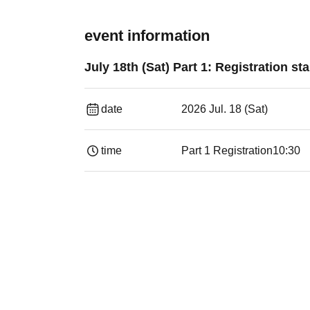
event information
July 18th (Sat) Part 1: Registration 
date
2026 Jul. 18 (Sat)
time
Part 1 Registration
10:30