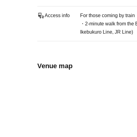
Access info
For those coming by train
・2-minute walk from the E
Ikebukuro Line, JR Line)
Venue map