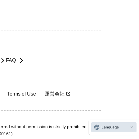
FAQ
Terms of Use
運営会社
rred without permission is strictly prohibited.
Language
600161).