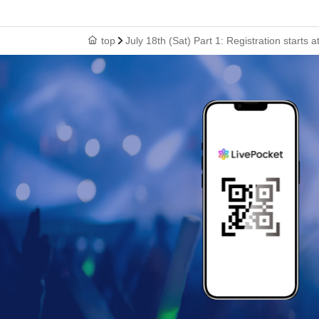
top
July 18th (Sat) Part 1: Registration start