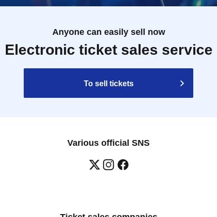
Anyone can easily sell now
Electronic ticket sales service
To sell tickets
Various official SNS