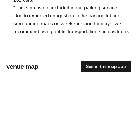
*This store is not included in our parking service.
Due to expected congestion in the parking lot and
surrounding roads on weekends and holidays, we
recommend using public transportation such as trains.
Venue map
See in the map app