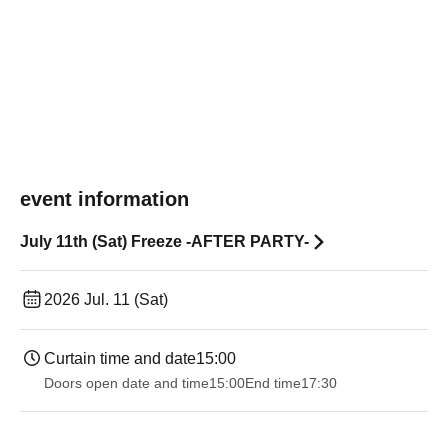
event information
July 11th (Sat) Freeze -AFTER PARTY-
2026 Jul. 11 (Sat)
Curtain time and date
15:00
Doors open date and time
15:00
End time
17:30