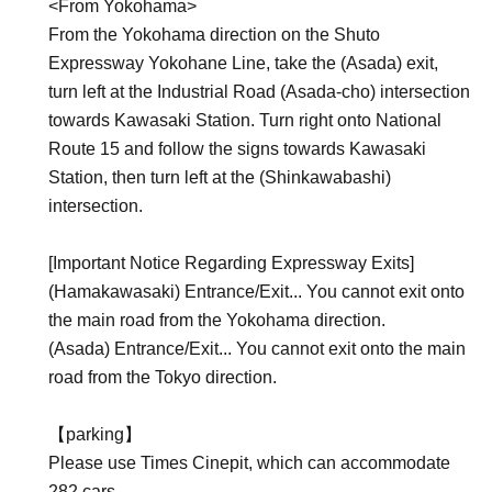
<From Yokohama>
From the Yokohama direction on the Shuto
Expressway Yokohane Line, take the (Asada) exit,
turn left at the Industrial Road (Asada-cho) intersection
towards Kawasaki Station. Turn right onto National
Route 15 and follow the signs towards Kawasaki
Station, then turn left at the (Shinkawabashi)
intersection.
[Important Notice Regarding Expressway Exits]
(Hamakawasaki) Entrance/Exit... You cannot exit onto
the main road from the Yokohama direction.
(Asada) Entrance/Exit... You cannot exit onto the main
road from the Tokyo direction.
【parking】
Please use Times Cinepit, which can accommodate
282 cars.