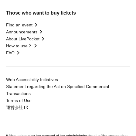
Those who want to buy tickets
Find an event
Announcements
About LivePocket
How to use？
FAQ
Web Accessibility Initiatives
Statement regarding the Act on Specified Commercial
Transactions
Terms of Use
運営会社