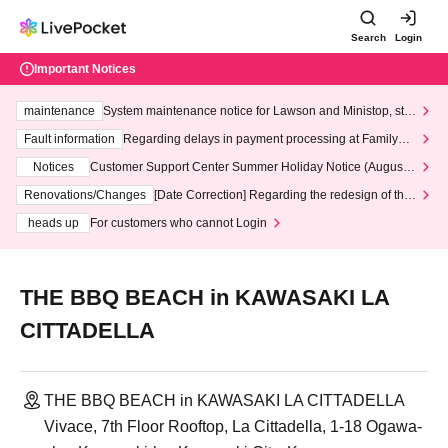
Search
Login
Important Notices
maintenance
System maintenance notice for Lawson and Ministop, star
ting at 3:00 AM on Wednesday (Wed)
Fault information
Regarding delays in payment processing at FamilyMa
rt stores
Notices
Customer Support Center Summer Holiday Notice (August 1
3th - August 14th, 2026)
Renovations/Changes
[Date Correction] Regarding the redesign of the
LivePocket website's top page
heads up
For customers who cannot Login
THE BBQ BEACH in KAWASAKI LA
CITTADELLA
THE BBQ BEACH in KAWASAKI LA CITTADELLA
Vivace, 7th Floor Rooftop, La Cittadella, 1-18 Ogawa-