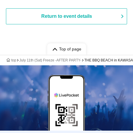
Return to event details
Top of page
top
July 11th (Sat) Freeze -AFTER PARTY-
THE BBQ BEACH in KAWASA