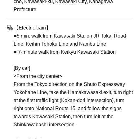
cho, Kawasaki-ku, Kawasaki City, Kanagawa
Prefecture
【Electric train】
■5 min. walk from Kawasaki Sta. on JR Tokai Road
Line, Keihin Tohoku Line and Nambu Line
■ 7-minute walk from Keikyu Kawasaki Station
[By car]
<From the city center>
From the Tokyo direction on the Shuto Expressway
Yokohane Line, take the Hamakawasaki exit, turn right
at the first traffic light (Kokan-dori intersection), turn
right onto National Route 15, and follow the signs
towards Kawasaki Station, then turn left at the
Shinkawabashi intersection.