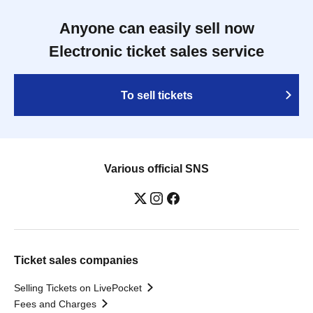
Anyone can easily sell now
Electronic ticket sales service
To sell tickets
Various official SNS
Ticket sales companies
Selling Tickets on LivePocket
Fees and Charges