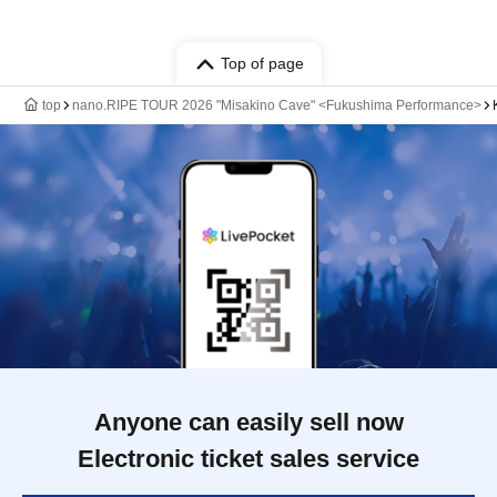
Top of page
top
nano.RIPE TOUR 2026 "Misakino Cave" <Fukushima Performance>
Anyone can easily sell now
Electronic ticket sales service