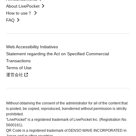
About LivePocket
How to use？
FAQ
Web Accessibility Initiatives
Statement regarding the Act on Specified Commercial
Transactions
Terms of Use
運営会社
Without obtaining the consent of the administrator for all of the content that
is posted, be copied, reproduced, transferred without permission is strictly
prohibited.
"LivePocket" is a registered trademark of LivePocket Inc. (Registration No.
5600161).
QR Code is a registered trademark of DENSO WAVE INCORPORATED in