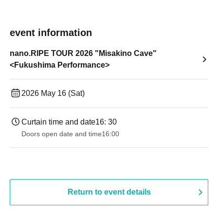
event information
nano.RIPE TOUR 2026 "Misakino Cave"
<Fukushima Performance>
2026 May 16 (Sat)
Curtain time and date
16: 30
Doors open date and time
16:00
Return to event details