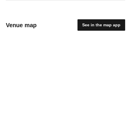
Venue map
See in the map app