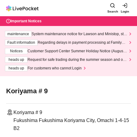
Search
Login
Important Notices
maintenance
System maintenance notice for Lawson and Ministop, star
ting at 3:00 AM on Wednesday (Wed)
Fault information
Regarding delays in payment processing at FamilyMa
rt stores
Notices
Customer Support Center Summer Holiday Notice (August 1
3th - August 14th, 2026)
heads up
Request for safe trading during the summer season and our
response to recent violations of terms and conditions.
heads up
For customers who cannot Login
Koriyama # 9
Koriyama # 9
Fukushima Fukushima Koriyama City, Omachi 1-4-15
B2