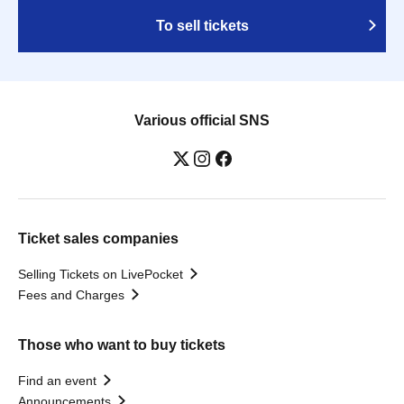
To sell tickets
Various official SNS
Ticket sales companies
Selling Tickets on LivePocket
Fees and Charges
Those who want to buy tickets
Find an event
Announcements