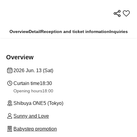
Overview
Detail
Reception and ticket information
Inquiries
Overview
2026 Jun. 13 (Sat)
Curtain time
18:30
Opening hours
18:00
Shibuya ONE5 (Tokyo)
Sunny and Love
Babystep promotion