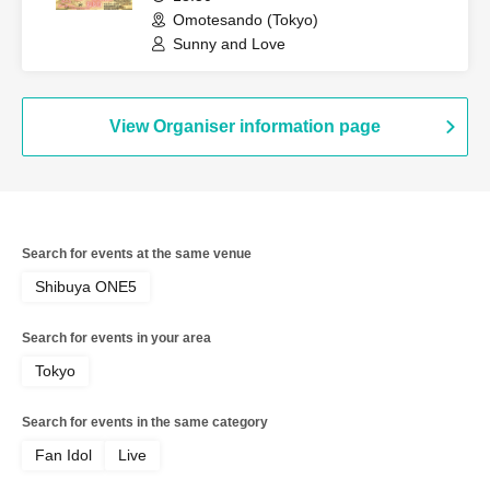
Omotesando (Tokyo)
Sunny and Love
View Organiser information page
Search for events at the same venue
Shibuya ONE5
Search for events in your area
Tokyo
Search for events in the same category
Fan Idol
Live