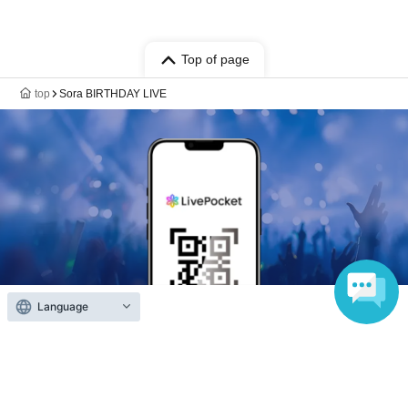
Top of page
top
Sora BIRTHDAY LIVE
Language
Anyone can easily sell now
Electronic ticket sales service