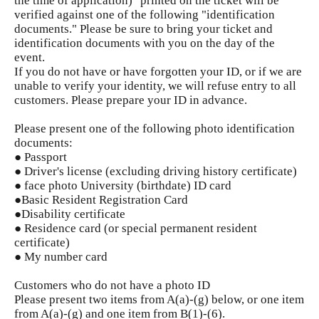
the time of application)" printed on the ticket will be
verified against one of the following "identification
documents." Please be sure to bring your ticket and
identification documents with you on the day of the
event.
If you do not have or have forgotten your ID, or if we are
unable to verify your identity, we will refuse entry to all
customers. Please prepare your ID in advance.
Please present one of the following photo identification
documents:
● Passport
● Driver's license (excluding driving history certificate)
● face photo University (birthdate) ID card
●Basic Resident Registration Card
●Disability certificate
● Residence card (or special permanent resident
certificate)
● My number card
Customers who do not have a photo ID
Please present two items from A(a)-(g) below, or one item
from A(a)-(g) and one item from B(1)-(6).