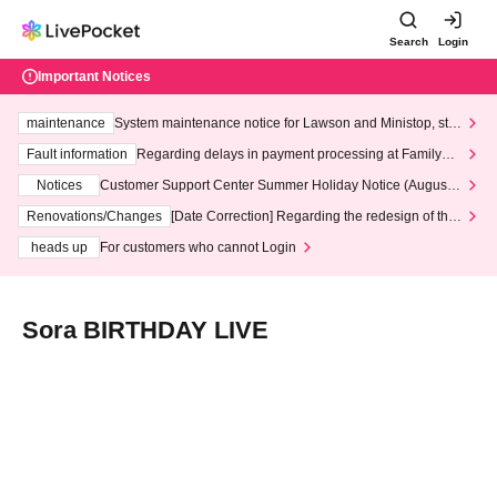
Search
Login
Important Notices
maintenance
System maintenance notice for Lawson and Ministop, star
ting at 3:00 AM on Wednesday (Wed)
Fault information
Regarding delays in payment processing at FamilyMa
rt stores
Notices
Customer Support Center Summer Holiday Notice (August 1
3th - August 14th, 2026)
Renovations/Changes
[Date Correction] Regarding the redesign of the
LivePocket website's top page
heads up
For customers who cannot Login
Sora BIRTHDAY LIVE