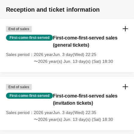
Reception and ticket information
End of sales
First-come-first-served sales
First-come-first-served
(general tickets)
Sales period
2026 yearJun. 3 day(Wed) 22:25
〜2026 year(s) Jun. 13 day(s) (Sat) 18:30
End of sales
First-come-first-served sales
First-come-first-served
(invitation tickets)
Sales period
2026 yearJun. 3 day(Wed) 22:35
〜2026 year(s) Jun. 13 day(s) (Sat) 18:30