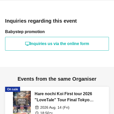
Inquiries regarding this event
Babystep promotion
Inquiries us via the online form
Events from the same Organiser
On sale
Hare nochi Koi First tour 2026
"LoveTale" Tour Final Tokyo
performance
2026 Aug. 14 (Fri)
18:50〜