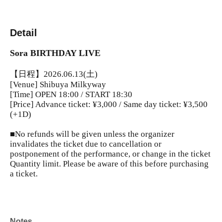
Detail
Sora BIRTHDAY LIVE
【日程】2026.06.13(土)
[Venue] Shibuya Milkyway
[Time] OPEN 18:00 / START 18:30
[Price] Advance ticket: ¥3,000 / Same day ticket: ¥3,500
(+1D)
■No refunds will be given unless the organizer
invalidates the ticket due to cancellation or
postponement of the performance, or change in the ticket
Quantity limit. Please be aware of this before purchasing
a ticket.
Notes