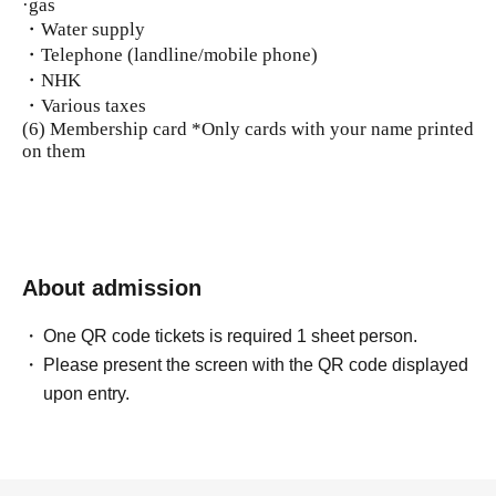
·gas
・Water supply
・Telephone (landline/mobile phone)
・NHK
・Various taxes
(6) Membership card *Only cards with your name printed
on them
About admission
One QR code tickets is required 1 sheet person.
Please present the screen with the QR code displayed
upon entry.