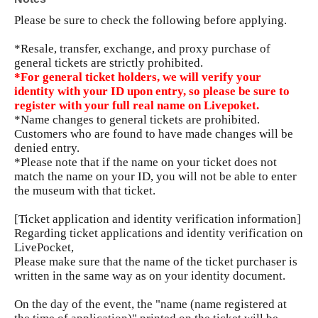
Please be sure to check the following before applying.
*Resale, transfer, exchange, and proxy purchase of
general tickets are strictly prohibited.
*For general ticket holders, we will verify your
identity with your ID upon entry, so please be sure to
register with your full real name on Livepoket.
*Name changes to general tickets are prohibited.
Customers who are found to have made changes will be
denied entry.
*Please note that if the name on your ticket does not
match the name on your ID, you will not be able to enter
the museum with that ticket.
[Ticket application and identity verification information]
Regarding ticket applications and identity verification on
LivePocket,
Please make sure that the name of the ticket purchaser is
written in the same way as on your identity document.
On the day of the event, the "name (name registered at