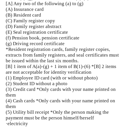
[A] Any two of the following (a) to (g)
(A) Insurance card
(B) Resident card
(C) Family register copy
(D) Family register abstract
(E) Seal registration certificate
(f) Pension book, pension certificate
(g) Driving record certificate
*Resident registration cards, family register copies,
extracts from family registers, and seal certificates must
be issued within the last six months.
[B] 1 item of A(a)-(g) + 1 item of B(1)-(6) *[B] 2 items
are not acceptable for identity verification
(1) Employee ID card (with or without photo)
(2) Student ID without a photo
(3) Credit card *Only cards with your name printed on
them
(4) Cash cards *Only cards with your name printed on
them
(5) Utility bill receipt *Only the person making the
payment must be the person himself/herself
·electricity