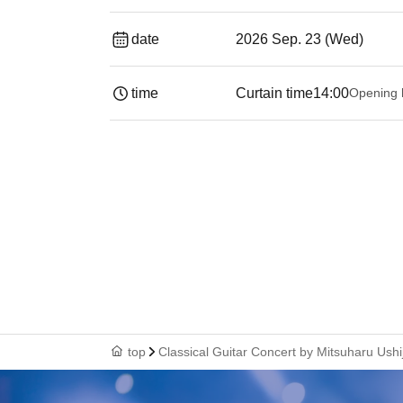
date
2026 Sep. 23 (Wed)
time
Curtain time
14:00
Opening 
top
Classical Guitar Concert by Mitsuharu Ushi