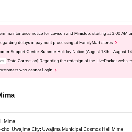
em maintenance notice for Lawson and Ministop, starting at 3:00 AM
egarding delays in payment processing at FamilyMart stores
omer Support Center Summer Holiday Notice (August 13th - August 14
[Date Correction] Regarding the redesign of the LivePocket website
ges
customers who cannot Login
Mima
l, Mima
cho, Uwajima City; Uwajima Municipal Cosmos Hall Mima