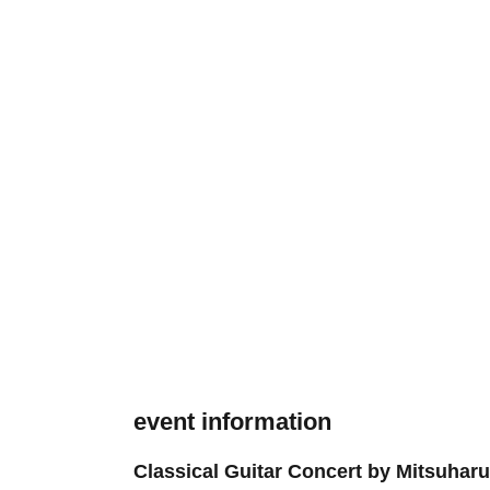
event information
Classical Guitar Concert by Mitsuhar