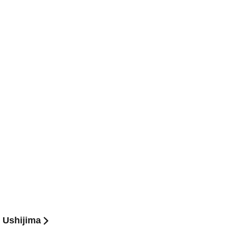
u Ushijima