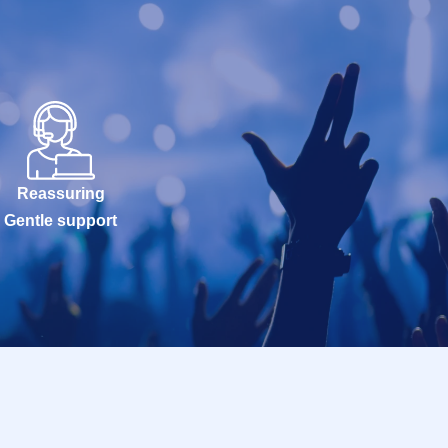
Reassuring
Gentle support