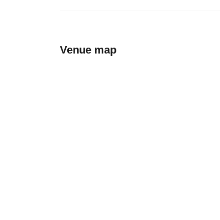
Venue map