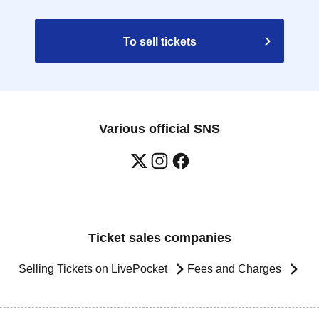
To sell tickets
Various official SNS
Ticket sales companies
Selling Tickets on LivePocket
Fees and Charges