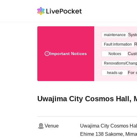
Syst
maintenance
R
Fault information
Important Notices
Cust
Notices
Renovations/Chan
For 
heads up
Uwajima City Cosmos Hall, 
Venue
Uwajima City Cosmos Hal
Ehime 138 Sakome, Mima-