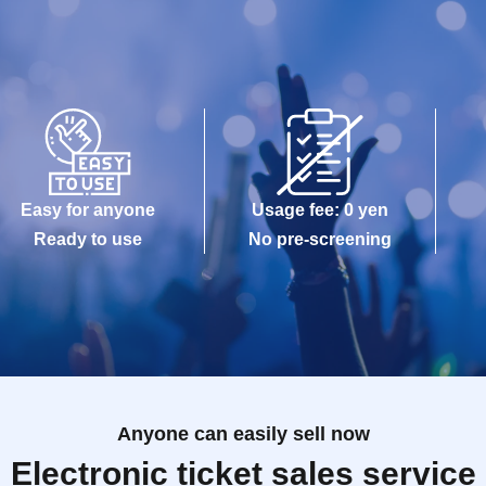
Easy for anyone
Usage fee: 0 yen
Ready to use
No pre-screening
Anyone can easily sell now
Electronic ticket sales service