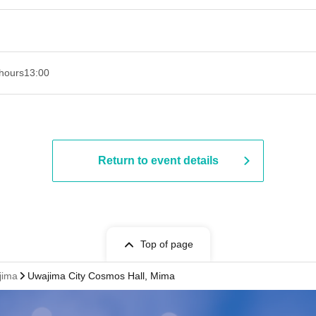
hours
13:00
Return to event details
Top of page
jima
Uwajima City Cosmos Hall, Mima