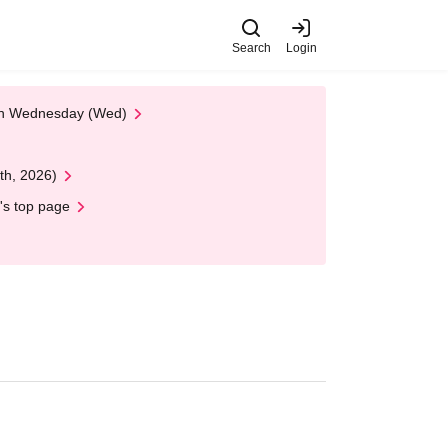
Search
Login
 on Wednesday (Wed)
th, 2026)
's top page