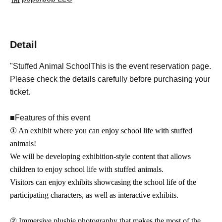
Detail
"
Stuffed Animal School
This is the event reservation page.
Please check the details carefully before purchasing your
ticket.
■Features of this event
① An exhibit where you can enjoy school life with stuffed
animals!
We will be developing exhibition-style content that allows
children to enjoy school life with stuffed animals.
Visitors can enjoy exhibits showcasing the school life of the
participating characters, as well as interactive exhibits.
② Immersive plushie photography that makes the most of the