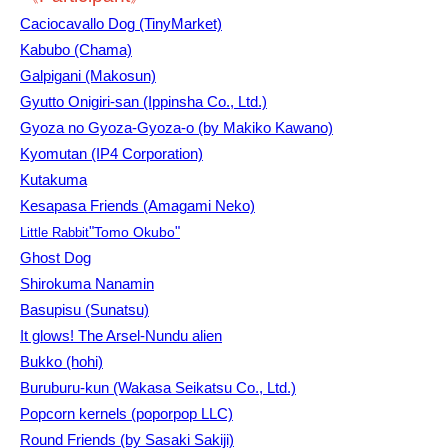
Caciocavallo Dog (TinyMarket)
Kabubo (Chama)
Galpigani (Makosun)
Gyutto Onigiri-san (Ippinsha Co., Ltd.)
Gyoza no Gyoza-Gyoza-o (by Makiko Kawano)
Kyomutan (IP4 Corporation)
Kutakuma
Kesapasa Friends (Amagami Neko)
"
Tomo Okubo
"
Little Rabbit
Ghost Dog
Shirokuma Nanamin
Basupisu (Sunatsu)
It glows! The Arsel-Nundu alien
Bukko (hohi)
Buruburu-kun (Wakasa Seikatsu Co., Ltd.)
Popcorn kernels (poporpop LLC)
Round Friends (by Sasaki Sakiji)