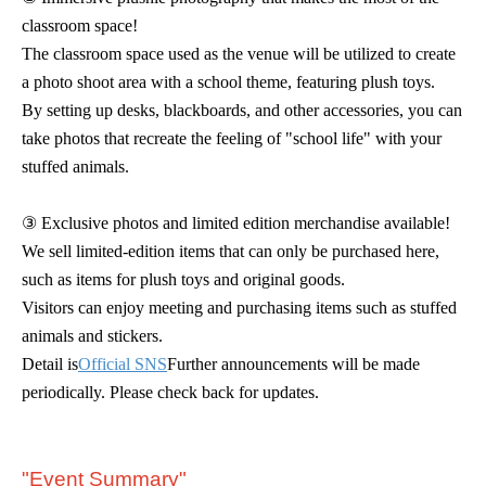
classroom space!
The classroom space used as the venue will be utilized to create
a photo shoot area with a school theme, featuring plush toys.
By setting up desks, blackboards, and other accessories, you can
take photos that recreate the feeling of "school life" with your
stuffed animals.
③ Exclusive photos and limited edition merchandise available!
We sell limited-edition items that can only be purchased here,
such as items for plush toys and original goods.
Visitors can enjoy meeting and purchasing items such as stuffed
animals and stickers.
Detail is
Official SNS
Further announcements will be made
periodically. Please check back for updates.
"Event Summary"