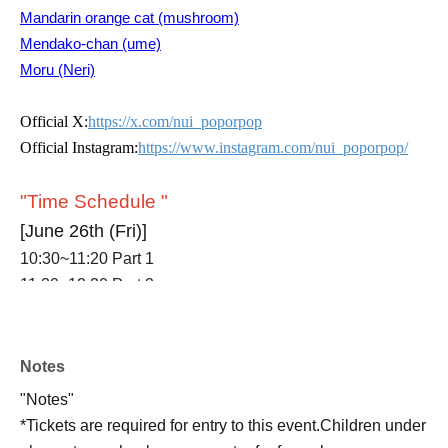
Mandarin orange cat (mushroom)
Mendako-chan (ume)
Moru (Neri)
Official X:
https://x.com/nui_poporpop
Official Instagram:
https://www.instagram.com/nui_poporpop/
"Time Schedule "
[June 26th (Fri)]
10:30~11:20 Part 1
11:30~12:20 Part 2
12:30~13:20 Part 3
13:30~14:20 Part 4
14:30~15:20 Part 5
Notes
15:30~16:20 Part 6
"Notes"
16:30~17:20 Part 7
*Tickets are required for entry to this event.
Children under
17:30~18:20 Part 8