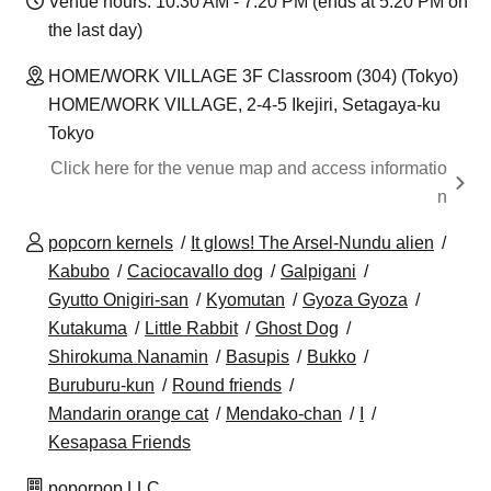
Venue hours: 10:30 AM - 7:20 PM (ends at 5:20 PM on
the last day)
HOME/WORK VILLAGE 3F Classroom (304) (Tokyo)
HOME/WORK VILLAGE, 2-4-5 Ikejiri, Setagaya-ku
Tokyo
Click here for the venue map and access informatio
n
popcorn kernels
It glows! The Arsel-Nundu alien
Kabubo
Caciocavallo dog
Galpigani
Gyutto Onigiri-san
Kyomutan
Gyoza Gyoza
Kutakuma
Little Rabbit
Ghost Dog
Shirokuma Nanamin
Basupis
Bukko
Buruburu-kun
Round friends
Mandarin orange cat
Mendako-chan
I
Kesapasa Friends
poporpop LLC