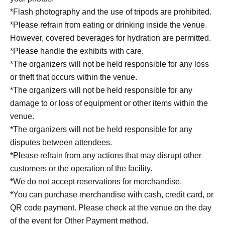
13:30~14:20 Part 4
*Flash photography and the use of tripods are prohibited.
14:30~15:20 Part 5
*Please refrain from eating or drinking inside the venue.
15:30~16:20 Part 6
However, covered beverages for hydration are permitted.
16:30~17:20 Part 7
*Please handle the exhibits with care.
*The organizers will not be held responsible for any loss
or theft that occurs within the venue.
Official Merchandise Introduction
*The organizers will not be held responsible for any
At "Plushie School," we will be selling official merchandise
damage to or loss of equipment or other items within the
exclusive to this event. Featuring school-themed designs, we
venue.
will offer items that allow you to enjoy memories with your
*The organizers will not be held responsible for any
plush toys in your everyday life.
disputes between attendees.
*Please refrain from any actions that may disrupt other
《General Sale: Event-exclusive and official merchandise》
customers or the operation of the facility.
*We do not accept reservations for merchandise.
*You can purchase merchandise with cash, credit card, or
• Graduation album-style clear file:
QR code payment. Please check at the venue on the day
A clear file with a "graduation album-style" design that
of the event for Other Payment method.