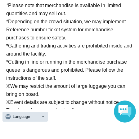
compiles records of school life.
*Please note that merchandise is available in limited
It's easy to use for everyday occasions and also makes a
quantities and may sell out.
great souvenir for events.
*Depending on the crowd situation, we may implement
• Tote bag with school emblem:
Reference number ticket system for merchandise
A simple tote bag that's easy to use for everyday
purchases to ensure safety.
occasions.
*Gathering and trading activities are prohibited inside and
By attaching multiple ID photo badges, you can create
around the facility.
your own unique graduation album.
*Cutting in line or running in the merchandise purchase
• ID photo button badge:
queue is dangerous and prohibited. Please follow the
The design you receive will be random, so you'll have to
instructions of the staff.
wait and see which character you get.
※
We may restrict the amount of large luggage you can
These are highly collectible items, so we recommend
bring on board.
purchasing multiple copies.
※
Event details are subject to change without notice.
• School life bromide:
Thank you for your understanding.
These bromide photos feature the participating characters
Language
in "a moment at school," specially shot for the event.
Enjoy photos that capture scenes from the classroom,
after-school moments, and other stories that tell a unique