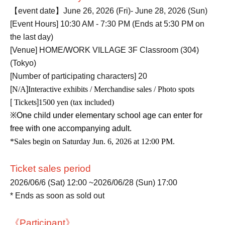
【event date】
June 26, 2026 (Fri)- June 28, 2026 (Sun)
[Event Hours] 10:30 AM - 7:30 PM (Ends at 5:30 PM on
the last day)
[Venue] HOME/WORK VILLAGE 3F Classroom (304)
(Tokyo)
[Number of participating characters] 20
[
N/A
]
Interactive exhibits / Merchandise sales / Photo spots
[
Tickets
]
1500 yen (tax included)
※
One child under elementary school age can enter for
free with one accompanying adult.
*Sales begin on Saturday Jun. 6, 2026 at 12:00 PM.
Ticket sales period
2026/06/6 (Sat) 12:00 ~
2026/06/28 (Sun) 17:00
* Ends as soon as sold out
《Participant》