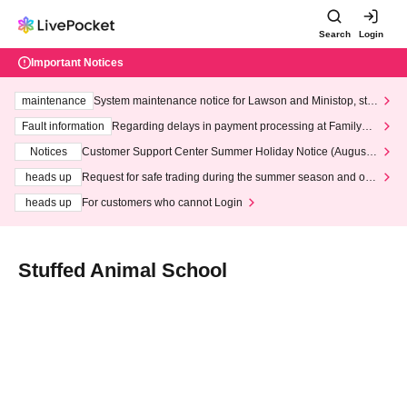
Search
Login
Important Notices
maintenance
System maintenance notice for Lawson and Ministop, star
ting at 3:00 AM on Wednesday (Wed)
Fault information
Regarding delays in payment processing at FamilyMa
rt stores
Notices
Customer Support Center Summer Holiday Notice (August 1
3th - August 14th, 2026)
heads up
Request for safe trading during the summer season and our
response to recent violations of terms and conditions.
heads up
For customers who cannot Login
Stuffed Animal School