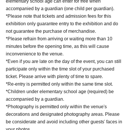
elementary school age can enter for free when
18:30~19:20 Part 9
accompanied by a guardian (one child per guardian).
*Please note that tickets and admission fees for this
[June 27th (Sat)]
exhibition only guarantee entry to the exhibition and do
10:30~11:20 Part 1
not guarantee the purchase of merchandise.
11:30~12:20 Part 2
*Please refrain from arriving or waiting more than 10
12:30~13:20 Part 3
minutes before the opening time, as this will cause
13:30~14:20 Part 4
inconvenience to the venue.
14:30~15:20 Part 5
*Even if you are late on the day of the event, you can still
15:30~16:20 Part 6
participate only within the time slot of your purchased
16:30~17:20 Part 7
ticket. Please arrive with plenty of time to spare.
17:30~18:20 Part 8
*Re-entry is permitted only within the same time slot.
18:30~19:20 Part 9
*Children under elementary school age (required) be
accompanied by a guardian.
[June 28th (Sun)]
*Photography is permitted only within the venue's
10:30~11:20 Part 1
decorations and designated photography areas. Please
11:30~12:20 Part 2
be considerate and avoid including other guests' faces in
12:30~13:20 Part 3
your photos.