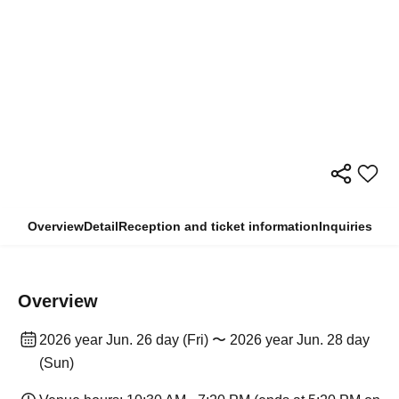
Overview
Detail
Reception and ticket information
Inquiries
Overview
2026 year Jun. 26 day (Fri) 〜 2026 year Jun. 28 day
(Sun)