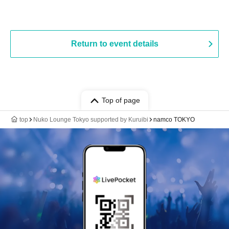
Return to event details
Top of page
top
Nuko Lounge Tokyo supported by Kuruibi
namco TOKYO