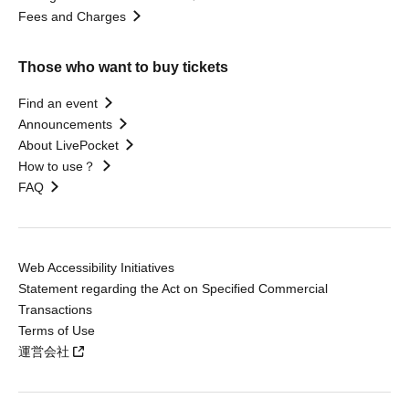
Fees and Charges
Those who want to buy tickets
Find an event
Announcements
About LivePocket
How to use？
FAQ
Web Accessibility Initiatives
Statement regarding the Act on Specified Commercial
Transactions
Terms of Use
運営会社