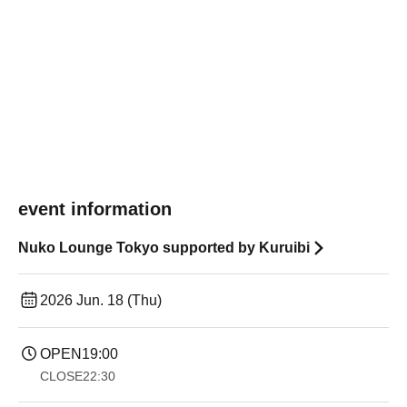
event information
Nuko Lounge Tokyo supported by Kuruibi
2026 Jun. 18 (Thu)
OPEN
19:00​ ​ ​ ​​ ​​ ​​ ​​ ​​ ​​ ​​ ​​ ​​ ​​ ​​ ​​ ​​ ​​ ​​ ​​ ​​ ​​ ​​ ​​ ​​ ​​ ​​ ​​ ​​ ​​ ​​ ​​ ​​ ​​ ​​ ​​ ​​ ​​ ​​ ​​ ​​ ​​ ​​ ​​ ​​ ​​ ​​ ​​ ​​ ​​ ​​ ​
CLOSE
22:30