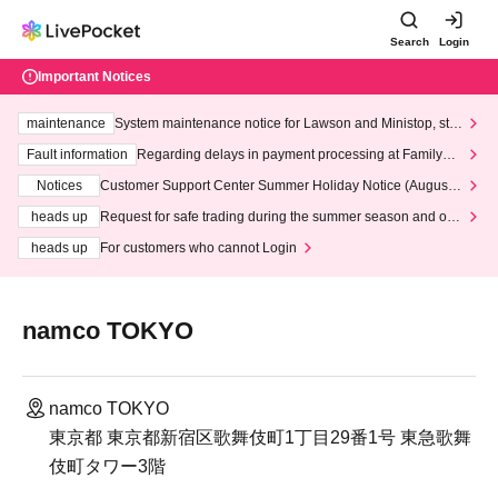
Search
Login
Important Notices
maintenance
System maintenance notice for Lawson and Ministop, star
ting at 3:00 AM on Wednesday (Wed)
Fault information
Regarding delays in payment processing at FamilyMa
rt stores
Notices
Customer Support Center Summer Holiday Notice (August 1
3th - August 14th, 2026)
heads up
Request for safe trading during the summer season and our
response to recent violations of terms and conditions.
heads up
For customers who cannot Login
namco TOKYO
namco TOKYO
東京都 東京都新宿区歌舞伎町1丁目29番1号 東急歌舞
伎町タワー3階