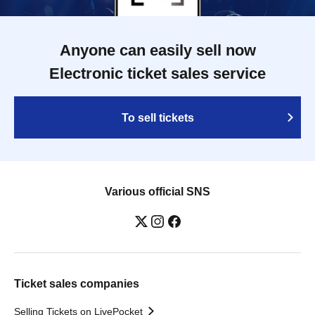
Anyone can easily sell now
Electronic ticket sales service
To sell tickets
Various official SNS
Ticket sales companies
Selling Tickets on LivePocket