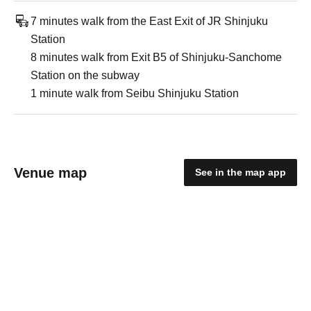
7 minutes walk from the East Exit of JR Shinjuku
Station
8 minutes walk from Exit B5 of Shinjuku-Sanchome
Station on the subway
1 minute walk from Seibu Shinjuku Station
Venue map
See in the map app