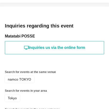
Inquiries regarding this event
Matatabi POSSE
Inquiries us via the online form
Search for events at the same venue
namco TOKYO
Search for events in your area
Tokyo