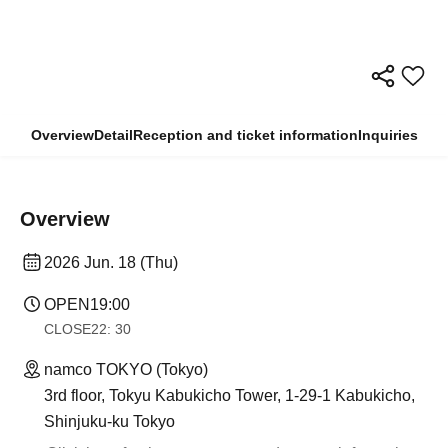
Overview
Detail
Reception and ticket information
Inquiries
Overview
2026 Jun. 18 (Thu)
OPEN
19:00
CLOSE
22: 30
namco TOKYO (Tokyo)
3rd floor, Tokyu Kabukicho Tower, 1-29-1 Kabukicho,
Shinjuku-ku Tokyo