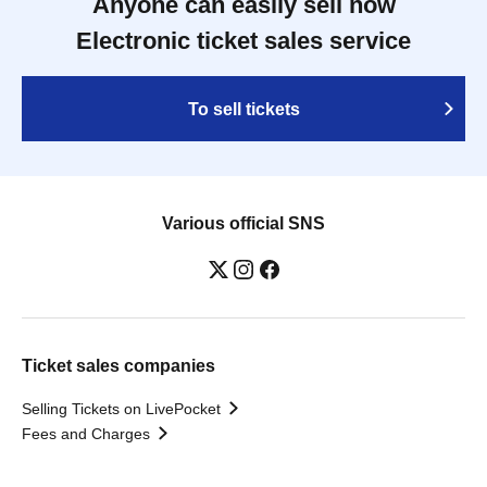
Anyone can easily sell now
Electronic ticket sales service
To sell tickets
Various official SNS
Ticket sales companies
Selling Tickets on LivePocket
Fees and Charges