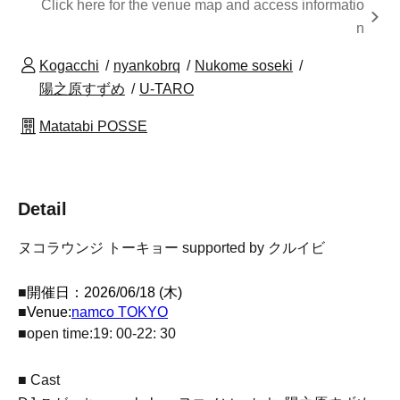
Click here for the venue map and access informatio
n
Kogacchi
nyankobrq
Nukome soseki
陽之原すずめ
U-TARO
Matatabi POSSE
Detail
ヌコラウンジ トーキョー supported by クルイビ
■
開催日：2026/06/18 (木)
■
Venue:
namco TOKYO
■
open time:
19: 00-
22: 30
■ Cast