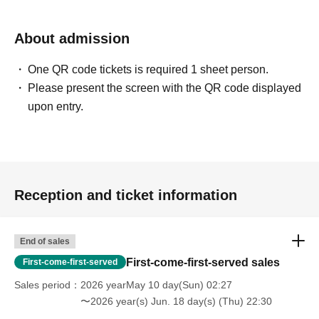
About admission
One QR code tickets is required 1 sheet person.
Please present the screen with the QR code displayed
upon entry.
Reception and ticket information
End of sales
First-come-first-served sales
First-come-first-served
Sales period
2026 yearMay 10 day(Sun) 02:27
〜2026 year(s) Jun. 18 day(s) (Thu) 22:30