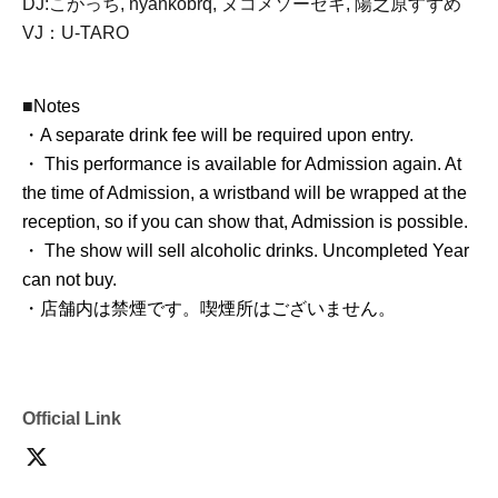
DJ:
こがっち,
nyankobrq, ヌコメソーセキ, 陽之原すずめ
VJ：U-TARO
■
Notes
・A separate drink fee will be required upon entry.
・ This performance is available for Admission again. At
the time of Admission, a wristband will be wrapped at the
reception, so if you can show that, Admission is possible.
・ The show will sell alcoholic drinks. Uncompleted Year
can not buy.
・店舗内は禁煙です。喫煙所はございません。
Official Link