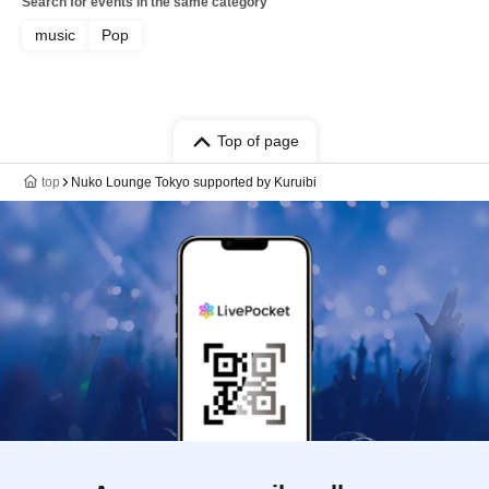
Search for events in the same category
music
Pop
Top of page
top
Nuko Lounge Tokyo supported by Kuruibi