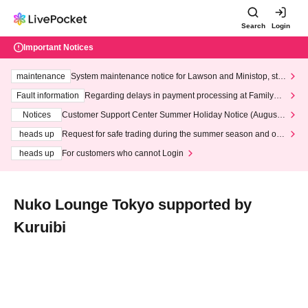
Search
Login
Important Notices
maintenance
System maintenance notice for Lawson and Ministop, star
ting at 3:00 AM on Wednesday (Wed)
Fault information
Regarding delays in payment processing at FamilyMa
rt stores
Notices
Customer Support Center Summer Holiday Notice (August 1
3th - August 14th, 2026)
heads up
Request for safe trading during the summer season and our
response to recent violations of terms and conditions.
heads up
For customers who cannot Login
Nuko Lounge Tokyo supported by
Kuruibi