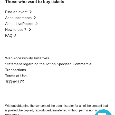
Those who want to buy tickets
Find an event
Announcements
About LivePocket
How to use？
FAQ
Web Accessibility Initiatives
Statement regarding the Act on Specified Commercial
Transactions
Terms of Use
運営会社
Without obtaining the consent of the administrator for all of the content that
is posted, be copied, reproduced, transferred without permission is strictly