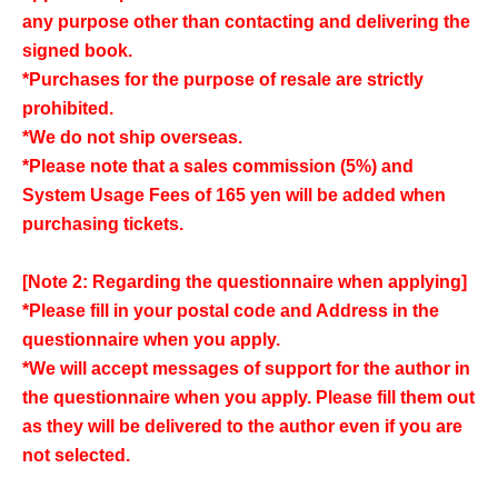
any purpose other than contacting and delivering the
signed book.
*Purchases for the purpose of resale are strictly
prohibited.
*We do not ship overseas.
*Please note that a sales commission (5%) and
System Usage Fees of 165 yen will be added when
purchasing tickets.
[Note 2: Regarding the questionnaire when applying]
*Please fill in your postal code and Address in the
questionnaire when you apply.
*We will accept messages of support for the author in
the questionnaire when you apply. Please fill them out
as they will be delivered to the author even if you are
not selected.