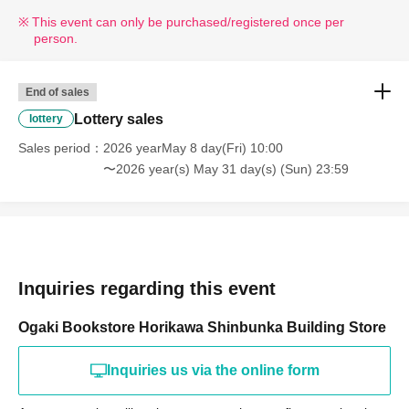
This event can only be purchased/registered once per
person.
End of sales
Lottery sales
lottery
Sales period
2026 yearMay 8 day(Fri) 10:00
〜2026 year(s) May 31 day(s) (Sun) 23:59
Inquiries regarding this event
Ogaki Bookstore Horikawa Shinbunka Building Store
Inquiries us via the online form