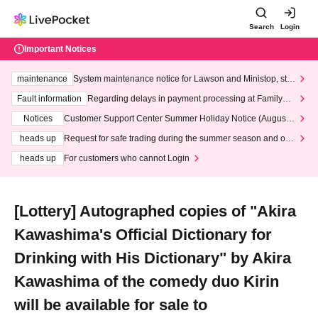
Search
Login
Important Notices
maintenance
System maintenance notice for Lawson and Ministop, star
ting at 3:00 AM on Wednesday (Wed)
Fault information
Regarding delays in payment processing at FamilyMa
rt stores
Notices
Customer Support Center Summer Holiday Notice (August 1
3th - August 14th, 2026)
heads up
Request for safe trading during the summer season and our
response to recent violations of terms and conditions.
heads up
For customers who cannot Login
[Lottery] Autographed copies of "Akira
Kawashima's Official Dictionary for
Drinking with His Dictionary" by Akira
Kawashima of the comedy duo Kirin
will be available for sale to