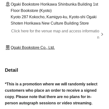
Ogaki Bookstore Horikawa Shinbunka Building 1st
Floor Bookstore (Kyoto)
Kyoto 287 Kokocho, Kamigyo-ku, Kyoto-shi Ogaki
Shoten Horikawa New Culture Building Store
Click here for the venue map and access informatio
n
Ogaki Bookstore Co., Ltd.
Detail
*This is a promotion where we will randomly select
customers who place an order to receive a signed
copy. Please note that there are no plans for in-
person autograph sessions or video streaming.