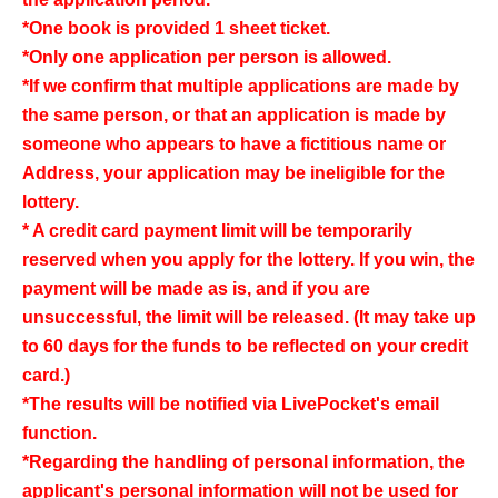
*One book is provided 1 sheet ticket.
*Only one application per person is allowed.
*If we confirm that multiple applications are made by
the same person, or that an application is made by
someone who appears to have a fictitious name or
Address, your application may be ineligible for the
lottery.
* A credit card payment limit will be temporarily
reserved when you apply for the lottery. If you win, the
payment will be made as is, and if you are
unsuccessful, the limit will be released. (It may take up
to 60 days for the funds to be reflected on your credit
card.)
*The results will be notified via LivePocket's email
function.
*Regarding the handling of personal information, the
applicant's personal information will not be used for