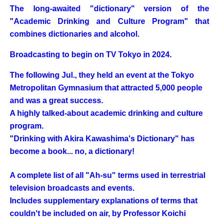
The long-awaited "dictionary" version of the
"Academic Drinking and Culture Program" that
combines dictionaries and alcohol.
Broadcasting to begin on TV Tokyo in 2024.
The following Jul., they held an event at the Tokyo
Metropolitan Gymnasium that attracted 5,000 people
and was a great success.
A highly talked-about academic drinking and culture
program.
"Drinking with Akira Kawashima's Dictionary" has
become a book... no, a dictionary!
A complete list of all "Ah-su" terms used in terrestrial
television broadcasts and events.
Includes supplementary explanations of terms that
couldn't be included on air, by Professor Koichi