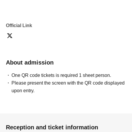
Official Link
About admission
One QR code tickets is required 1 sheet person.
Please present the screen with the QR code displayed
upon entry.
Reception and ticket information