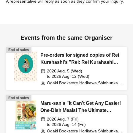
A representative will reply as soon as they confirm your inquiry.
Events from the same Organiser
End of sales
Pre-orders for signed copies of Rei
Kurahashi's "Rei: Rei Kurahashi
Works Collection" to commemorate
2026 Aug. 5 (Wed)
its publication.
to 2026 Aug. 12 (Wed)
Ogaki Bookstore Horikawa Shinbunka
Building 1st floor bookstore (Kyoto)
End of sales
Maru-san's "It Can't Get Any Easier!
One-Dish Meals! The Ultimate
Golden Ratio Recipe for Serious
2026 Aug. 7 (Fri)
Weight Loss" Publication
to 2026 Aug. 14 (Fri)
Ogaki Bookstore Horikawa Shinbunka
Commemoration Web Autograph