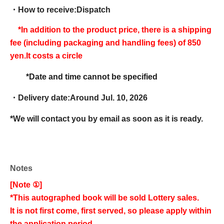
・How to receive:
Dispatch
*In addition to the product price, there is a shipping
fee (including packaging and handling fees) of 850
yen.
It costs a circle
*Date and time cannot be specified
・Delivery date:
Around Jul. 10, 2026
*We will contact you by email as soon as it is ready.
Notes
[Note ①]
*This autographed book will be sold Lottery sales.
It is not first come, first served, so please apply within
the application period.