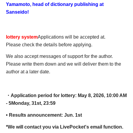
Yamamoto, head of dictionary publishing at
Sanseido!
lottery system
Applications will be accepted at.
Please check the details before applying.
We also accept messages of support for the author.
Please write them down and we will deliver them to the
author at a later date.
・Application period for lottery: May 8, 2026, 10:00 AM
- 5
Monday, 31st, 23:59
• Results announcement: Jun. 1st
*We will contact you via LivePocket's email function.