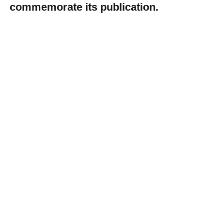
commemorate its publication.