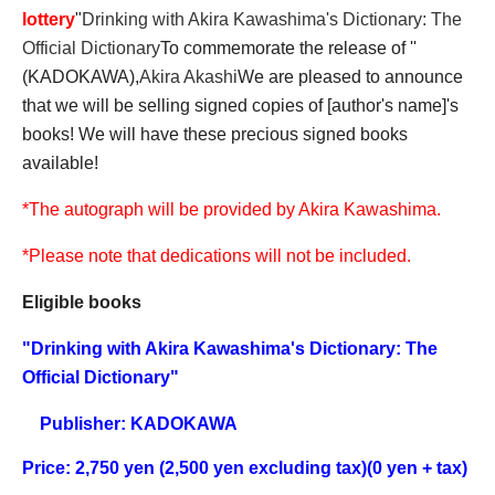
lottery
"
Drinking with Akira Kawashima's Dictionary: The
Official Dictionary
To commemorate the release of ''
(KADOKAWA),
Akira Akashi
We are pleased to announce
that we will be selling signed copies of [author's name]'s
books! We will have these precious signed books
available!
*The autograph will be provided by Akira Kawashima.
*Please note that dedications will not be included.
Eligible books
"
Drinking with Akira Kawashima's Dictionary: The
Official Dictionary
"
Publisher: KADOKAWA
Price: 2,750 yen (2,500 yen excluding tax)
(0 yen + tax)