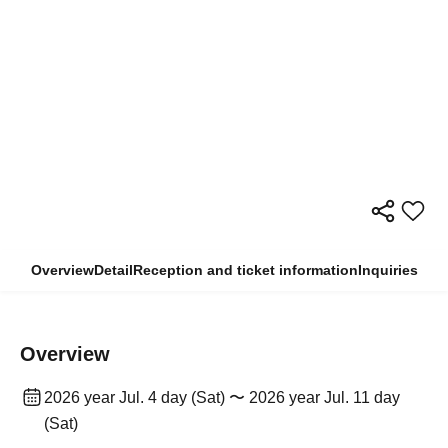
Overview
Detail
Reception and ticket information
Inquiries
Overview
2026 year Jul. 4 day (Sat) 〜 2026 year Jul. 11 day
(Sat)