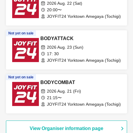
2026 Aug. 22 (Sat)
20:00〜
JOYFIT24 Yorktown Amegaya (Tochigi)
Not yet on sale
BODYATTACK
2026 Aug. 23 (Sun)
17: 30
JOYFIT24 Yorktown Amegaya (Tochigi)
Not yet on sale
BODYCOMBAT
2026 Aug. 21 (Fri)
21:15〜
JOYFIT24 Yorktown Amegaya (Tochigi)
View Organiser information page