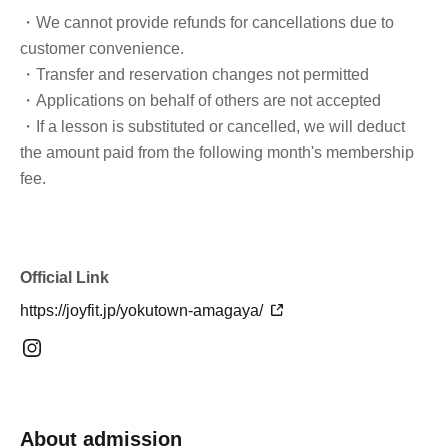
・We cannot provide refunds for cancellations due to
customer convenience.
・Transfer and reservation changes not permitted
・Applications on behalf of others are not accepted
・If a lesson is substituted or cancelled, we will deduct
the amount paid from the following month's membership
fee.
Official Link
https://joyfit.jp/yokutown-amagaya/
About admission