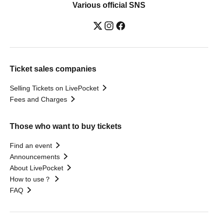
Various official SNS
Ticket sales companies
Selling Tickets on LivePocket
Fees and Charges
Those who want to buy tickets
Find an event
Announcements
About LivePocket
How to use？
FAQ