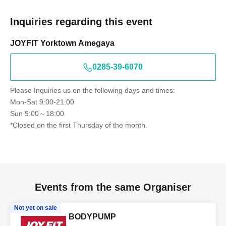
Inquiries regarding this event
JOYFIT Yorktown Amegaya
0285-39-6070
Please Inquiries us on the following days and times:
Mon-Sat 9:00-21:00
Sun 9:00～18:00
*Closed on the first Thursday of the month.
Events from the same Organiser
Not yet on sale
BODYPUMP