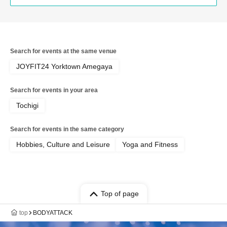
Search for events at the same venue
JOYFIT24 Yorktown Amegaya
Search for events in your area
Tochigi
Search for events in the same category
Hobbies, Culture and Leisure
Yoga and Fitness
Top of page
top
BODYATTACK