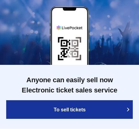
Anyone can easily sell now
Electronic ticket sales service
To sell tickets