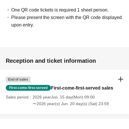
One QR code tickets is required 1 sheet person.
Please present the screen with the QR code displayed
upon entry.
Reception and ticket information
End of sales
First-come-first-served sales
First-come-first-served
Sales period
2026 yearJun. 15 day(Mon) 09:00
〜2026 year(s) Jun. 20 day(s) (Sat) 23:59