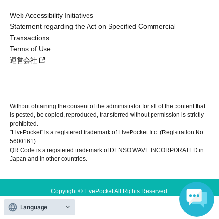
Web Accessibility Initiatives
Statement regarding the Act on Specified Commercial
Transactions
Terms of Use
運営会社
Without obtaining the consent of the administrator for all of the content that
is posted, be copied, reproduced, transferred without permission is strictly
prohibited.
"LivePocket" is a registered trademark of LivePocket Inc. (Registration No.
5600161).
QR Code is a registered trademark of DENSO WAVE INCORPORATED in
Japan and in other countries.
Copyright © LivePocket All Rights Reserved.
Language