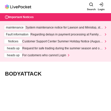
Search
Login
Important Notices
maintenance
System maintenance notice for Lawson and Ministop, star
ting at 3:00 AM on Wednesday (Wed)
Fault information
Regarding delays in payment processing at FamilyMa
rt stores
Notices
Customer Support Center Summer Holiday Notice (August 1
3th - August 14th, 2026)
heads up
Request for safe trading during the summer season and our
response to recent violations of terms and conditions.
heads up
For customers who cannot Login
BODYATTACK