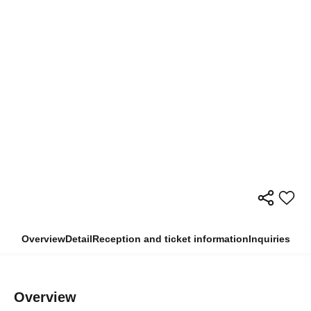
Overview
Detail
Reception and ticket information
Inquiries
Overview