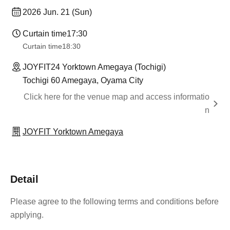
2026 Jun. 21 (Sun)
Curtain time
17:30
Curtain time
18:30
JOYFIT24 Yorktown Amegaya (Tochigi)
Tochigi 60 Amegaya, Oyama City
Click here for the venue map and access informatio
n
JOYFIT Yorktown Amegaya
Detail
Please agree to the following terms and conditions before
applying.