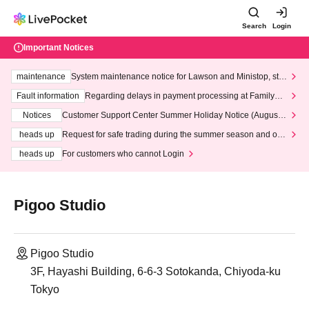
Search
Login
Important Notices
maintenance
System maintenance notice for Lawson and Ministop, star
ting at 3:00 AM on Wednesday (Wed)
Fault information
Regarding delays in payment processing at FamilyMa
rt stores
Notices
Customer Support Center Summer Holiday Notice (August 1
3th - August 14th, 2026)
heads up
Request for safe trading during the summer season and our
response to recent violations of terms and conditions.
heads up
For customers who cannot Login
Pigoo Studio
Pigoo Studio
3F, Hayashi Building, 6-6-3 Sotokanda, Chiyoda-ku
Tokyo