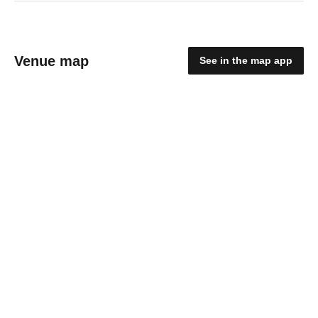
Venue map
See in the map app