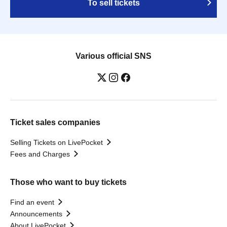
To sell tickets
Various official SNS
Ticket sales companies
Selling Tickets on LivePocket
Fees and Charges
Those who want to buy tickets
Find an event
Announcements
About LivePocket