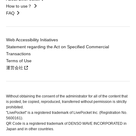
How to use？
FAQ
Web Accessibility Initiatives
Statement regarding the Act on Specified Commercial
Transactions
Terms of Use
運営会社
Without obtaining the consent of the administrator for all of the content that
is posted, be copied, reproduced, transferred without permission is strictly
prohibited.
"LivePocket" is a registered trademark of LivePocket Inc. (Registration No.
5600161).
QR Code is a registered trademark of DENSO WAVE INCORPORATED in
Japan and in other countries.