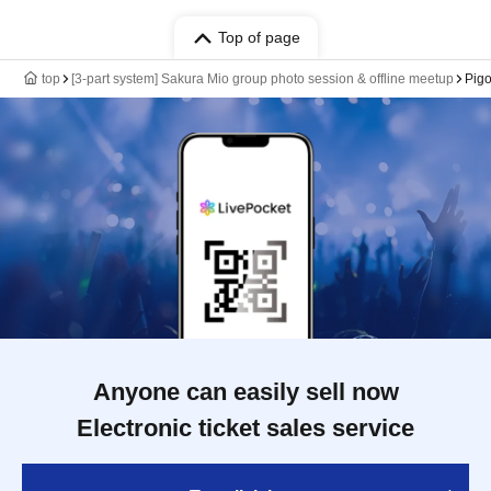
Top of page
top
[3-part system] Sakura Mio group photo session & offline meetup
Pigo
Anyone can easily sell now
Electronic ticket sales service