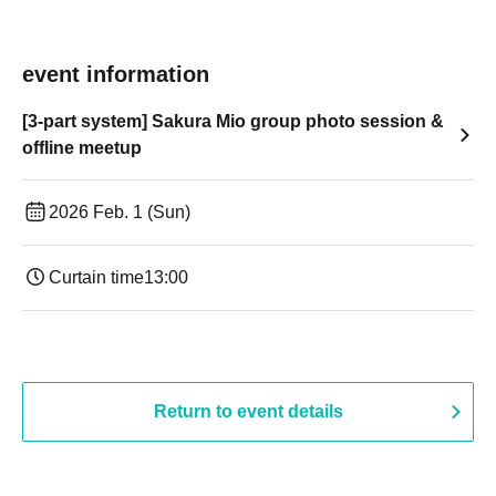
event information
[3-part system] Sakura Mio group photo session &
offline meetup
2026 Feb. 1 (Sun)
Curtain time
13:00
Return to event details