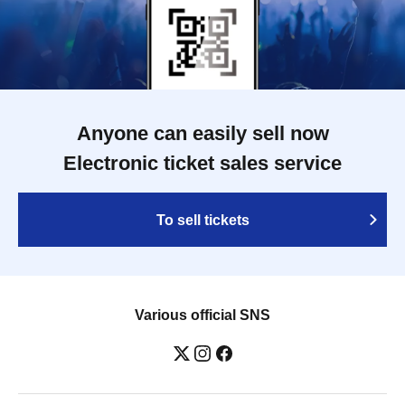
Anyone can easily sell now
Electronic ticket sales service
To sell tickets
Various official SNS