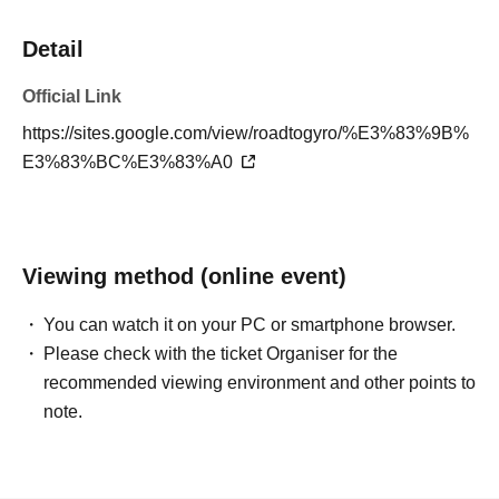
Detail
Official Link
https://sites.google.com/view/roadtogyro/%E3%83%9B%
E3%83%BC%E3%83%A0
Viewing method (online event)
You can watch it on your PC or smartphone browser.
Please check with the ticket Organiser for the
recommended viewing environment and other points to
note.