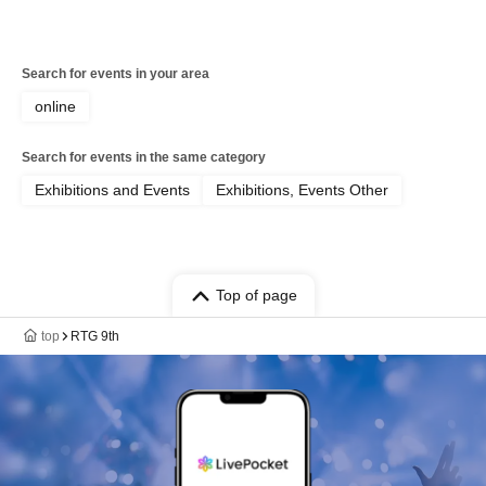
Search for events in your area
online
Search for events in the same category
Exhibitions and Events
Exhibitions, Events Other
Top of page
top
RTG 9th