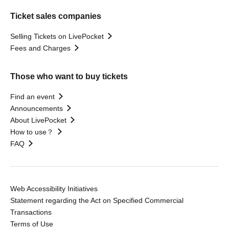
Ticket sales companies
Selling Tickets on LivePocket
Fees and Charges
Those who want to buy tickets
Find an event
Announcements
About LivePocket
How to use？
FAQ
Web Accessibility Initiatives
Statement regarding the Act on Specified Commercial
Transactions
Terms of Use