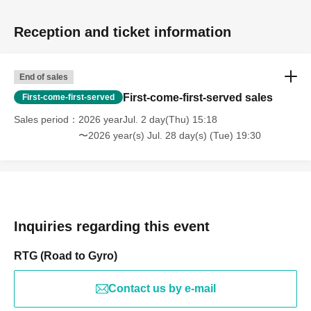
Reception and ticket information
End of sales
First-come-first-served sales
First-come-first-served
Sales period
2026 yearJul. 2 day(Thu) 15:18
〜2026 year(s) Jul. 28 day(s) (Tue) 19:30
Inquiries regarding this event
RTG (Road to Gyro)
Contact us by e-mail