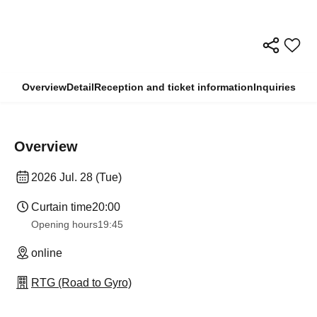
Overview
Detail
Reception and ticket information
Inquiries
Overview
2026 Jul. 28 (Tue)
Curtain time
20:00
Opening hours
19:45
online
RTG (Road to Gyro)