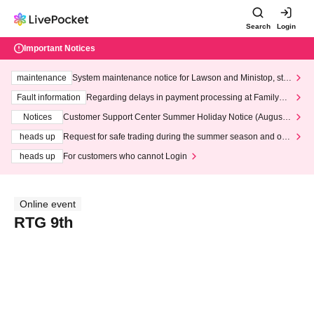
Search
Login
Important Notices
maintenance
System maintenance notice for Lawson and Ministop, star
ting at 3:00 AM on Wednesday (Wed)
Fault information
Regarding delays in payment processing at FamilyMa
rt stores
Notices
Customer Support Center Summer Holiday Notice (August 1
3th - August 14th, 2026)
heads up
Request for safe trading during the summer season and our
response to recent violations of terms and conditions.
heads up
For customers who cannot Login
Online event
RTG 9th