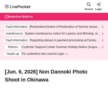
Search
Login
Important Notices
Fault information
[Restoration] Notice of Restoration of Service Issues R
elated to Credit Card and Convenience store payment
maintenance
System maintenance notice for Lawson and Ministop, star
ting at 3:00 AM on Wednesday (Wed)
Fault information
Regarding delays in payment processing at FamilyMa
rt stores
Notices
Customer Support Center Summer Holiday Notice (August 1
3th - August 14th, 2026)
heads up
For customers who cannot Login
[Jun. 6, 2026] Non Dannoki Photo
Shoot in Okinawa