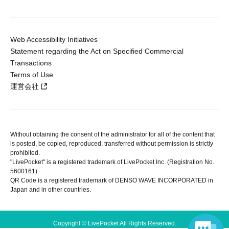
Web Accessibility Initiatives
Statement regarding the Act on Specified Commercial
Transactions
Terms of Use
運営会社
Without obtaining the consent of the administrator for all of the content that
is posted, be copied, reproduced, transferred without permission is strictly
prohibited.
"LivePocket" is a registered trademark of LivePocket Inc. (Registration No.
5600161).
QR Code is a registered trademark of DENSO WAVE INCORPORATED in
Japan and in other countries.
Copyright © LivePocket All Rights Reserved.