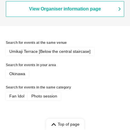
View Organiser information page
Search for events at the same venue
Umikaji Terrace [Below the central staircase]
Search for events in your area
Okinawa
Search for events in the same category
Fan Idol
Photo session
Top of page