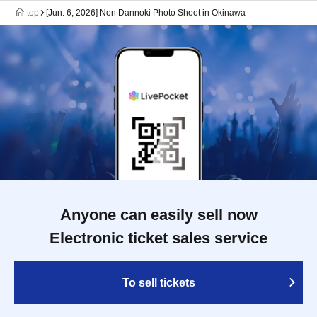
top
[Jun. 6, 2026] Non Dannoki Photo Shoot in Okinawa
Anyone can easily sell now
Electronic ticket sales service
To sell tickets