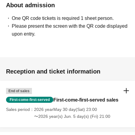
About admission
One QR code tickets is required 1 sheet person.
Please present the screen with the QR code displayed
upon entry.
Reception and ticket information
End of sales
First-come-first-served sales
First-come-first-served
Sales period
2026 yearMay 30 day(Sat) 23:00
〜2026 year(s) Jun. 5 day(s) (Fri) 21:00