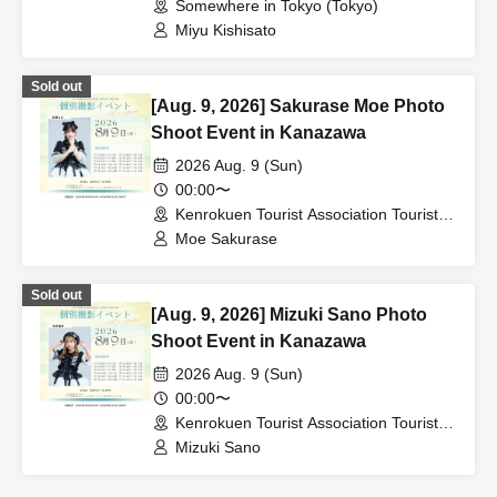
Somewhere in Tokyo (Tokyo)
Miyu Kishisato
Sold out
[Aug. 9, 2026] Sakurase Moe Photo
Shoot Event in Kanazawa
2026 Aug. 9 (Sun)
00:00〜
Kenrokuen Tourist Association Tourist
Information Center (Ishikawa)
Moe Sakurase
Sold out
[Aug. 9, 2026] Mizuki Sano Photo
Shoot Event in Kanazawa
2026 Aug. 9 (Sun)
00:00〜
Kenrokuen Tourist Association Tourist
Information Center (Ishikawa)
Mizuki Sano