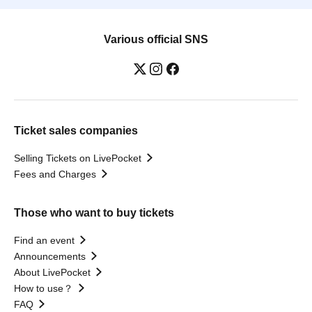
Various official SNS
Ticket sales companies
Selling Tickets on LivePocket
Fees and Charges
Those who want to buy tickets
Find an event
Announcements
About LivePocket
How to use？
FAQ