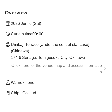
Overview
2026 Jun. 6 (Sat)
Curtain time
00: 00
Umikaji Terrace [Under the central staircase]
(Okinawa)
174-6 Senaga, Tomigusuku City, Okinawa
Click here for the venue map and access informatio
n
Warnokinono
Chipll Co., Ltd.