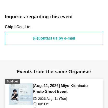
Inquiries regarding this event
Chipll Co., Ltd.
Contact us by e-mail
Events from the same Organiser
Sold out
[Aug. 11, 2026] Miyu Kishisato
Photo Shoot Event
2026 Aug. 11 (Tue)
00:00〜