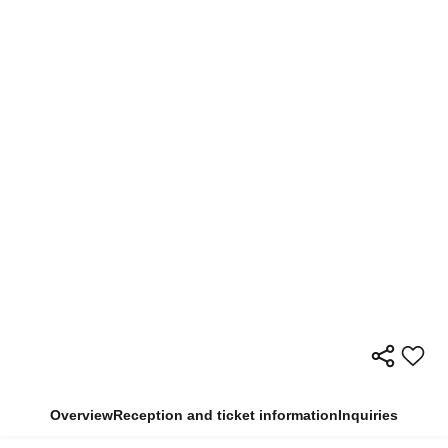
Overview
Reception and ticket information
Inquiries