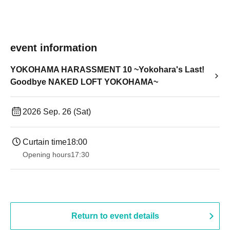
event information
YOKOHAMA HARASSMENT 10 ~Yokohara's Last!
Goodbye NAKED LOFT YOKOHAMA~
2026 Sep. 26 (Sat)
Curtain time
18:00
Opening hours
17:30
Return to event details