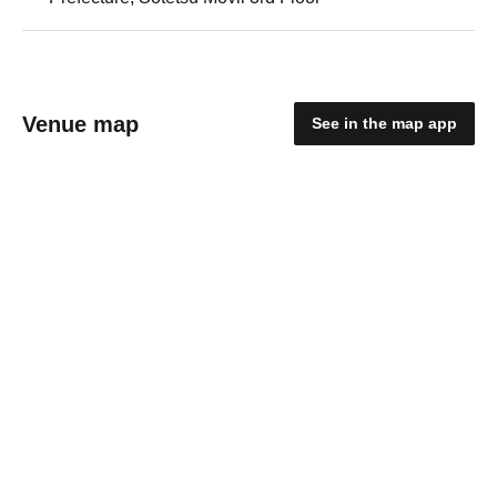
Venue map
See in the map app