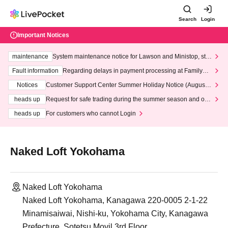
Search
Login
Important Notices
maintenance
System maintenance notice for Lawson and Ministop, star
ting at 3:00 AM on Wednesday (Wed)
Fault information
Regarding delays in payment processing at FamilyMa
rt stores
Notices
Customer Support Center Summer Holiday Notice (August 1
3th - August 14th, 2026)
heads up
Request for safe trading during the summer season and our
response to recent violations of terms and conditions.
heads up
For customers who cannot Login
Naked Loft Yokohama
Naked Loft Yokohama
Naked Loft Yokohama, Kanagawa 220-0005 2-1-22
Minamisaiwai, Nishi-ku, Yokohama City, Kanagawa
Prefecture, Sotetsu Movil 3rd Floor