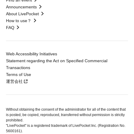
Find an event
Announcements
About LivePocket
How to use？
FAQ
Web Accessibility Initiatives
Statement regarding the Act on Specified Commercial
Transactions
Terms of Use
運営会社
Without obtaining the consent of the administrator for all of the content that
is posted, be copied, reproduced, transferred without permission is strictly
prohibited.
"LivePocket" is a registered trademark of LivePocket Inc. (Registration No.
5600161).