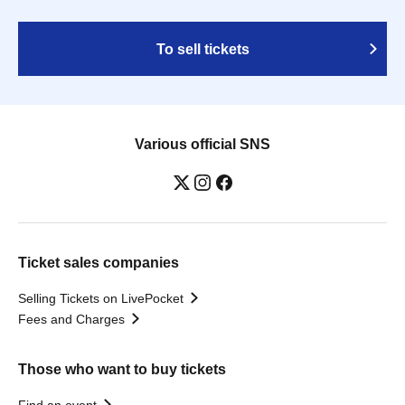
To sell tickets
Various official SNS
Ticket sales companies
Selling Tickets on LivePocket
Fees and Charges
Those who want to buy tickets