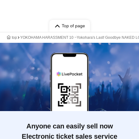
Top of page
top
YOKOHAMA HARASSMENT 10 ~Yokohara's Last! Goodbye NAKED
Anyone can easily sell now
Electronic ticket sales service