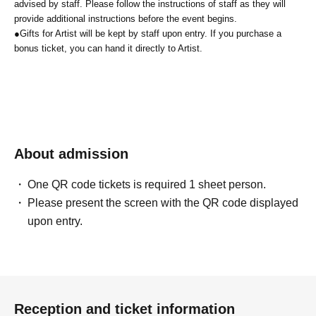
advised by staff. Please follow the instructions of staff as they will
provide additional instructions before the event begins.
●
Gifts for Artist will be kept by staff upon entry. If you purchase a
bonus ticket, you can hand it directly to Artist.
About admission
One QR code tickets is required 1 sheet person.
Please present the screen with the QR code displayed
upon entry.
Reception and ticket information