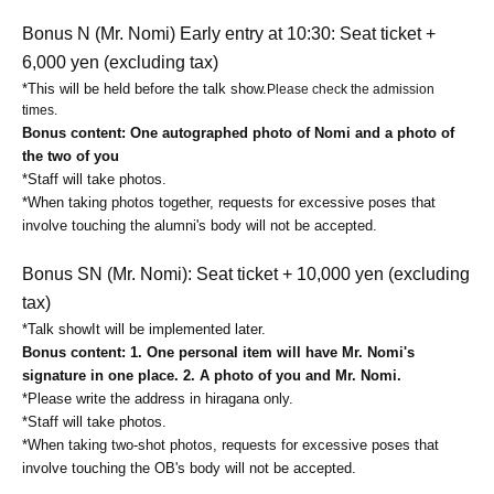
Bonus N (Mr. Nomi) Early entry at 10:30: Seat ticket +
6,000 yen (excluding tax)
*This will be held before the talk show.
Please check the admission
times.
Bonus content: One autographed photo of Nomi and a photo of
the two of you
*Staff will take photos.
*When taking photos together, requests for excessive poses that
involve touching the alumni's body will not be accepted.
Bonus SN (Mr. Nomi): Seat ticket + 10,000 yen (excluding
tax)
*
Talk show
It will be implemented later.
Bonus content: 1. One personal item will have Mr. Nomi's
signature in one place. 2. A photo of you and Mr. Nomi.
*Please write the address in hiragana only.
*Staff will take photos.
*When taking two-shot photos, requests for excessive poses that
involve touching the OB's body will not be accepted.