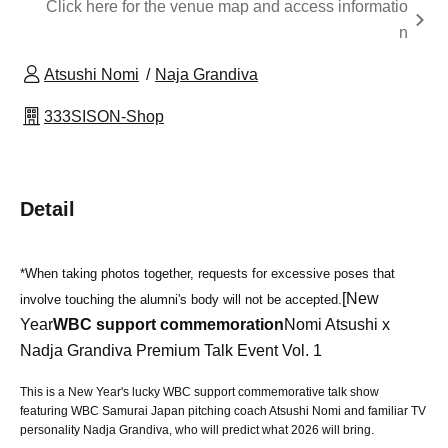
Click here for the venue map and access informatio
n
Atsushi Nomi
Naja Grandiva
333SISON-Shop
Detail
*When taking photos together, requests for excessive poses that
[New
involve touching the alumni's body will not be accepted.
Year
WBC support commemoration
Nomi Atsushi x
Nadja Grandiva Premium Talk Event Vol. 1
This is a New Year's lucky WBC support commemorative talk show
featuring WBC Samurai Japan pitching coach Atsushi Nomi and familiar TV
personality Nadja Grandiva, who will predict what 2026 will bring.