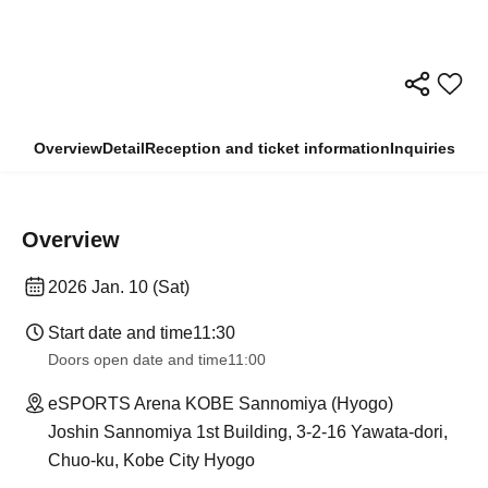
Overview
Detail
Reception and ticket information
Inquiries
Overview
2026 Jan. 10 (Sat)
Start date and time
11:30
Doors open date and time
11:00
eSPORTS Arena KOBE Sannomiya (Hyogo)
Joshin Sannomiya 1st Building, 3-2-16 Yawata-dori,
Chuo-ku, Kobe City Hyogo