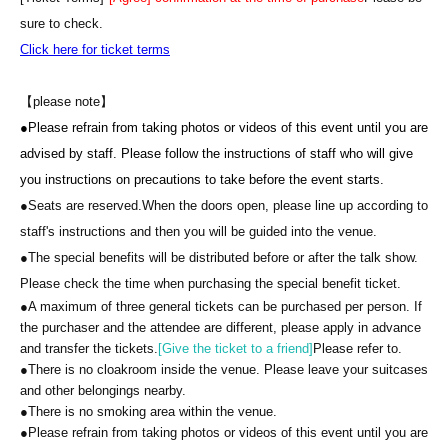
Benefits: 1. You can sit next to Nadja and talk to her for 1 minute.
sure to check.
2. Nadja will sign one of your personal belongings. 3. You can
Click here for ticket terms
take a photo with Nadja.
*Please bring your own camera or smartphone
【please note】
*Staff will take photos.
●
Please refrain from taking photos or videos of this event until you are
*When taking two-shot photos, requests for excessive poses that
advised by staff. Please follow the instructions of staff who will give
involve touching the OB's body will not be accepted.
you instructions on precautions to take before the event starts.
●Seats are reserved.
When the doors open, please line up according to
staff's instructions and then you will be guided into the venue.
●The special benefits will be distributed before or after the talk show.
Please check the time when purchasing the special benefit ticket.
●
A maximum of three general tickets can be purchased per person. If
the purchaser and the attendee are different, please apply in advance
and transfer the tickets.
[Give the ticket to a friend]
Please refer to.
●
There is no cloakroom inside the venue. Please leave your suitcases
and other belongings nearby.
●
There is no smoking area within the venue.
●
Please refrain from taking photos or videos of this event until you are