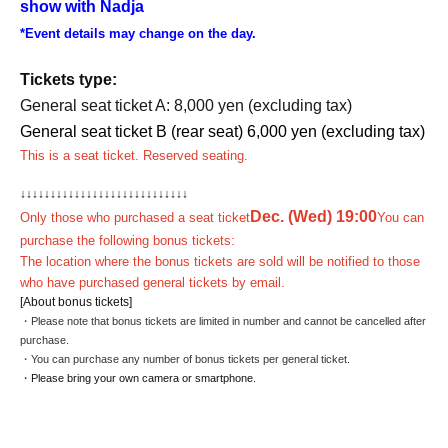
show with Nadja
*Event details may change on the day.
Tickets type:
General seat ticket A: 8,000 yen (excluding tax)
General seat ticket B (rear seat) 6,000 yen (excluding tax)
This is a seat ticket. Reserved seating.
↓
↓
↓
↓
↓
↓
↓
↓
↓
↓
↓
↓
↓
↓
↓
↓
↓
↓
↓
↓
↓
↓
↓
↓
↓
↓
↓
↓
Dec. (Wed) 19:00
Only those who purchased a seat ticket
You can
purchase the following bonus tickets:
The location where the bonus tickets are sold will be notified to those
who have purchased general tickets by email.
[About bonus tickets]
・Please note that bonus tickets are limited in number and cannot be cancelled after
purchase.
・You can purchase any number of bonus tickets per general ticket.
・Please bring your own camera or smartphone.