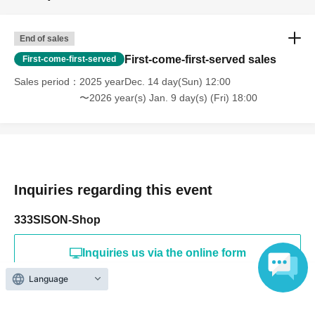
End of sales
First-come-first-served sales
First-come-first-served
Sales period
2025 yearDec. 14 day(Sun) 12:00
〜2026 year(s) Jan. 9 day(s) (Fri) 18:00
Inquiries regarding this event
333SISON-Shop
Inquiries us via the online form
Language