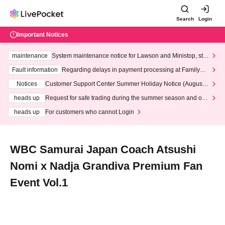
Search
Login
Important Notices
maintenance
System maintenance notice for Lawson and Ministop, star
ting at 3:00 AM on Wednesday (Wed)
Fault information
Regarding delays in payment processing at FamilyMa
rt stores
Notices
Customer Support Center Summer Holiday Notice (August 1
3th - August 14th, 2026)
heads up
Request for safe trading during the summer season and our
response to recent violations of terms and conditions.
heads up
For customers who cannot Login
WBC Samurai Japan Coach Atsushi
Nomi x Nadja Grandiva Premium Fan
Event Vol.1