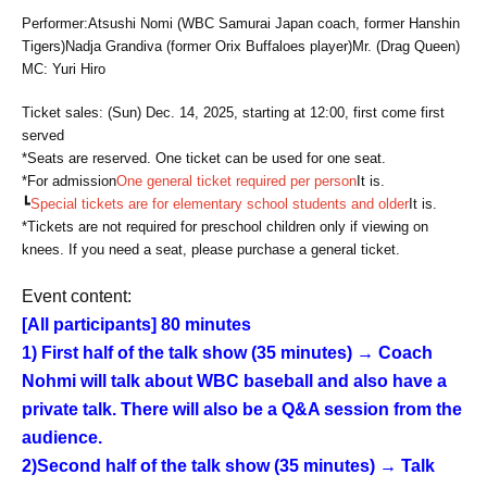
Performer:
Atsushi Nomi (WBC Samurai Japan coach, former Hanshin
Tigers)
Nadja Grandiva (former Orix Buffaloes player)
Mr. (Drag Queen)
MC: Yuri Hiro
Ticket sales: (Sun) Dec. 14, 2025, starting at 12:00, first come first
served
*Seats are reserved. One ticket can be used for one seat.
*For admission
One general ticket required per person
It is.
┗
Special tickets are for elementary school students and older
It is.
*Tickets are not required for preschool children only if viewing on
knees. If you need a seat, please purchase a general ticket.
Event content:
[All participants] 80 minutes
1) First half of the talk show (35 minutes) → Coach
Nohmi will talk about WBC baseball and also have a
private talk. There will also be a Q&A session from the
audience.
2)
Second half of the talk show (35 minutes) → Talk