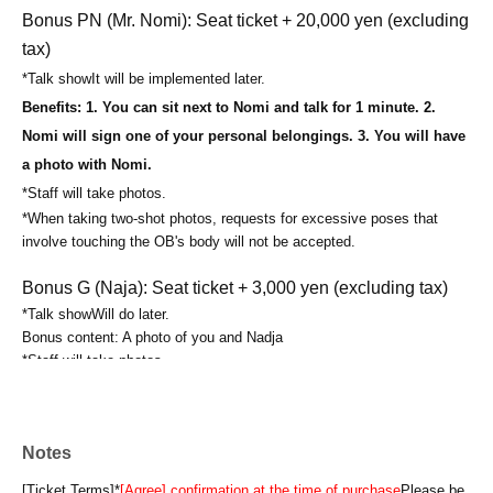
Bonus PN (Mr. Nomi): Seat ticket + 20,000 yen (excluding
tax)
*
Talk show
It will be implemented later.
Benefits: 1. You can sit next to Nomi and talk for 1 minute. 2.
Nomi will sign one of your personal belongings. 3. You will have
a photo with Nomi.
*Staff will take photos.
*When taking two-shot photos, requests for excessive poses that
involve touching the OB's body will not be accepted.
Bonus G (Naja): Seat ticket + 3,000 yen (excluding tax)
*
Talk show
Will do later.
Bonus content: A photo of you and Nadja
*Staff will take photos.
*When taking photos together, requests for excessive poses that
involve touching the alumni's body will not be accepted.
Bonus PG (Naja): Seat ticket + 20,000 yen (excluding tax)
Notes
*
Talk show
It will be implemented later.
[Ticket Terms]
*
[Agree] confirmation at the time of purchase
Please be