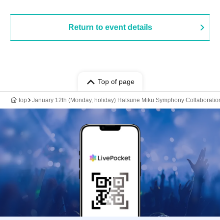
Return to event details
Top of page
top
January 12th (Monday, holiday) Hatsune Miku Symphony Collaboration