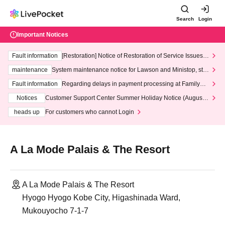
Search
Login
Important Notices
Fault information
[Restoration] Notice of Restoration of Service Issues R
elated to Credit Card and Convenience store payment
maintenance
System maintenance notice for Lawson and Ministop, star
ting at 3:00 AM on Wednesday (Wed)
Fault information
Regarding delays in payment processing at FamilyMa
rt stores
Notices
Customer Support Center Summer Holiday Notice (August 1
3th - August 14th, 2026)
heads up
For customers who cannot Login
A La Mode Palais & The Resort
A La Mode Palais & The Resort
Hyogo Hyogo Kobe City, Higashinada Ward,
Mukouyocho 7-1-7