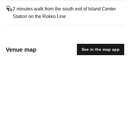
2 minutes walk from the south exit of Island Center
Station on the Rokko Line
Venue map
See in the map app