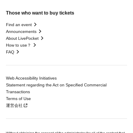
Those who want to buy tickets
Find an event
Announcements
About LivePocket
How to use？
FAQ
Web Accessibility Initiatives
Statement regarding the Act on Specified Commercial
Transactions
Terms of Use
運営会社