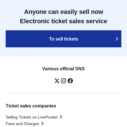
Anyone can easily sell now
Electronic ticket sales service
To sell tickets
Various official SNS
Ticket sales companies
Selling Tickets on LivePocket
Fees and Charges