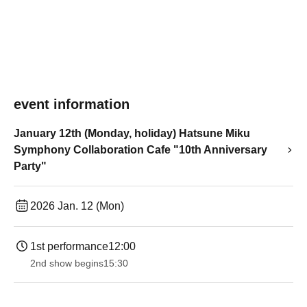
event information
January 12th (Monday, holiday) Hatsune Miku
Symphony Collaboration Cafe "10th Anniversary
Party"
2026 Jan. 12 (Mon)
1st performance
12:00
2nd show begins
15:30