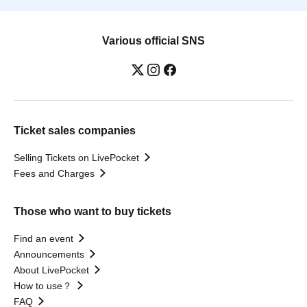
Various official SNS
Ticket sales companies
Selling Tickets on LivePocket
Fees and Charges
Those who want to buy tickets
Find an event
Announcements
About LivePocket
How to use？
FAQ