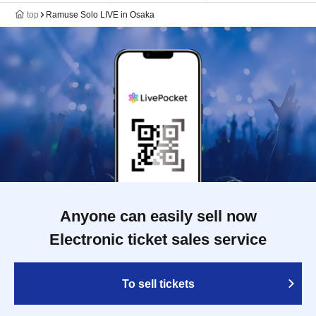
top
Ramuse Solo LIVE in Osaka
Anyone can easily sell now
Electronic ticket sales service
To sell tickets