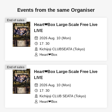
Events from the same Organiser
End of sales
Heart❤︎Box Large-Scale Free Live
LIVE
2026 Aug. 10 (Mon)
17: 30
Kichijoji CLUBSEATA (Tokyo)
Heart❤︎Box
End of sales
Heart❤︎Box Large-Scale Free Live
LIVE
2026 Aug. 10 (Mon)
17: 30
Kichijoji CLUB SEATA (Tokyo)
Heart❤︎Box