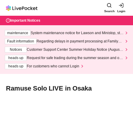
Search
Login
Important Notices
maintenance
System maintenance notice for Lawson and Ministop, star
ting at 3:00 AM on Wednesday (Wed)
Fault information
Regarding delays in payment processing at FamilyMa
rt stores
Notices
Customer Support Center Summer Holiday Notice (August 1
3th - August 14th, 2026)
heads up
Request for safe trading during the summer season and our
response to recent violations of terms and conditions.
heads up
For customers who cannot Login
Ramuse Solo LIVE in Osaka