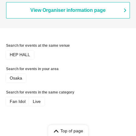
View Organiser information page
Search for events at the same venue
HEP HALL
Search for events in your area
Osaka
Search for events in the same category
Fan Idol
Live
Top of page