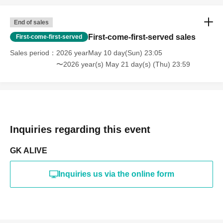
End of sales
First-come-first-served sales
First-come-first-served
Sales period
2026 yearMay 10 day(Sun) 23:05
〜2026 year(s) May 21 day(s) (Thu) 23:59
Inquiries regarding this event
GK ALIVE
Inquiries us via the online form