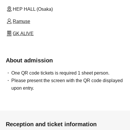
HEP HALL (Osaka)
Ramuse
GK ALIVE
About admission
One QR code tickets is required 1 sheet person.
Please present the screen with the QR code displayed
upon entry.
Reception and ticket information