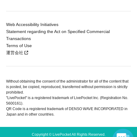
Web Accessibility Initiatives
Statement regarding the Act on Specified Commercial
Transactions
Terms of Use
運営会社
Without obtaining the consent of the administrator for all of the content that
is posted, be copied, reproduced, transferred without permission is strictly
prohibited.
"LivePocket" is a registered trademark of LivePocket Inc. (Registration No.
5600161).
QR Code is a registered trademark of DENSO WAVE INCORPORATED in
Japan and in other countries.
Copyright © LivePocket All Rights Reserved.