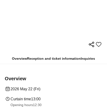
Overview
Reception and ticket information
Inquiries
Overview
2026 May 22 (Fri)
Curtain time
13:00
Opening hours
12:30