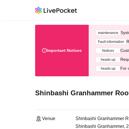
Syst
maintenance
R
Fault information
Important Notices
Cust
Notices
Requ
heads up
For 
heads up
Shinbashi Granhammer Roof
Venue
Shinbashi Granhammer Ro
Shinbashi Granhammer, 2-