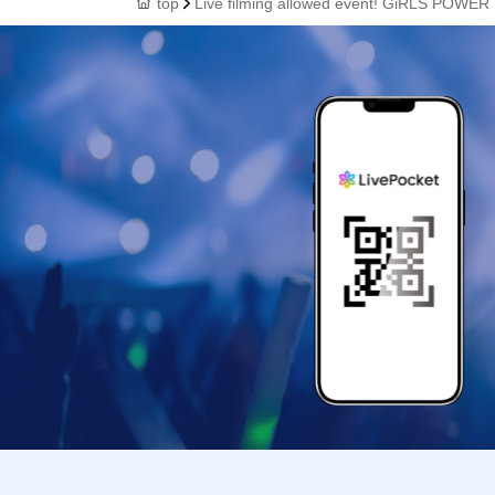
top
Live filming allowed event! GiRLS POWER