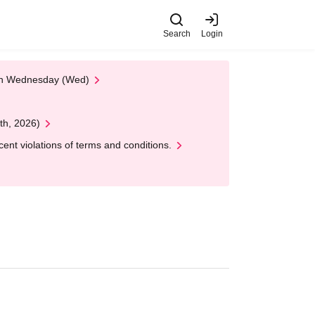
Search
Login
 on Wednesday (Wed)
th, 2026)
nt violations of terms and conditions.