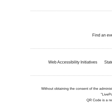
Find an ev
Web Accessibility Initiatives
Stat
Without obtaining the consent of the administr
"LivePo
QR Code is a r