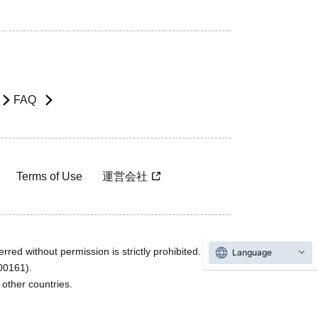
FAQ
Terms of Use
運営会社
rred without permission is strictly prohibited.
Language
600161).
ther countries.