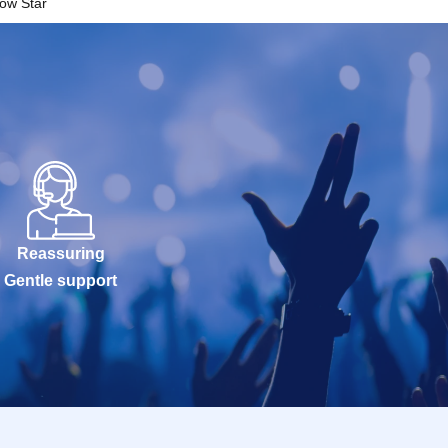
ow Star
Reassuring
Gentle support