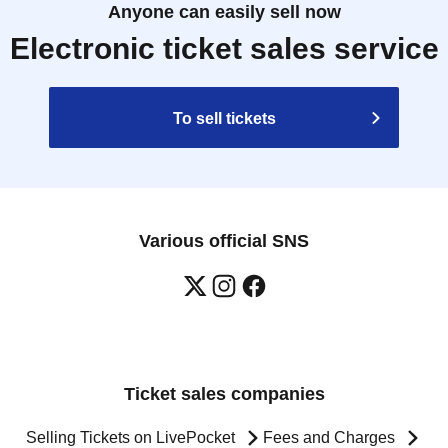
Anyone can easily sell now
Electronic ticket sales service
To sell tickets
Various official SNS
Ticket sales companies
Selling Tickets on LivePocket
Fees and Charges