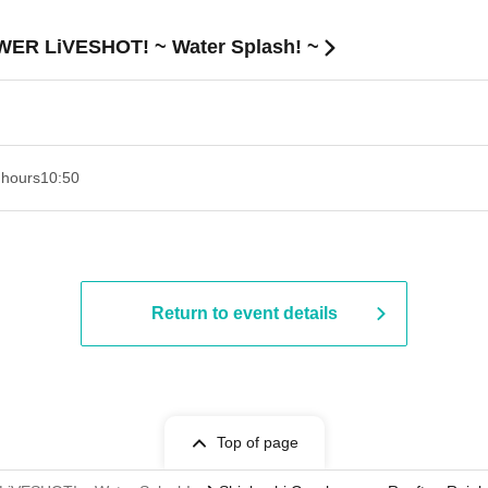
OWER LiVESHOT! ~ Water Splash! ~
 hours
10:50
Return to event details
Top of page