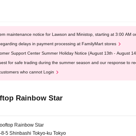
em maintenance notice for Lawson and Ministop, starting at 3:00 AM
egarding delays in payment processing at FamilyMart stores
omer Support Center Summer Holiday Notice (August 13th - August 14
est for safe trading during the summer season and our response to rece
customers who cannot Login
top Rainbow Star
oftop Rainbow Star
8-5 Shinbashi Tokyo-ku Tokyo