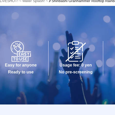
 LiVESHOT! ~ Water Splash! ~
Shinbashi Granhammer Rooftop Rainb
Easy for anyone
Usage fee: 0 yen
Ready to use
No pre-screening