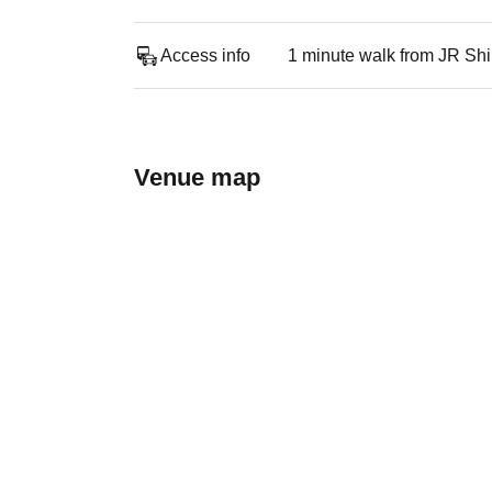
Access info
1 minute walk from JR Sh
Venue map