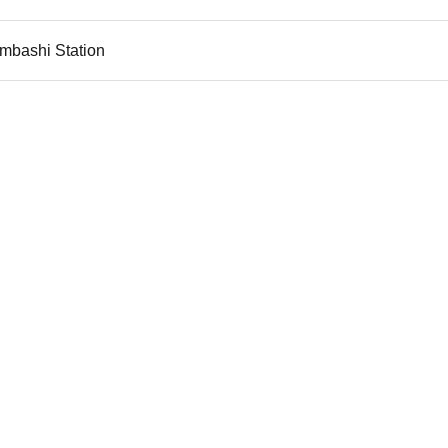
imbashi Station