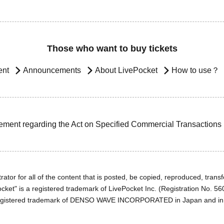
Those who want to buy tickets
ent
Announcements
About LivePocket
How to use？
ement regarding the Act on Specified Commercial Transactions
ator for all of the content that is posted, be copied, reproduced, transfe
cket" is a registered trademark of LivePocket Inc. (Registration No. 5
egistered trademark of DENSO WAVE INCORPORATED in Japan and in o