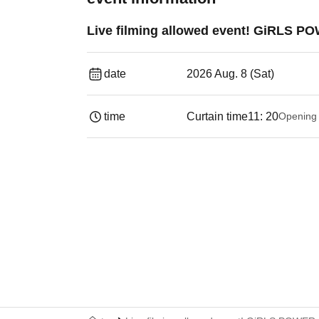
Live filming allowed event! GiRLS P
date
2026 Aug. 8 (Sat)
time
Curtain time
11: 20
Opening