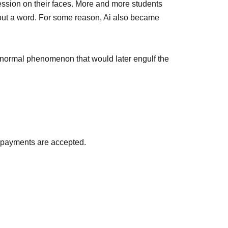
ession on their faces. More and more students
out a word. For some reason, Ai also became
normal phenomenon that would later engulf the
d payments are accepted.