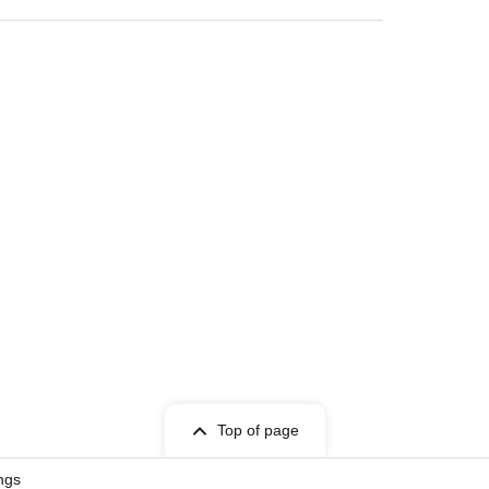
Top of page
ngs