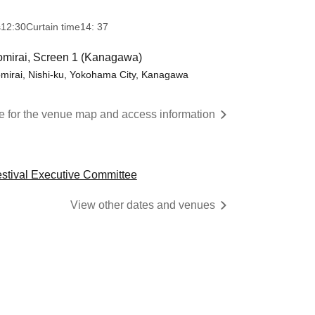
s
12:30
Curtain time
14: 37
mirai, Screen 1 (Kanagawa)
mirai, Nishi-ku, Yokohama City, Kanagawa
re for the venue map and access information
estival Executive Committee
View other dates and venues