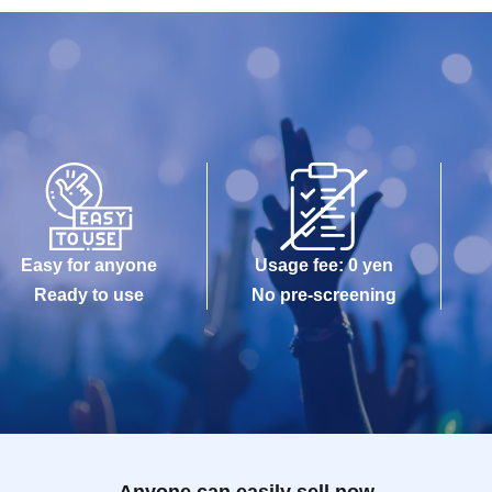
Easy for anyone
Usage fee: 0 yen
Ready to use
No pre-screening