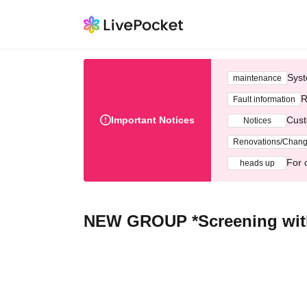
Syst
maintenance
R
Fault information
Important Notices
Cust
Notices
Renovations/Chan
For 
heads up
NEW GROUP *Screening with