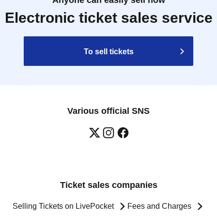
Anyone can easily sell now
Electronic ticket sales service
To sell tickets
Various official SNS
Ticket sales companies
Selling Tickets on LivePocket
Fees and Charges