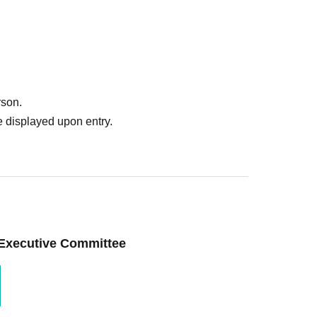
rson.
 displayed upon entry.
 Executive Committee