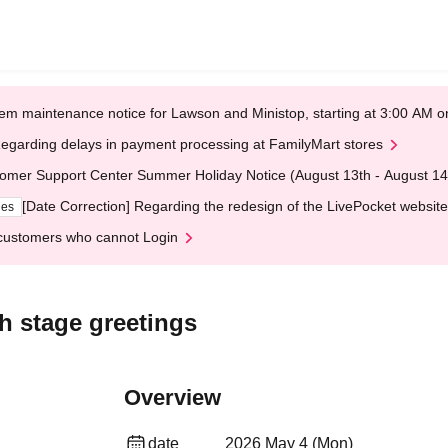
em maintenance notice for Lawson and Ministop, starting at 3:00 AM
egarding delays in payment processing at FamilyMart stores
omer Support Center Summer Holiday Notice (August 13th - August 14
[Date Correction] Regarding the redesign of the LivePocket website
ges
customers who cannot Login
 stage greetings
Overview
date
2026 May 4 (Mon)