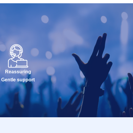
Reassuring
Gentle support