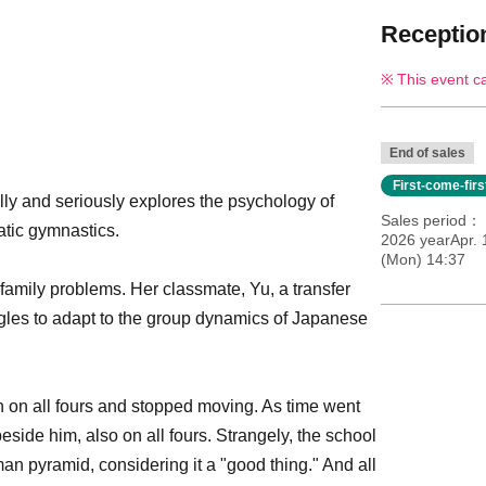
Reception
This event c
End of sales
First-come-fir
lly and seriously explores the psychology of
Sales period
atic gymnastics.
2026 yearApr.
(Mon) 14:37
 family problems. Her classmate, Yu, a transfer
gles to adapt to the group dynamics of Japanese
n on all fours and stopped moving. As time went
side him, also on all fours. Strangely, the school
n pyramid, considering it a "good thing." And all