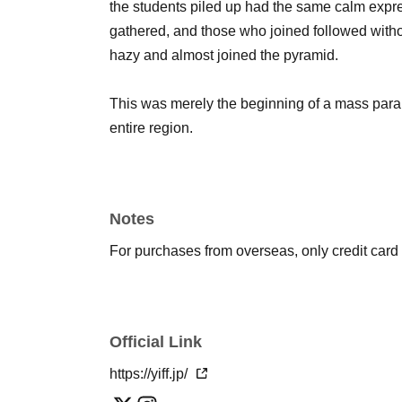
the students piled up had the same calm expr
gathered, and those who joined followed with
hazy and almost joined the pyramid.
This was merely the beginning of a mass para
entire region.
Notes
For purchases from overseas, only credit car
Official Link
https://yiff.jp/