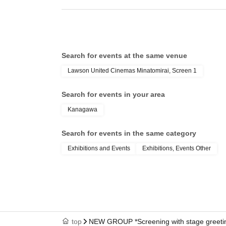
Search for events at the same venue
Lawson United Cinemas Minatomirai, Screen 1
Search for events in your area
Kanagawa
Search for events in the same category
Exhibitions and Events
Exhibitions, Events Other
top
NEW GROUP *Screening with stage greeti