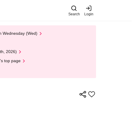
Search
Login
 on Wednesday (Wed)
th, 2026)
's top page