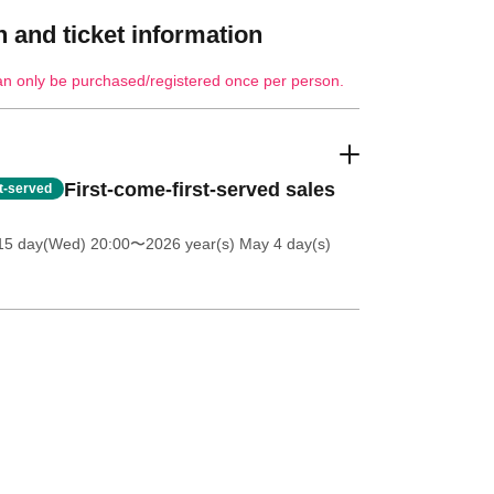
 and ticket information
an only be purchased/registered once per person.
First-come-first-served sales
st-served
 15 day(Wed) 20:00
〜2026 year(s) May 4 day(s)