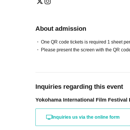
About admission
One QR code tickets is required 1 sheet pe
Please present the screen with the QR code
Inquiries regarding this event
Yokohama International Film Festival
Inquiries us via the online form