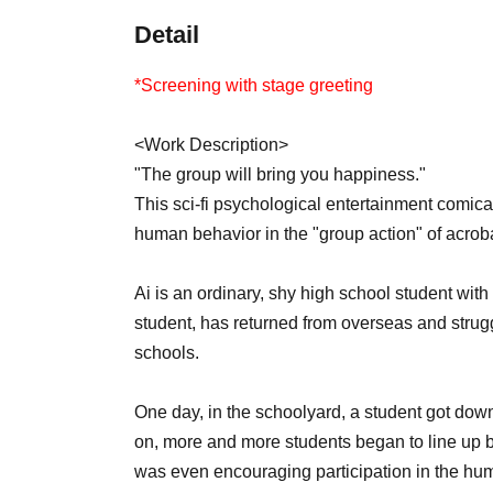
Detail
*Screening with stage greeting
<Work Description>
"The group will bring you happiness."
This sci-fi psychological entertainment comica
human behavior in the "group action" of acrob
Ai is an ordinary, shy high school student with
student, has returned from overseas and strug
schools.
One day, in the schoolyard, a student got dow
on, more and more students began to line up be
was even encouraging participation in the huma