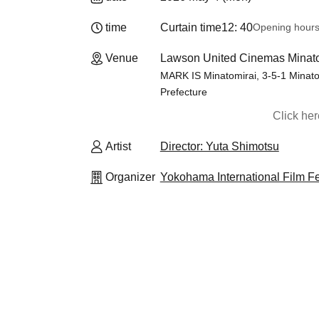
time
Curtain time
12: 40
Opening hour
Venue
Lawson United Cinemas Minato
MARK IS Minatomirai, 3-5-1 Minato
Prefecture
Click he
Artist
Director: Yuta Shimotsu
Organizer
Yokohama International Film F