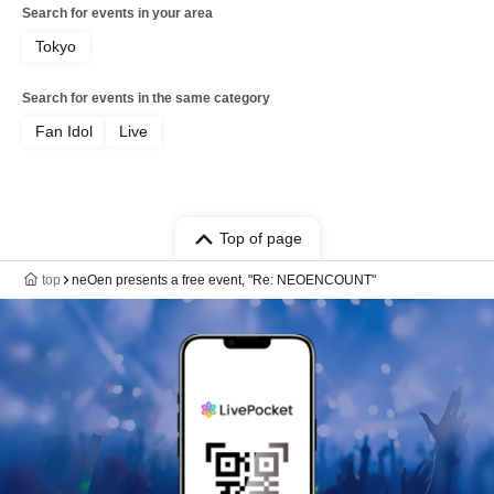
Search for events in your area
Tokyo
Search for events in the same category
Fan Idol
Live
Top of page
top
neOen presents a free event, "Re: NEOENCOUNT"