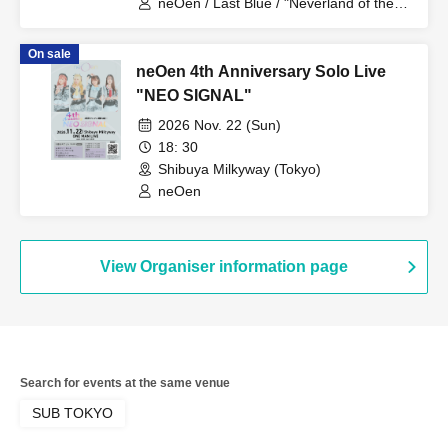
neOen / Last Blue / "Neverland of the
Past"
On sale
neOen 4th Anniversary Solo Live
"NEO SIGNAL"
2026 Nov. 22 (Sun)
18: 30
Shibuya Milkyway (Tokyo)
neOen
View Organiser information page
Search for events at the same venue
SUB TOKYO