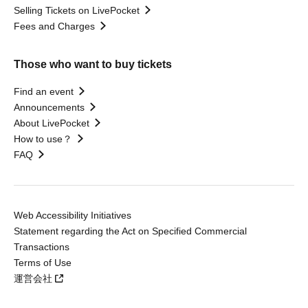
Selling Tickets on LivePocket
Fees and Charges
Those who want to buy tickets
Find an event
Announcements
About LivePocket
How to use？
FAQ
Web Accessibility Initiatives
Statement regarding the Act on Specified Commercial
Transactions
Terms of Use
運営会社