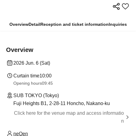
Overview
Detail
Reception and ticket information
Inquiries
Overview
2026 Jun. 6 (Sat)
Curtain time
10:00
Opening hours
09:45
SUB TOKYO (Tokyo)
Fuji Heights B1, 2-28-11 Honcho, Nakano-ku
Click here for the venue map and access informatio
n
neOen