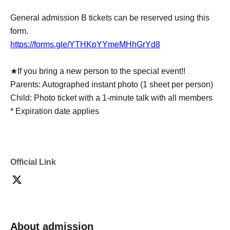
General admission B tickets can be reserved using this
form.
https://forms.gle/YTHKpYYmeMHhGrYd8
★If you bring a new person to the special event!!
Parents: Autographed instant photo (1 sheet per person)
Child: Photo ticket with a 1-minute talk with all members
* Expiration date applies
Official Link
About admission