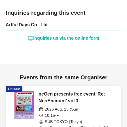
Inquiries regarding this event
Artful Days Co., Ltd.
Inquiries us via the online form
Events from the same Organiser
On sale
neOen presents free event 'Re:
NeoEncount' vol.3
2026 Aug. 23 (Sun)
10:15〜
SUB TOKYO (Tokyo)