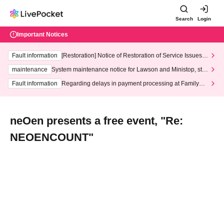
Search
Login
Important Notices
Fault information
[Restoration] Notice of Restoration of Service Issues R
elated to Credit Card and Convenience store payment
maintenance
System maintenance notice for Lawson and Ministop, star
ting at 3:00 AM on Wednesday (Wed)
Fault information
Regarding delays in payment processing at FamilyMa
rt stores
neOen presents a free event, "Re:
NEOENCOUNT"