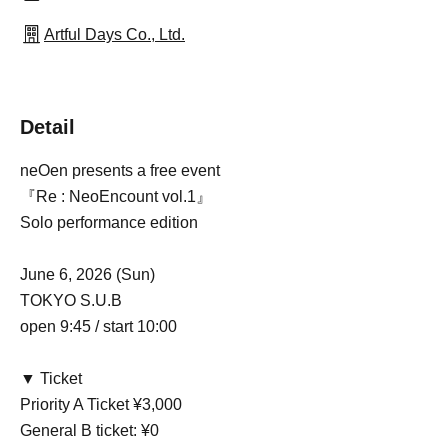
Artful Days Co., Ltd.
Detail
neOen presents a free event
『Re : NeoEncount vol.1』
Solo performance edition
June 6, 2026 (Sun)
TOKYO S.U.B
open 9:45 / start 10:00
▼ Ticket
Priority A Ticket ¥3,000
General B ticket: ¥0