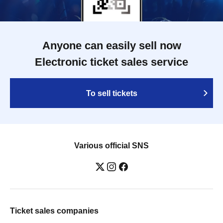
Anyone can easily sell now
Electronic ticket sales service
To sell tickets
Various official SNS
Ticket sales companies