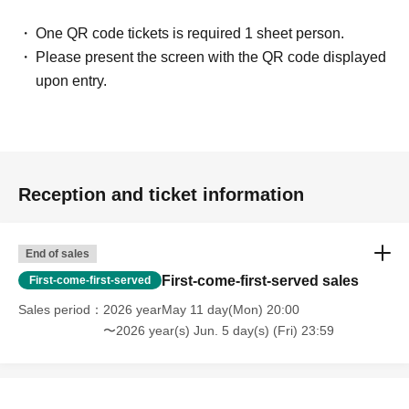
One QR code tickets is required 1 sheet person.
Please present the screen with the QR code displayed
upon entry.
Reception and ticket information
End of sales
First-come-first-served sales
First-come-first-served
Sales period
2026 yearMay 11 day(Mon) 20:00
〜2026 year(s) Jun. 5 day(s) (Fri) 23:59