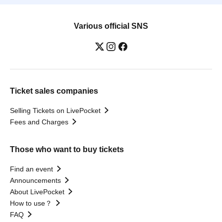
Various official SNS
Ticket sales companies
Selling Tickets on LivePocket
Fees and Charges
Those who want to buy tickets
Find an event
Announcements
About LivePocket
How to use？
FAQ