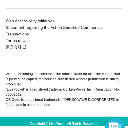
Web Accessibility Initiatives
Statement regarding the Act on Specified Commercial
Transactions
Terms of Use
運営会社
Without obtaining the consent of the administrator for all of the content that
is posted, be copied, reproduced, transferred without permission is strictly
prohibited.
"LivePocket" is a registered trademark of LivePocket Inc. (Registration No.
5600161).
QR Code is a registered trademark of DENSO WAVE INCORPORATED in
Japan and in other countries.
Copyright © LivePocket All Rights Reserved.