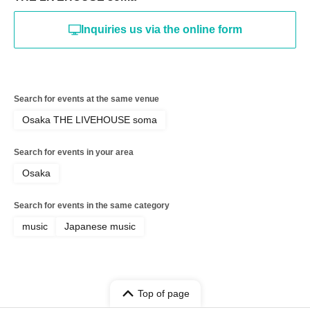
Inquiries us via the online form
Search for events at the same venue
Osaka THE LIVEHOUSE soma
Search for events in your area
Osaka
Search for events in the same category
music
Japanese music
Top of page