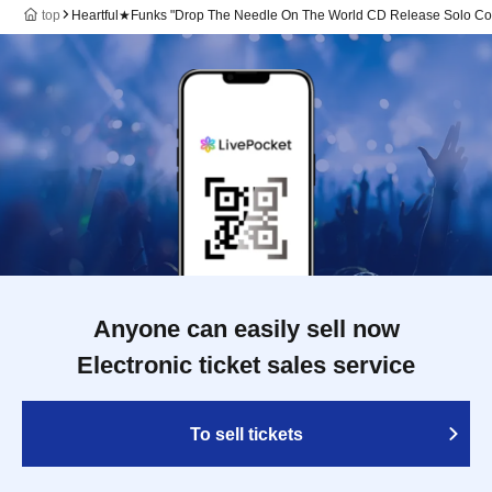
top
Heartful★Funks "Drop The Needle On The World CD Release Solo Co
Anyone can easily sell now
Electronic ticket sales service
To sell tickets