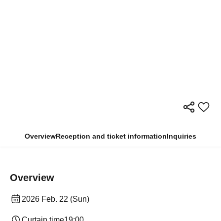
Overview
Reception and ticket information
Inquiries
Overview
2026 Feb. 22 (Sun)
Curtain time
19:00