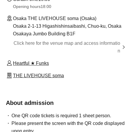
Opening hours
18:00
Osaka THE LIVEHOUSE soma (Osaka)
Osaka 2-1-13 Higashishinsaibashi, Chuo-ku, Osaka
Osakaya Jumbo Building B1F
Click here for the venue map and access informatio
n
Heartful ★ Funks
THE LIVEHOUSE soma
About admission
One QR code tickets is required 1 sheet person.
Please present the screen with the QR code displayed
upon entry.