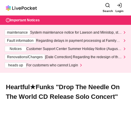
Search
Login
Important Notices
maintenance
System maintenance notice for Lawson and Ministop, star
ting at 3:00 AM on Wednesday (Wed)
Fault information
Regarding delays in payment processing at FamilyMa
rt stores
Notices
Customer Support Center Summer Holiday Notice (August 1
3th - August 14th, 2026)
Renovations/Changes
[Date Correction] Regarding the redesign of the
LivePocket website's top page
heads up
For customers who cannot Login
Heartful★Funks "Drop The Needle On
The World CD Release Solo Concert"