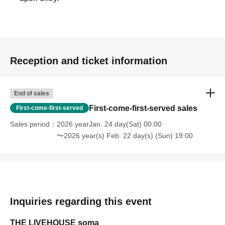
Reception and ticket information
End of sales
First-come-first-served sales
First-come-first-served
Sales period
2026 yearJan. 24 day(Sat) 00:00
〜2026 year(s) Feb. 22 day(s) (Sun) 19:00
Inquiries regarding this event
THE LIVEHOUSE soma