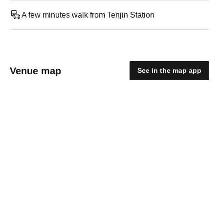
A few minutes walk from Tenjin Station
Venue map
See in the map app