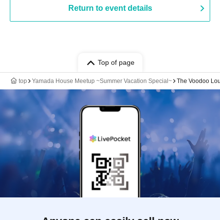
Return to event details
Top of page
top
Yamada House Meetup ~Summer Vacation Special~
The Voodoo Lo