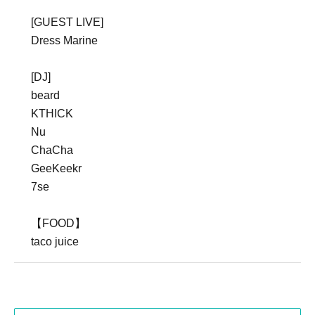
[GUEST LIVE]
Dress Marine
[DJ]
beard
KTHICK
Nu
ChaCha
GeeKeekr
7se
【FOOD】
taco juice