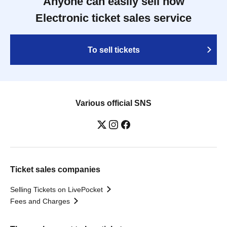
Anyone can easily sell now
Electronic ticket sales service
To sell tickets
Various official SNS
Ticket sales companies
Selling Tickets on LivePocket
Fees and Charges