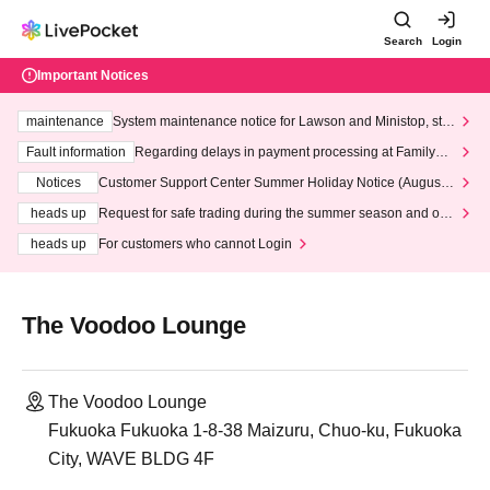
Search
Login
Important Notices
maintenance
System maintenance notice for Lawson and Ministop, star
ting at 3:00 AM on Wednesday (Wed)
Fault information
Regarding delays in payment processing at FamilyMa
rt stores
Notices
Customer Support Center Summer Holiday Notice (August 1
3th - August 14th, 2026)
heads up
Request for safe trading during the summer season and our
response to recent violations of terms and conditions.
heads up
For customers who cannot Login
The Voodoo Lounge
The Voodoo Lounge
Fukuoka Fukuoka 1-8-38 Maizuru, Chuo-ku, Fukuoka
City, WAVE BLDG 4F