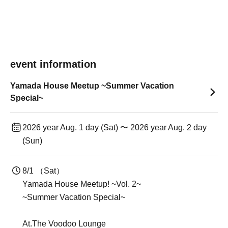
event information
Yamada House Meetup ~Summer Vacation
Special~
2026 year Aug. 1 day (Sat) 〜 2026 year Aug. 2 day
(Sun)
8/1 （Sat）
Yamada House Meetup! ~Vol. 2~
~Summer Vacation Special~
At.The Voodoo Lounge