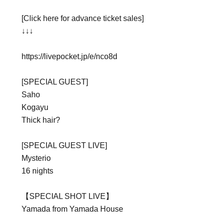
[Click here for advance ticket sales]
↓↓↓
https://livepocket.jp/e/nco8d
[SPECIAL GUEST]
Saho
Kogayu
Thick hair?
[SPECIAL GUEST LIVE]
Mysterio
16 nights
【SPECIAL SHOT LIVE】
Yamada from Yamada House