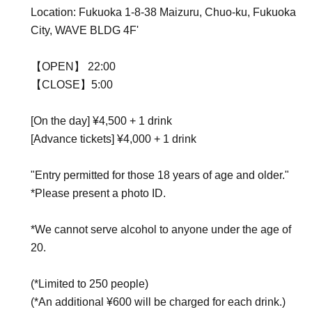
Location: Fukuoka 1-8-38 Maizuru, Chuo-ku, Fukuoka
City, WAVE BLDG 4F'
【OPEN】 22:00
【CLOSE】5:00
[On the day] ¥4,500 + 1 drink
[Advance tickets] ¥4,000 + 1 drink
"Entry permitted for those 18 years of age and older."
*Please present a photo ID.
*We cannot serve alcohol to anyone under the age of
20.
(*Limited to 250 people)
(*An additional ¥600 will be charged for each drink.)