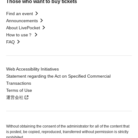
Those who want to buy tickets
Find an event
Announcements
About LivePocket
How to use？
FAQ
Web Accessibility Initiatives
Statement regarding the Act on Specified Commercial
Transactions
Terms of Use
運営会社
Without obtaining the consent of the administrator for all of the content that
is posted, be copied, reproduced, transferred without permission is strictly
prohibited.