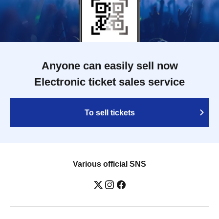
Anyone can easily sell now
Electronic ticket sales service
To sell tickets
Various official SNS