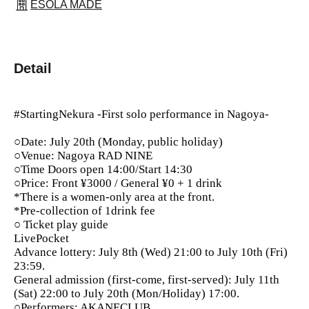
ESOLA MADE
Detail
#StartingNekura -First solo performance in Nagoya-
○Date: July 20th (Monday, public holiday)
○Venue: Nagoya RAD NINE
○Time Doors open 14:00/Start 14:30
○Price: Front ¥3000 / General ¥0 + 1 drink
*There is a women-only area at the front.
*Pre-collection of 1drink fee
○ Ticket play guide
LivePocket
Advance lottery: July 8th (Wed) 21:00 to July 10th (Fri)
23:59.
General admission (first-come, first-served): July 11th
(Sat) 22:00 to July 20th (Mon/Holiday) 17:00.
○Performers: AKANECLUB.