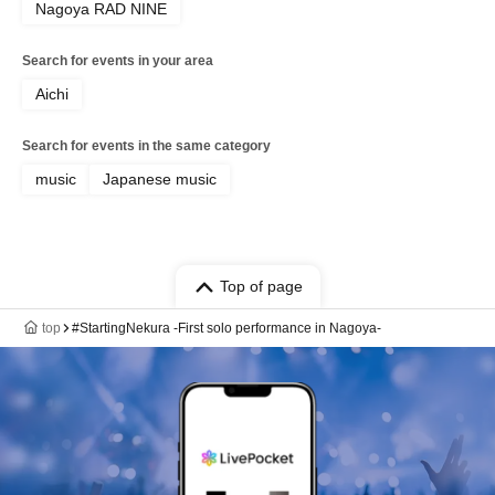
Nagoya RAD NINE
Search for events in your area
Aichi
Search for events in the same category
music
Japanese music
Top of page
top
#StartingNekura -First solo performance in Nagoya-