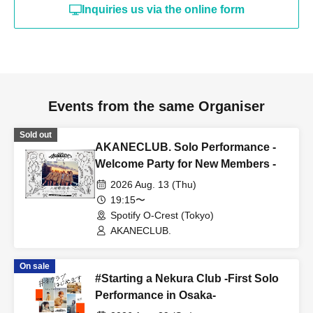
Inquiries us via the online form
Events from the same Organiser
Sold out
AKANECLUB. Solo Performance -
Welcome Party for New Members -
2026 Aug. 13 (Thu)
19:15〜
Spotify O-Crest (Tokyo)
AKANECLUB.
On sale
#Starting a Nekura Club -First Solo
Performance in Osaka-