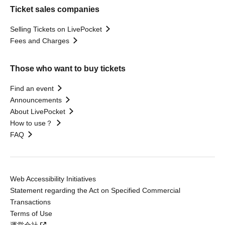
Ticket sales companies
Selling Tickets on LivePocket
Fees and Charges
Those who want to buy tickets
Find an event
Announcements
About LivePocket
How to use？
FAQ
Web Accessibility Initiatives
Statement regarding the Act on Specified Commercial
Transactions
Terms of Use