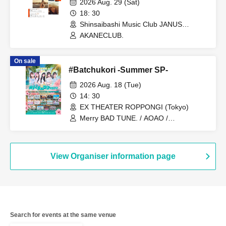
2026 Aug. 29 (Sat)
18: 30
Shinsaibashi Music Club JANUS
(Osaka)
AKANECLUB.
On sale
#Batchukori -Summer SP-
2026 Aug. 18 (Tue)
14: 30
EX THEATER ROPPONGI (Tokyo)
Merry BAD TUNE. / AOAO /
AKANECLUB. / INUWASI / UtaGe! /
Devil ANTHEM. / Dress Code / NEO
JAPONISM / Harunishion / Ponkotsu
Compo / myojou / MEGAFON / Last
View Organiser information page
Scene / Marie Crown
Search for events at the same venue