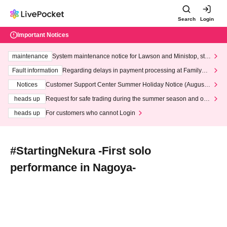
Search
Login
Important Notices
maintenance
System maintenance notice for Lawson and Ministop, star
ting at 3:00 AM on Wednesday (Wed)
Fault information
Regarding delays in payment processing at FamilyMa
rt stores
Notices
Customer Support Center Summer Holiday Notice (August 1
3th - August 14th, 2026)
heads up
Request for safe trading during the summer season and our
response to recent violations of terms and conditions.
heads up
For customers who cannot Login
#StartingNekura -First solo
performance in Nagoya-