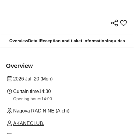
Overview
Detail
Reception and ticket information
Inquiries
Overview
2026 Jul. 20 (Mon)
Curtain time
14:30
Opening hours
14:00
Nagoya RAD NINE (Aichi)
AKANECLUB.