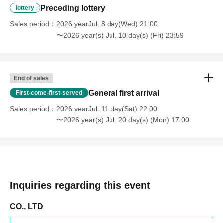
Preceding lottery
lottery
Sales period
2026 yearJul. 8 day(Wed) 21:00
〜2026 year(s) Jul. 10 day(s) (Fri) 23:59
End of sales
General first arrival
First-come-first-served
Sales period
2026 yearJul. 11 day(Sat) 22:00
〜2026 year(s) Jul. 20 day(s) (Mon) 17:00
Inquiries regarding this event
CO., LTD