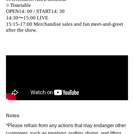
○ Timetable
OPEN14: 00 / START14: 30
14:30〜15:00 LIVE
15:15-17:00 Merchandise sales and fan meet-and-greet
after the show.
Notes
*Please refrain from any actions that may endanger other
customers, such as moshing, surfing, diving, and lifting.