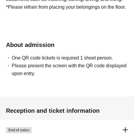
*Please refrain from placing your belongings on the floor.
About admission
One QR code tickets is required 1 sheet person.
Please present the screen with the QR code displayed
upon entry.
Reception and ticket information
End of sales