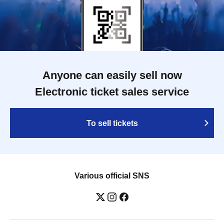
Anyone can easily sell now
Electronic ticket sales service
To sell tickets
Various official SNS