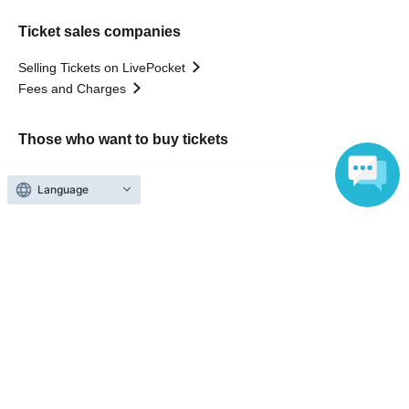
Ticket sales companies
Selling Tickets on LivePocket
Fees and Charges
Those who want to buy tickets
Find an event
Language
Announcements
About LivePocket
How to use？
FAQ
Web Accessibility Initiatives
Statement regarding the Act on Specified Commercial
Transactions
Terms of Use