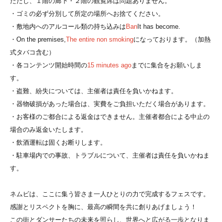
ただし、１階の廊下・２階の観覧席は問題ありません。
・ゴミの必ず分別して所定の場所へお捨てください。
・敷地内へのアルコール類の持ち込みは
Ban
It has become.
・On the premises,
The entire non smoking
になっております。（加熱
式タバコ含む）
・各コンテンツ開始時間の
15 minutes ago
までに集合をお願いしま
す。
・盗難、紛失については、主催者は責任を負いかねます。
・器物破損があった場合は、実費をご負担いただく場合があります。
・お客様のご都合による返金はできません。主催者都合による中止の
場合のみ返金いたします。
・飲酒運転は固くお断りします。
・駐車場内での事故、トラブルについて、主催者は責任を負いかねま
す。
ネムビは、ここに集う皆さま一人ひとりの力で完成するフェスです。
感謝とリスペクトを胸に、最高の瞬間を共に創りあげましょう！
この街とダンサーたちの未来を照らし、世界へと広がる一歩となりま