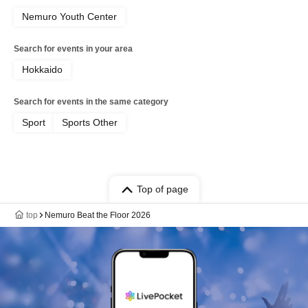
Nemuro Youth Center
Search for events in your area
Hokkaido
Search for events in the same category
Sport
Sports Other
Top of page
top
Nemuro Beat the Floor 2026