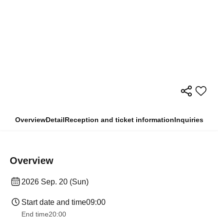
Overview
Detail
Reception and ticket information
Inquiries
Overview
2026 Sep. 20 (Sun)
Start date and time
09:00
End time
20:00