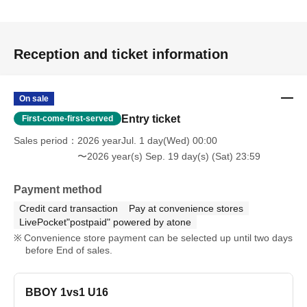
Reception and ticket information
On sale
Entry ticket
First-come-first-served
Sales period
2026 yearJul. 1 day(Wed) 00:00
〜2026 year(s) Sep. 19 day(s) (Sat) 23:59
Payment method
Credit card transaction
Pay at convenience stores
LivePocket"postpaid" powered by atone
Convenience store payment can be selected up until two days
before End of sales.
BBOY 1vs1 U16