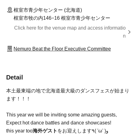
根室市青少年センター (北海道)
根室市牧の内146−16 根室市青少年センター
Click here for the venue map and access informatio
n
Nemuro Beat the Floor Executive Committee
Detail
本土最東端の地で北海道最大級のダンスフェスが始まり
ます！！！
This year we will be inviting some amazing guests,
Expect hot dance battles and dance showcases!
this year too
海外ゲスト
をお迎えします٩( 'ω' )و