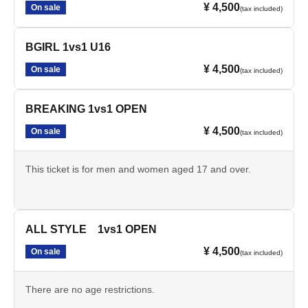
¥ 4,500
On sale
(tax included)
BGIRL 1vs1 U16
¥ 4,500
On sale
(tax included)
BREAKING 1vs1 OPEN
¥ 4,500
On sale
(tax included)
This ticket is for men and women aged 17 and over.
ALL STYLE 1vs1 OPEN
¥ 4,500
On sale
(tax included)
There are no age restrictions.