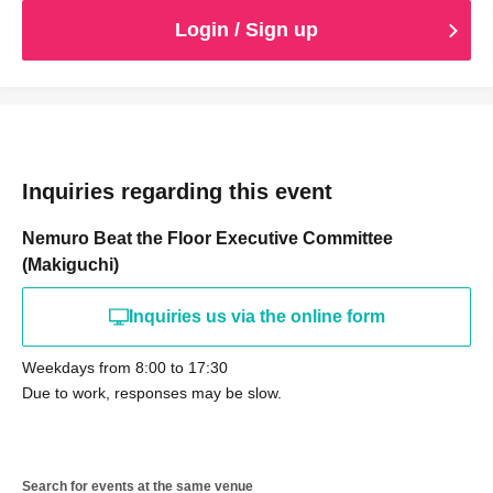
Login / Sign up
Inquiries regarding this event
Nemuro Beat the Floor Executive Committee
(Makiguchi)
Inquiries us via the online form
Weekdays from 8:00 to 17:30
Due to work, responses may be slow.
Search for events at the same venue