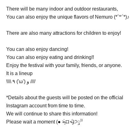
There will be many indoor and outdoor restaurants,
You can also enjoy the unique flavors of Nemuro (*´꒳`*)♪
There are also many attractions for children to enjoy!
You can also enjoy dancing!
You can also enjoy eating and drinking!!
Enjoy the festival with your family, friends, or anyone.
It is a lineup
\\\\ ٩ ('ω') و ////
*Details about the guests will be posted on the official
Instagram account from time to time.
We will continue to share this information!
Please wait a moment (● ˃̶͈̀ロ˂̶͈́)੭ꠥ⁾⁾