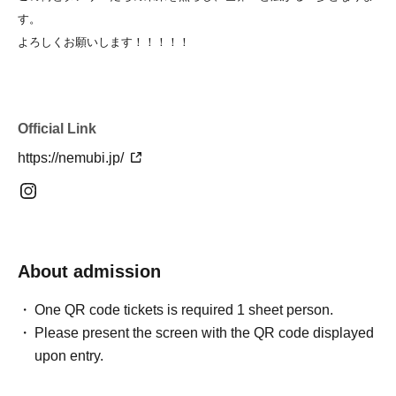
す。
よろしくお願いします！！！！！
Official Link
https://nemubi.jp/
About admission
One QR code tickets is required 1 sheet person.
Please present the screen with the QR code displayed
upon entry.