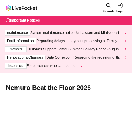
Search
Login
Important Notices
maintenance
System maintenance notice for Lawson and Ministop, star
ting at 3:00 AM on Wednesday (Wed)
Fault information
Regarding delays in payment processing at FamilyMa
rt stores
Notices
Customer Support Center Summer Holiday Notice (August 1
3th - August 14th, 2026)
Renovations/Changes
[Date Correction] Regarding the redesign of the
LivePocket website's top page
heads up
For customers who cannot Login
Nemuro Beat the Floor 2026