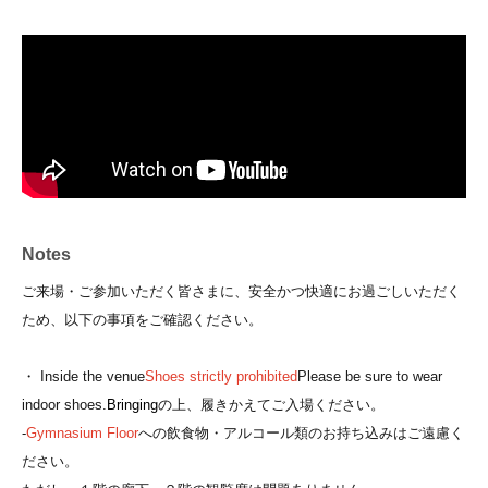
Notes
ご来場・ご参加いただく皆さまに、安全かつ快適にお過ごしいただく
ため、以下の事項をご確認ください。
・ Inside the venue
Shoes strictly prohibited
Please be sure to wear
indoor shoes.
Bringing
の上、履きかえてご入場ください。
-
Gymnasium Floor
への飲食物・アルコール類のお持ち込みはご遠慮く
ださい。