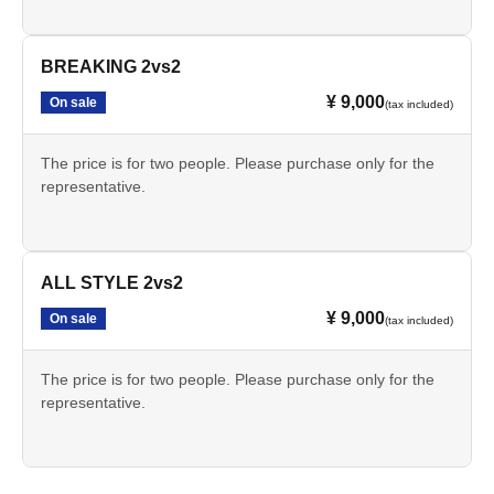
BREAKING 2vs2
¥ 9,000
On sale
(tax included)
The price is for two people. Please purchase only for the
representative.
ALL STYLE 2vs2
¥ 9,000
On sale
(tax included)
The price is for two people. Please purchase only for the
representative.